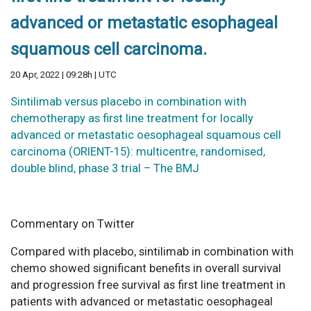
advanced or metastatic esophageal
squamous cell carcinoma.
20 Apr, 2022 | 09:28h | UTC
Sintilimab versus placebo in combination with
chemotherapy as first line treatment for locally
advanced or metastatic oesophageal squamous cell
carcinoma (ORIENT-15): multicentre, randomised,
double blind, phase 3 trial – The BMJ
Commentary on Twitter
Compared with placebo, sintilimab in combination with
chemo showed significant benefits in overall survival
and progression free survival as first line treatment in
patients with advanced or metastatic oesophageal