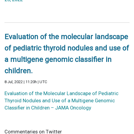
Evaluation of the molecular landscape
of pediatric thyroid nodules and use of
a multigene genomic classifier in
children.
8 Jul, 2022 | 11:20h | UTC
Evaluation of the Molecular Landscape of Pediatric
Thyroid Nodules and Use of a Multigene Genomic
Classifier in Children – JAMA Oncology
Commentaries on Twitter