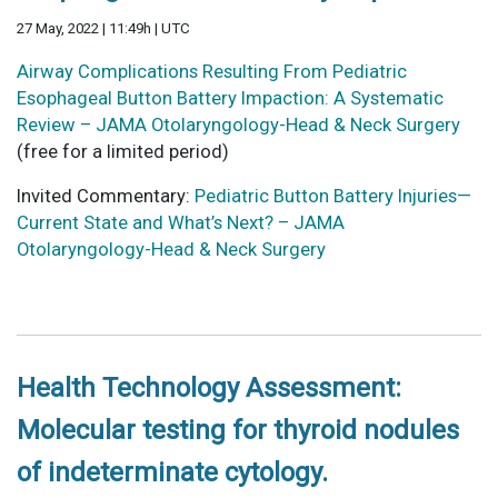
27 May, 2022 | 11:49h | UTC
Airway Complications Resulting From Pediatric
Esophageal Button Battery Impaction: A Systematic
Review – JAMA Otolaryngology-Head & Neck Surgery
(free for a limited period)
Invited Commentary:
Pediatric Button Battery Injuries—
Current State and What’s Next? – JAMA
Otolaryngology-Head & Neck Surgery
Health Technology Assessment:
Molecular testing for thyroid nodules
of indeterminate cytology.