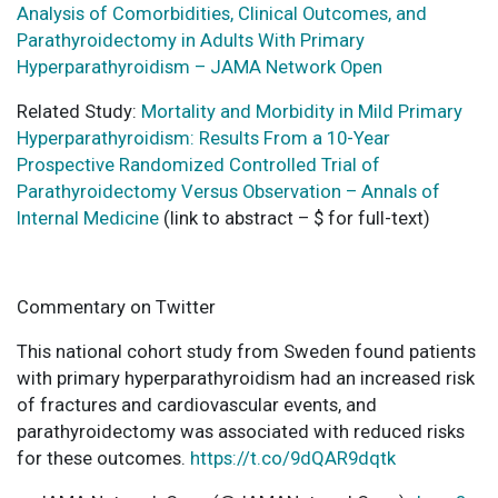
Analysis of Comorbidities, Clinical Outcomes, and
Parathyroidectomy in Adults With Primary
Hyperparathyroidism – JAMA Network Open
Related Study:
Mortality and Morbidity in Mild Primary
Hyperparathyroidism: Results From a 10-Year
Prospective Randomized Controlled Trial of
Parathyroidectomy Versus Observation – Annals of
Internal Medicine
(link to abstract – $ for full-text)
Commentary on Twitter
This national cohort study from Sweden found patients
with primary hyperparathyroidism had an increased risk
of fractures and cardiovascular events, and
parathyroidectomy was associated with reduced risks
for these outcomes.
https://t.co/9dQAR9dqtk