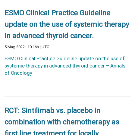
ESMO Clinical Practice Guideline
update on the use of systemic therapy
in advanced thyroid cancer.
5 May, 2022 | 10:16h | UTC
ESMO Clinical Practice Guideline update on the use of
systemic therapy in advanced thyroid cancer – Annals
of Oncology
RCT: Sintilimab vs. placebo in
combination with chemotherapy as
first line treatment for locally