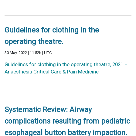
Guidelines for clothing in the
operating theatre.
30 May, 2022 | 11:52h | UTC
Guidelines for clothing in the operating theatre, 2021 –
Anaesthesia Critical Care & Pain Medicine
Systematic Review: Airway
complications resulting from pediatric
esophageal button battery impaction.