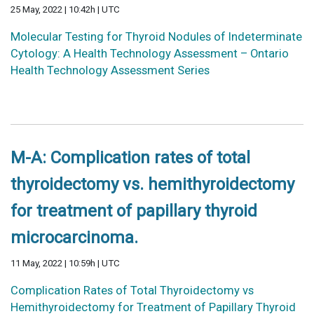
25 May, 2022 | 10:42h | UTC
Molecular Testing for Thyroid Nodules of Indeterminate
Cytology: A Health Technology Assessment – Ontario
Health Technology Assessment Series
M-A: Complication rates of total
thyroidectomy vs. hemithyroidectomy
for treatment of papillary thyroid
microcarcinoma.
11 May, 2022 | 10:59h | UTC
Complication Rates of Total Thyroidectomy vs
Hemithyroidectomy for Treatment of Papillary Thyroid