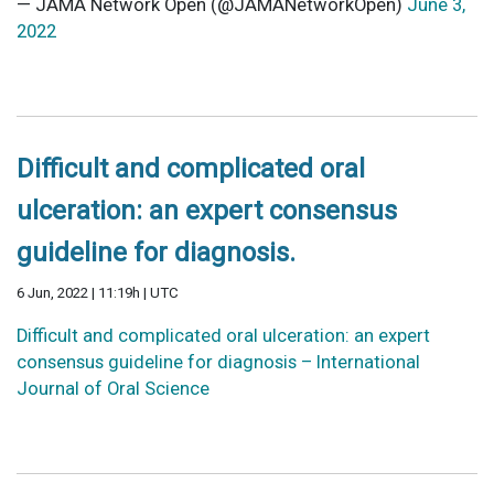
— JAMA Network Open (@JAMANetworkOpen)
June 3,
2022
Difficult and complicated oral
ulceration: an expert consensus
guideline for diagnosis.
6 Jun, 2022 | 11:19h | UTC
Difficult and complicated oral ulceration: an expert
consensus guideline for diagnosis – International
Journal of Oral Science