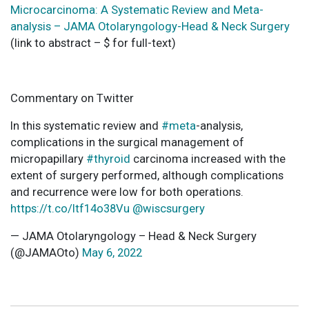
Microcarcinoma: A Systematic Review and Meta-
analysis – JAMA Otolaryngology-Head & Neck Surgery
(link to abstract – $ for full-text)
Commentary on Twitter
In this systematic review and
#meta
-analysis,
complications in the surgical management of
micropapillary
#thyroid
carcinoma increased with the
extent of surgery performed, although complications
and recurrence were low for both operations.
https://t.co/Itf14o38Vu
@wiscsurgery
— JAMA Otolaryngology – Head & Neck Surgery
(@JAMAOto)
May 6, 2022