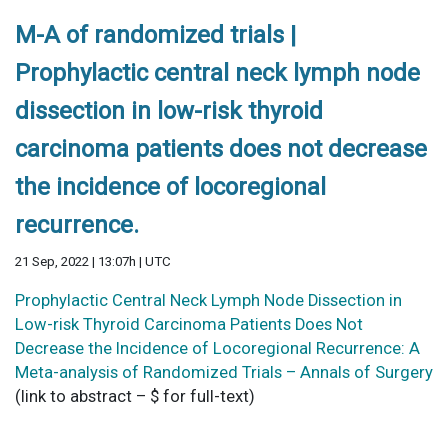
M-A of randomized trials |
Prophylactic central neck lymph node
dissection in low-risk thyroid
carcinoma patients does not decrease
the incidence of locoregional
recurrence.
21 Sep, 2022 | 13:07h | UTC
Prophylactic Central Neck Lymph Node Dissection in
Low-risk Thyroid Carcinoma Patients Does Not
Decrease the Incidence of Locoregional Recurrence: A
Meta-analysis of Randomized Trials – Annals of Surgery
(link to abstract – $ for full-text)