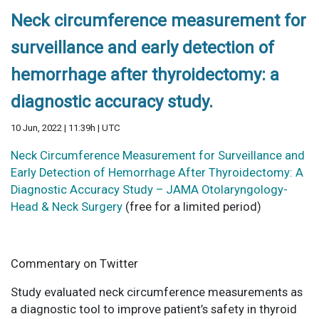
Neck circumference measurement for
surveillance and early detection of
hemorrhage after thyroidectomy: a
diagnostic accuracy study.
10 Jun, 2022 | 11:39h | UTC
Neck Circumference Measurement for Surveillance and
Early Detection of Hemorrhage After Thyroidectomy: A
Diagnostic Accuracy Study – JAMA Otolaryngology-
Head & Neck Surgery
(free for a limited period)
Commentary on Twitter
Study evaluated neck circumference measurements as
a diagnostic tool to improve patient’s safety in thyroid