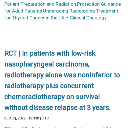
Patient Preparation and Radiation Protection Guidance
for Adult Patients Undergoing Radioiodine Treatment
for Thyroid Cancer in the UK – Clinical Oncology
RCT | In patients with low-risk
nasopharyngeal carcinoma,
radiotherapy alone was noninferior to
radiotherapy plus concurrent
chemoradiotherapy on survival
without disease relapse at 3 years.
25 Aug, 2022 | 12:13h | UTC