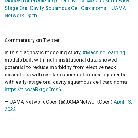
Models for Predicting Occult Nodal Metastasis in Early-
Stage Oral Cavity Squamous Cell Carcinoma – JAMA
Network Open
Commentary on Twitter
In this diagnostic modeling study,
#MachineLearning
models built with multi-institutional data showed
potential to reduce morbidity from elective neck
dissections with similar cancer outcomes in patients
with early-stage oral cavity squamous cell carcinoma
https://t.co/aRktgc0ms6
— JAMA Network Open (@JAMANetworkOpen)
April 13,
2022