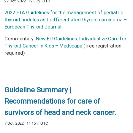
27 Oct, 2022 | 12:33h | UTC
2022 ETA Guidelines for the management of pediatric
thyroid nodules and differentiated thyroid carcinoma –
European Thyroid Journal
Commentary:
New EU Guidelines: Individualize Care for
Thyroid Cancer in Kids – Medscape
(free registration
required)
Guideline Summary |
Recommendations for care of
survivors of head and neck cancer.
7 Oct, 2022 | 14:15h | UTC