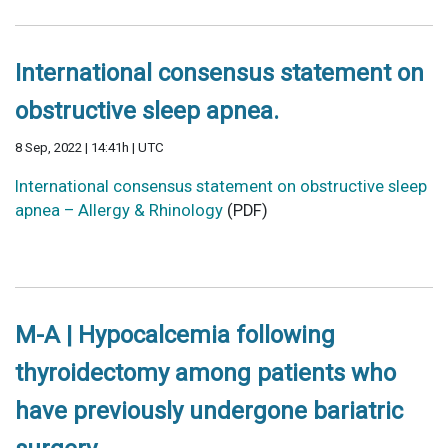
International consensus statement on
obstructive sleep apnea.
8 Sep, 2022 | 14:41h | UTC
International consensus statement on obstructive sleep
apnea – Allergy & Rhinology
(PDF)
M-A | Hypocalcemia following
thyroidectomy among patients who
have previously undergone bariatric