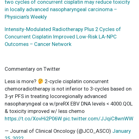
two cycles of concurrent cisplatin may reduce toxicity
in locally advanced nasopharyngeal carcinoma –
Physician’s Weekly
Intensity-Modulated Radiotherapy Plus 2 Cycles of
Concurrent Cisplatin Improved Low-Risk LA-NPC
Outcomes – Cancer Network
Commentary on Twitter
Less is more?
2-cycle cisplatin concurrent
chemoradiotherapy is not inferior to 3-cycles based on
3-yr PFS in treating locoregionally advanced
nasopharyngeal ca w/preRX EBV DNA levels < 4000.QOL
& toxicity improved w/ less chemo
https://t.co/XovHi2P06W
pic.twitter.com/JJqiC8wnWW
— Journal of Clinical Oncology (@JCO_ASCO)
January
25, 2022