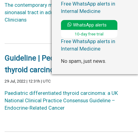
Free WhatsApp alerts in
The contemporary management of cancers of the
Internal Medicine
sinonasal tract in adults – CA: A Cancer Journal for
Clinicians
WhatsApp alerts
10-day free trial
Free WhatsApp alerts in
Internal Medicine
Guideline | Pediatric differentiated
No spam, just news.
thyroid carcinoma.
29 Jul, 2022 | 12:31h | UTC
Paediatric differentiated thyroid carcinoma: a UK
National Clinical Practice Consensus Guideline –
Endocrine-Related Cancer