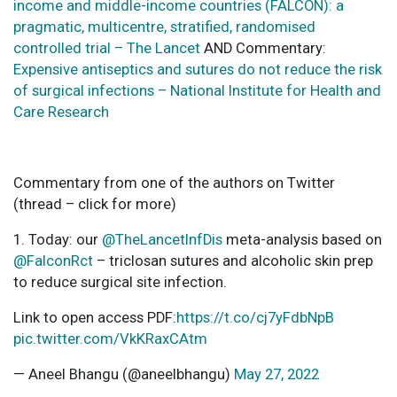
income and middle-income countries (FALCON): a
pragmatic, multicentre, stratified, randomised
controlled trial – The Lancet
AND Commentary:
Expensive antiseptics and sutures do not reduce the risk
of surgical infections – National Institute for Health and
Care Research
Commentary from one of the authors on Twitter
(thread – click for more)
1. Today: our
@TheLancetInfDis
meta-analysis based on
@FalconRct
– triclosan sutures and alcoholic skin prep
to reduce surgical site infection.
Link to open access PDF:
https://t.co/cj7yFdbNpB
pic.twitter.com/VkKRaxCAtm
— Aneel Bhangu (@aneelbhangu)
May 27, 2022