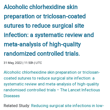
Alcoholic chlorhexidine skin
preparation or triclosan-coated
sutures to reduce surgical site
infection: a systematic review and
meta-analysis of high-quality
randomized controlled trials.
31 May, 2022 | 11:50h | UTC
Alcoholic chlorhexidine skin preparation or triclosan-
coated sutures to reduce surgical site infection: a
systematic review and meta-analysis of high-quality
randomised controlled trials – The Lancet Infectious
Diseases
Related Study:
Reducing surgical site infections in low-