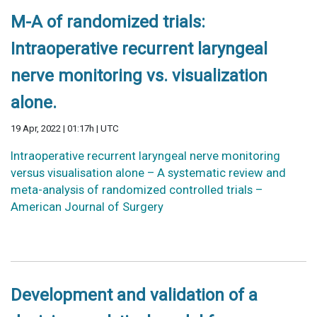
M-A of randomized trials:
Intraoperative recurrent laryngeal
nerve monitoring vs. visualization
alone.
19 Apr, 2022 | 01:17h | UTC
Intraoperative recurrent laryngeal nerve monitoring
versus visualisation alone – A systematic review and
meta-analysis of randomized controlled trials –
American Journal of Surgery
Development and validation of a