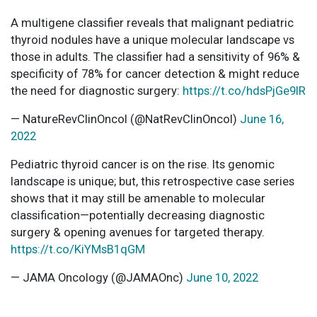
A multigene classifier reveals that malignant pediatric
thyroid nodules have a unique molecular landscape vs
those in adults. The classifier had a sensitivity of 96% &
specificity of 78% for cancer detection & might reduce
the need for diagnostic surgery:
https://t.co/hdsPjGe9IR
— NatureRevClinOncol (@NatRevClinOncol)
June 16,
2022
Pediatric thyroid cancer is on the rise. Its genomic
landscape is unique; but, this retrospective case series
shows that it may still be amenable to molecular
classification—potentially decreasing diagnostic
surgery & opening avenues for targeted therapy.
https://t.co/KiYMsB1qGM
— JAMA Oncology (@JAMAOnc)
June 10, 2022