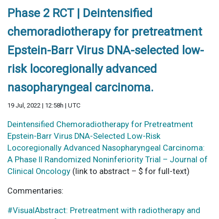
Phase 2 RCT | Deintensified
chemoradiotherapy for pretreatment
Epstein-Barr Virus DNA-selected low-
risk locoregionally advanced
nasopharyngeal carcinoma.
19 Jul, 2022 | 12:58h | UTC
Deintensified Chemoradiotherapy for Pretreatment
Epstein-Barr Virus DNA-Selected Low-Risk
Locoregionally Advanced Nasopharyngeal Carcinoma:
A Phase II Randomized Noninferiority Trial – Journal of
Clinical Oncology
(link to abstract – $ for full-text)
Commentaries:
#VisualAbstract: Pretreatment with radiotherapy and