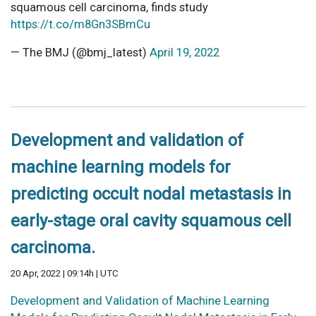
squamous cell carcinoma, finds study
https://t.co/m8Gn3SBmCu
— The BMJ (@bmj_latest)
April 19, 2022
Development and validation of
machine learning models for
predicting occult nodal metastasis in
early-stage oral cavity squamous cell
carcinoma.
20 Apr, 2022 | 09:14h | UTC
Development and Validation of Machine Learning