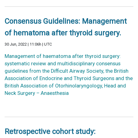
Consensus Guidelines: Management
of hematoma after thyroid surgery.
30 Jun, 2022 | 11:06h | UTC
Management of haematoma after thyroid surgery:
systematic review and multidisciplinary consensus
guidelines from the Difficult Airway Society, the British
Association of Endocrine and Thyroid Surgeons and the
British Association of Otorhinolaryngology, Head and
Neck Surgery – Anaesthesia
Retrospective cohort study: