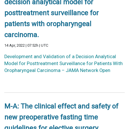
decision analytical model for
posttreatment surveillance for
patients with oropharyngeal
carcinoma.
14 Apr, 2022 | 07:52h | UTC
Development and Validation of a Decision Analytical
Model for Posttreatment Surveillance for Patients With
Oropharyngeal Carcinoma – JAMA Network Open
M-A: The clinical effect and safety of
new preoperative fasting time
guidelines for elective surgery.