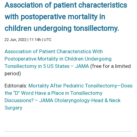
Association of patient characteristics
with postoperative mortality in
children undergoing tonsillectomy.
22 Jun, 2022 | 11:14h | UTC
Association of Patient Characteristics With
Postoperative Mortality in Children Undergoing
Tonsillectomy in 5 US States – JAMA
(free for a limited
period)
Editorials:
Mortality After Pediatric Tonsillectomy—Does
the “D” Word Have a Place in Tonsillectomy
Discussions? – JAMA Otolaryngology-Head & Neck
Surgery