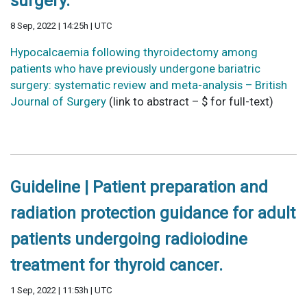
surgery.
8 Sep, 2022 | 14:25h | UTC
Hypocalcaemia following thyroidectomy among
patients who have previously undergone bariatric
surgery: systematic review and meta-analysis – British
Journal of Surgery
(link to abstract – $ for full-text)
Guideline | Patient preparation and
radiation protection guidance for adult
patients undergoing radioiodine
treatment for thyroid cancer.
1 Sep, 2022 | 11:53h | UTC