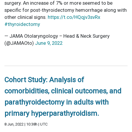
surgery. An increase of 7% or more seemed to be
specific for post-thyroidectomy hemorrhage along with
other clinical signs.
https://t.co/HQqjv3svRx
#thyroidectomy
— JAMA Otolaryngology – Head & Neck Surgery
(@JAMAOto)
June 9, 2022
Cohort Study: Analysis of
comorbidities, clinical outcomes, and
parathyroidectomy in adults with
primary hyperparathyroidism.
8 Jun, 2022 | 10:38h | UTC