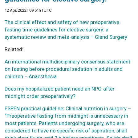
12 Apr, 2022 | 09:51h | UTC
The clinical effect and safety of new preoperative
fasting time guidelines for elective surgery: a
systematic review and meta-analysis – Gland Surgery
Related:
An international multidisciplinary consensus statement
on fasting before procedural sedation in adults and
children – Anaesthesia
Does my hospitalized patient need an NPO-after-
midnight order preoperatively?
ESPEN practical guideline: Clinical nutrition in surgery –
“Preoperative fasting from midnight is unnecessary in
most patients. Patients undergoing surgery, who are
considered to have no specific risk of aspiration, shall