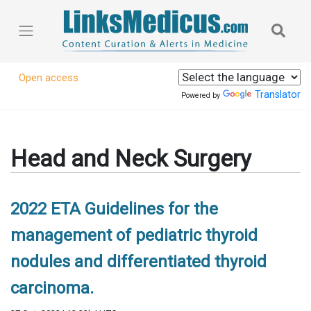
Open access
Translator
Powered by
Head and Neck Surgery
2022 ETA Guidelines for the
management of pediatric thyroid
nodules and differentiated thyroid
carcinoma.