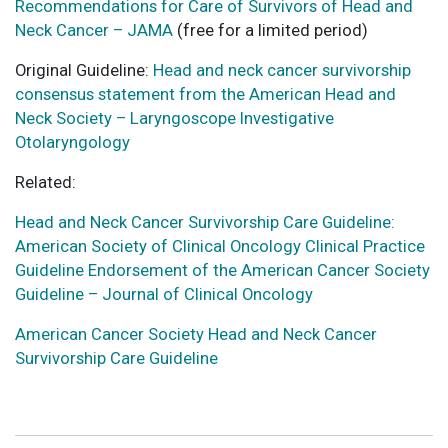
Recommendations for Care of Survivors of Head and
Neck Cancer – JAMA
(free for a limited period)
Original Guideline:
Head and neck cancer survivorship
consensus statement from the American Head and
Neck Society – Laryngoscope Investigative
Otolaryngology
Related:
Head and Neck Cancer Survivorship Care Guideline:
American Society of Clinical Oncology Clinical Practice
Guideline Endorsement of the American Cancer Society
Guideline – Journal of Clinical Oncology
American Cancer Society Head and Neck Cancer
Survivorship Care Guideline