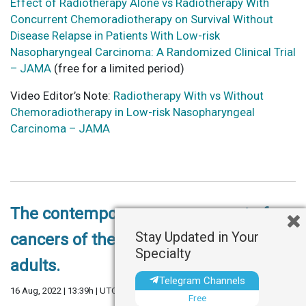
Effect of Radiotherapy Alone vs Radiotherapy With
Concurrent Chemoradiotherapy on Survival Without
Disease Relapse in Patients With Low-risk
Nasopharyngeal Carcinoma: A Randomized Clinical Trial
– JAMA
(free for a limited period)
Video Editor’s Note:
Radiotherapy With vs Without
Chemoradiotherapy in Low-risk Nasopharyngeal
Carcinoma – JAMA
The contemporary management of
Stay Updated in Your
cancers of the sinonasal tract in
Specialty
adults.
Telegram Channels
16 Aug, 2022 | 13:39h | UTC
Free