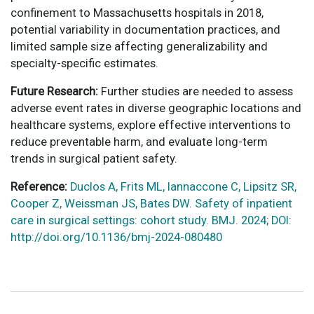
confinement to Massachusetts hospitals in 2018,
potential variability in documentation practices, and
limited sample size affecting generalizability and
specialty-specific estimates.
Future Research:
Further studies are needed to assess
adverse event rates in diverse geographic locations and
healthcare systems, explore effective interventions to
reduce preventable harm, and evaluate long-term
trends in surgical patient safety.
Reference:
Duclos A, Frits ML, Iannaccone C, Lipsitz SR,
Cooper Z, Weissman JS, Bates DW. Safety of inpatient
care in surgical settings: cohort study. BMJ. 2024; DOI:
http://doi.org/10.1136/bmj-2024-080480