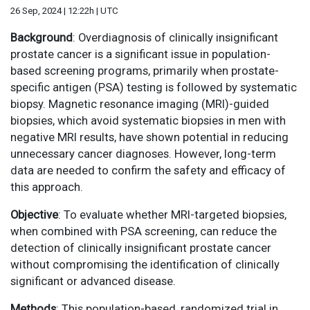
26 Sep, 2024 | 12:22h | UTC
Background
: Overdiagnosis of clinically insignificant
prostate cancer is a significant issue in population-
based screening programs, primarily when prostate-
specific antigen (PSA) testing is followed by systematic
biopsy. Magnetic resonance imaging (MRI)-guided
biopsies, which avoid systematic biopsies in men with
negative MRI results, have shown potential in reducing
unnecessary cancer diagnoses. However, long-term
data are needed to confirm the safety and efficacy of
this approach.
Objective
: To evaluate whether MRI-targeted biopsies,
when combined with PSA screening, can reduce the
detection of clinically insignificant prostate cancer
without compromising the identification of clinically
significant or advanced disease.
Methods
: This population-based, randomized trial in