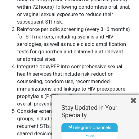
within 72 hours) following condomless oral, anal,
or vaginal sexual exposure to reduce their
subsequent STI risk.
Reinforce periodic screening (every 3–6 months)
for STI markers, including syphilis and HIV
serologies, as well as nucleic acid amplification
tests for gonorrhea and chlamydia at relevant
anatomical sites.
Integrate doxyPEP into comprehensive sexual
health services that include risk-reduction
counseling, condom use, recommended
immunizations, and linkage to HIV preexposure
prophylaxis (PrEP) or HIV care, thereby enhancing
overall prevention strategies.
Stay Updated in Your
Consider extending doxyPEP to other high-risk
Specialty
groups, including heterosexual individuals with
recurrent STIs, guided by clinical judgment and
Telegram Channels
shared decision-making.
Free