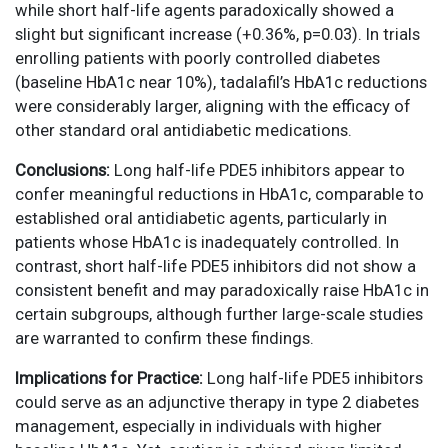
while short half-life agents paradoxically showed a
slight but significant increase (+0.36%, p=0.03). In trials
enrolling patients with poorly controlled diabetes
(baseline HbA1c near 10%), tadalafil’s HbA1c reductions
were considerably larger, aligning with the efficacy of
other standard oral antidiabetic medications.
Conclusions:
Long half-life PDE5 inhibitors appear to
confer meaningful reductions in HbA1c, comparable to
established oral antidiabetic agents, particularly in
patients whose HbA1c is inadequately controlled. In
contrast, short half-life PDE5 inhibitors did not show a
consistent benefit and may paradoxically raise HbA1c in
certain subgroups, although further large-scale studies
are warranted to confirm these findings.
Implications for Practice:
Long half-life PDE5 inhibitors
could serve as an adjunctive therapy in type 2 diabetes
management, especially in individuals with higher