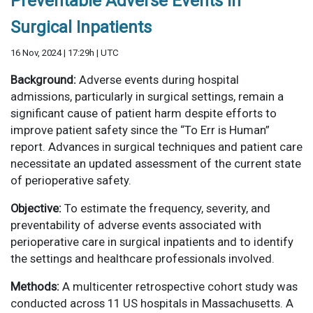
Preventable Adverse Events in
Surgical Inpatients
16 Nov, 2024 | 17:29h | UTC
Background:
Adverse events during hospital
admissions, particularly in surgical settings, remain a
significant cause of patient harm despite efforts to
improve patient safety since the “To Err is Human”
report. Advances in surgical techniques and patient care
necessitate an updated assessment of the current state
of perioperative safety.
Objective:
To estimate the frequency, severity, and
preventability of adverse events associated with
perioperative care in surgical inpatients and to identify
the settings and healthcare professionals involved.
Methods:
A multicenter retrospective cohort study was
conducted across 11 US hospitals in Massachusetts. A