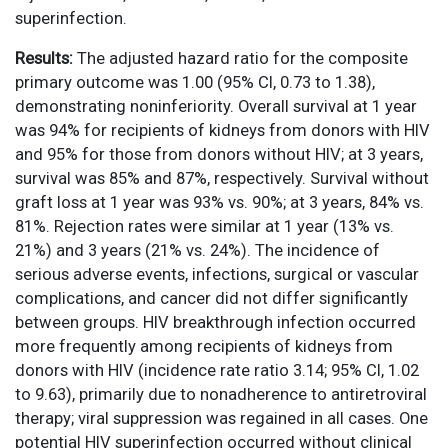
superinfection.
Results:
The adjusted hazard ratio for the composite
primary outcome was 1.00 (95% CI, 0.73 to 1.38),
demonstrating noninferiority. Overall survival at 1 year
was 94% for recipients of kidneys from donors with HIV
and 95% for those from donors without HIV; at 3 years,
survival was 85% and 87%, respectively. Survival without
graft loss at 1 year was 93% vs. 90%; at 3 years, 84% vs.
81%. Rejection rates were similar at 1 year (13% vs.
21%) and 3 years (21% vs. 24%). The incidence of
serious adverse events, infections, surgical or vascular
complications, and cancer did not differ significantly
between groups. HIV breakthrough infection occurred
more frequently among recipients of kidneys from
donors with HIV (incidence rate ratio 3.14; 95% CI, 1.02
to 9.63), primarily due to nonadherence to antiretroviral
therapy; viral suppression was regained in all cases. One
potential HIV superinfection occurred without clinical