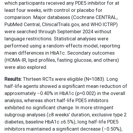
which participants received any PDE5 inhibitor for at
least four weeks, with control or placebo for
comparison. Major databases (Cochrane CENTRAL,
PubMed Central, ClinicalTrials.gov, and WHO ICTRP)
were searched through September 2024 without
language restrictions. Statistical analyses were
performed using a random-effects model, reporting
mean differences in HbA1c. Secondary outcomes
(HOMA-IR, lipid profiles, fasting glucose, and others)
were also explored.
Results:
Thirteen RCTs were eligible (N=1083). Long
half-life agents showed a significant mean reduction of
approximately −0.40% in HbA1c (p=0.002) in the overall
analysis, whereas short half-life PDE5 inhibitors
exhibited no significant change. In more stringent
subgroup analyses (≥8 weeks’ duration, exclusive type 2
diabetes, baseline HbA1c ≥6.5%), long half-life PDE5
inhibitors maintained a significant decrease (−0.50%),