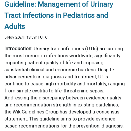
Guideline: Management of Urinary
Tract Infections in Pediatrics and
Adults
5 Nov, 2024 | 18:59h | UTC
Introduction:
Urinary tract infections (UTIs) are among
the most common infections worldwide, significantly
impacting patient quality of life and imposing
substantial clinical and economic burdens. Despite
advancements in diagnosis and treatment, UTIs
continue to cause high morbidity and mortality, ranging
from simple cystitis to life-threatening sepsis.
Addressing the discrepancy between evidence quality
and recommendation strength in existing guidelines,
the WikiGuidelines Group has developed a consensus
statement. This guideline aims to provide evidence-
based recommendations for the prevention, diagnosis,