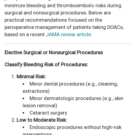
minimize bleeding and thromboembolic risks during
surgical and nonsurgical procedures. Below are
practical recommendations focused on the
perioperative management of patients taking DOACs,
based on a recent
JAMA review article
.
Elective Surgical or Nonsurgical Procedures
Classify Bleeding Risk of Procedures:
Minimal Risk:
Minor dental procedures (e.g., cleaning,
extractions)
Minor dermatologic procedures (e.g., skin
lesion removal)
Cataract surgery
Low to Moderate Risk:
Endoscopic procedures without high-risk
interventions