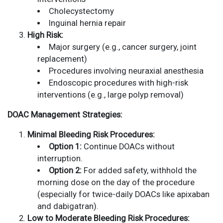
Cholecystectomy
Inguinal hernia repair
High Risk:
Major surgery (e.g., cancer surgery, joint
replacement)
Procedures involving neuraxial anesthesia
Endoscopic procedures with high-risk
interventions (e.g., large polyp removal)
DOAC Management Strategies:
Minimal Bleeding Risk Procedures:
Option 1:
Continue DOACs without
interruption.
Option 2:
For added safety, withhold the
morning dose on the day of the procedure
(especially for twice-daily DOACs like apixaban
and dabigatran).
Low to Moderate Bleeding Risk Procedures: