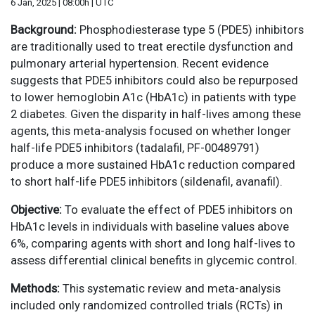
6 Jan, 2025 | 08:00h | UTC
Background:
Phosphodiesterase type 5 (PDE5) inhibitors
are traditionally used to treat erectile dysfunction and
pulmonary arterial hypertension. Recent evidence
suggests that PDE5 inhibitors could also be repurposed
to lower hemoglobin A1c (HbA1c) in patients with type
2 diabetes. Given the disparity in half-lives among these
agents, this meta-analysis focused on whether longer
half-life PDE5 inhibitors (tadalafil, PF-00489791)
produce a more sustained HbA1c reduction compared
to short half-life PDE5 inhibitors (sildenafil, avanafil).
Objective:
To evaluate the effect of PDE5 inhibitors on
HbA1c levels in individuals with baseline values above
6%, comparing agents with short and long half-lives to
assess differential clinical benefits in glycemic control.
Methods:
This systematic review and meta-analysis
included only randomized controlled trials (RCTs) in