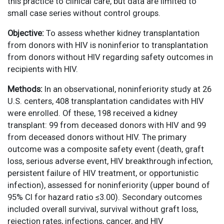
this practice to clinical care, but data are limited to
small case series without control groups.
Objective:
To assess whether kidney transplantation
from donors with HIV is noninferior to transplantation
from donors without HIV regarding safety outcomes in
recipients with HIV.
Methods:
In an observational, noninferiority study at 26
U.S. centers, 408 transplantation candidates with HIV
were enrolled. Of these, 198 received a kidney
transplant: 99 from deceased donors with HIV and 99
from deceased donors without HIV. The primary
outcome was a composite safety event (death, graft
loss, serious adverse event, HIV breakthrough infection,
persistent failure of HIV treatment, or opportunistic
infection), assessed for noninferiority (upper bound of
95% CI for hazard ratio ≤3.00). Secondary outcomes
included overall survival, survival without graft loss,
rejection rates, infections, cancer, and HIV