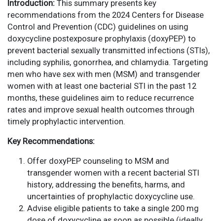
Introduction:
This summary presents key
recommendations from the 2024 Centers for Disease
Control and Prevention (CDC) guidelines on using
doxycycline postexposure prophylaxis (doxyPEP) to
prevent bacterial sexually transmitted infections (STIs),
including syphilis, gonorrhea, and chlamydia. Targeting
men who have sex with men (MSM) and transgender
women with at least one bacterial STI in the past 12
months, these guidelines aim to reduce recurrence
rates and improve sexual health outcomes through
timely prophylactic intervention.
Key Recommendations:
Offer doxyPEP counseling to MSM and
transgender women with a recent bacterial STI
history, addressing the benefits, harms, and
uncertainties of prophylactic doxycycline use.
Advise eligible patients to take a single 200 mg
dose of doxycycline as soon as possible (ideally