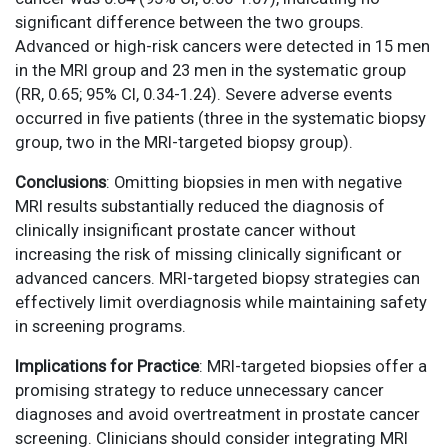
significant difference between the two groups.
Advanced or high-risk cancers were detected in 15 men
in the MRI group and 23 men in the systematic group
(RR, 0.65; 95% CI, 0.34-1.24). Severe adverse events
occurred in five patients (three in the systematic biopsy
group, two in the MRI-targeted biopsy group).
Conclusions
: Omitting biopsies in men with negative
MRI results substantially reduced the diagnosis of
clinically insignificant prostate cancer without
increasing the risk of missing clinically significant or
advanced cancers. MRI-targeted biopsy strategies can
effectively limit overdiagnosis while maintaining safety
in screening programs.
Implications for Practice
: MRI-targeted biopsies offer a
promising strategy to reduce unnecessary cancer
diagnoses and avoid overtreatment in prostate cancer
screening. Clinicians should consider integrating MRI