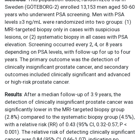
Sweden (GÖTEBORG-2) enrolled 13,153 men aged 50-60
years who underwent PSA screening. Men with PSA
levels ≥3 ng/mL were randomized into two groups: (1)
MRI-targeted biopsy only in cases with suspicious
lesions, or (2) systematic biopsy in all cases with PSA
elevation. Screening occurred every 2, 4, or 8 years
depending on PSA levels, with follow-up for up to four
years. The primary outcome was the detection of
clinically insignificant prostate cancer, and secondary
outcomes included clinically significant and advanced
or high-risk prostate cancer.
Results
: After a median follow-up of 3.9 years, the
detection of clinically insignificant prostate cancer was
significantly lower in the MRI-targeted biopsy group
(2.8%) compared to the systematic biopsy group (4.5%),
with a relative risk (RR) of 0.43 (95% CI, 0.32-0.57; P <
0.001). The relative risk of detecting clinically significant
cancer was 0.84 (95% CI, 0.66-1.07), indicating no