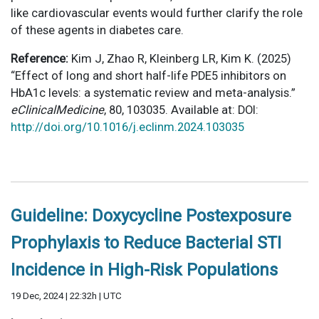
like cardiovascular events would further clarify the role
of these agents in diabetes care.
Reference:
Kim J, Zhao R, Kleinberg LR, Kim K. (2025)
“Effect of long and short half-life PDE5 inhibitors on
HbA1c levels: a systematic review and meta-analysis.”
eClinicalMedicine
, 80, 103035. Available at: DOI:
http://doi.org/10.1016/j.eclinm.2024.103035
Guideline: Doxycycline Postexposure
Prophylaxis to Reduce Bacterial STI
Incidence in High-Risk Populations
19 Dec, 2024 | 22:32h | UTC