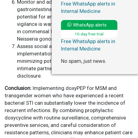
Monitor and address adverse events, particularly
Free WhatsApp alerts in
gastrointestinal symptoms, and acknowledge the
Internal Medicine
potential for antimicrobial resistance. Continued
vigilance is warranted given the risk of resistance
WhatsApp alerts
in commensal flora and key STI pathogens, such as
10-day free trial
Neisseria gonorrhoeae.
Free WhatsApp alerts in
Assess social and ethical dimensions of doxyPEP
Internal Medicine
implementation, ensuring equitable access and
No spam, just news.
minimizing potential harms, including stigma or
intimate partner violence related to prophylaxis
disclosure.
Conclusion:
Implementing doxyPEP for MSM and
transgender women who have experienced a recent
bacterial STI can substantially lower the incidence of
recurrent infections. By combining prophylactic
doxycycline with routine surveillance, comprehensive
preventive services, and careful consideration of
resistance patterns, clinicians may enhance patient care