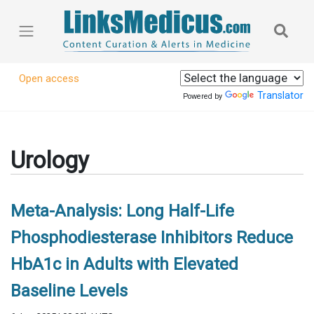
Open access
Translator
Powered by
Urology
Meta-Analysis: Long Half-Life
Phosphodiesterase Inhibitors Reduce
HbA1c in Adults with Elevated
Baseline Levels