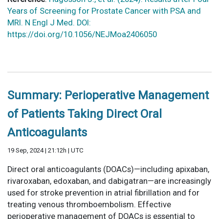
Years of Screening for Prostate Cancer with PSA and
MRI. N Engl J Med. DOI:
https://doi.org/10.1056/NEJMoa2406050
Summary: Perioperative Management
of Patients Taking Direct Oral
Anticoagulants
19 Sep, 2024 | 21:12h | UTC
Direct oral anticoagulants (DOACs)—including apixaban,
rivaroxaban, edoxaban, and dabigatran—are increasingly
used for stroke prevention in atrial fibrillation and for
treating venous thromboembolism. Effective
perioperative management of DOACs is essential to