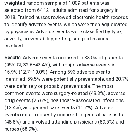
weighted random sample of 1,009 patients was
selected from 64,121 adults admitted for surgery in
2018. Trained nurses reviewed electronic health records
to identify adverse events, which were then adjudicated
by physicians. Adverse events were classified by type,
severity, preventability, setting, and professions
involved.
Results:
Adverse events occurred in 38.0% of patients
(95% CI, 32.6–43.4%), with major adverse events in
15.9% (12.7–19.0%). Among 593 adverse events
identified, 59.5% were potentially preventable, and 20.7%
were definitely or probably preventable. The most
common events were surgery-related (49.3%), adverse
drug events (26.6%), healthcare-associated infections
(12.4%), and patient care events (11.2%). Adverse
events most frequently occurred in general care units
(48.8%) and involved attending physicians (89.5%) and
nurses (58.9%).