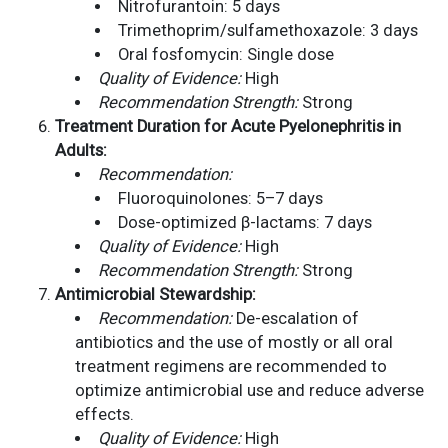
Nitrofurantoin: 5 days
Trimethoprim/sulfamethoxazole: 3 days
Oral fosfomycin: Single dose
Quality of Evidence:
High
Recommendation Strength:
Strong
Treatment Duration for Acute Pyelonephritis in
Adults:
Recommendation:
Fluoroquinolones: 5–7 days
Dose-optimized β-lactams: 7 days
Quality of Evidence:
High
Recommendation Strength:
Strong
Antimicrobial Stewardship:
Recommendation:
De-escalation of
antibiotics and the use of mostly or all oral
treatment regimens are recommended to
optimize antimicrobial use and reduce adverse
effects.
Quality of Evidence:
High