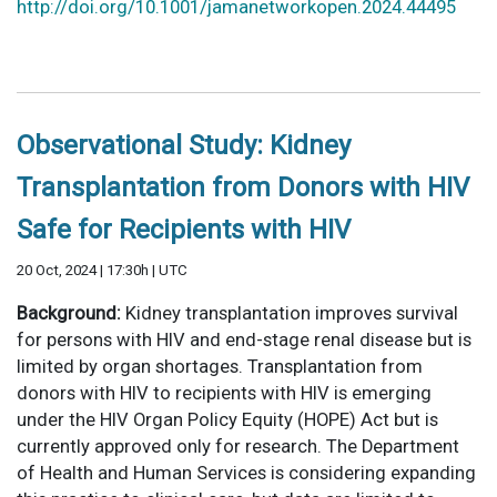
http://doi.org/10.1001/jamanetworkopen.2024.44495
Observational Study: Kidney
Transplantation from Donors with HIV
Safe for Recipients with HIV
20 Oct, 2024 | 17:30h | UTC
Background:
Kidney transplantation improves survival
for persons with HIV and end-stage renal disease but is
limited by organ shortages. Transplantation from
donors with HIV to recipients with HIV is emerging
under the HIV Organ Policy Equity (HOPE) Act but is
currently approved only for research. The Department
of Health and Human Services is considering expanding