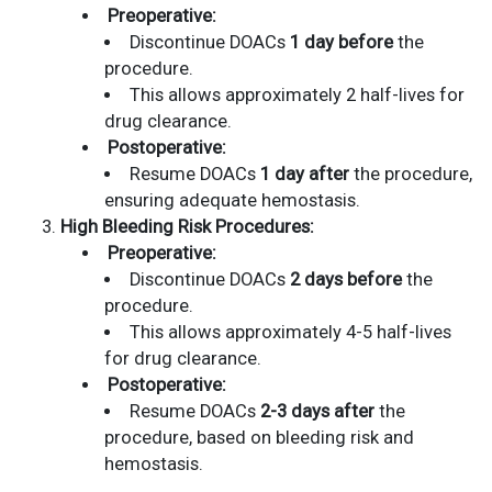
Preoperative:
Discontinue DOACs
1 day before
the
procedure.
This allows approximately 2 half-lives for
drug clearance.
Postoperative:
Resume DOACs
1 day after
the procedure,
ensuring adequate hemostasis.
High Bleeding Risk Procedures:
Preoperative:
Discontinue DOACs
2 days before
the
procedure.
This allows approximately 4-5 half-lives
for drug clearance.
Postoperative:
Resume DOACs
2-3 days after
the
procedure, based on bleeding risk and
hemostasis.