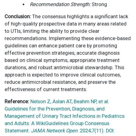
Recommendation Strength:
Strong
Conclusion:
The consensus highlights a significant lack
of high-quality prospective data in many areas related
to UTIs, limiting the ability to provide clear
recommendations. Implementing these evidence-based
guidelines can enhance patient care by promoting
effective prevention strategies, accurate diagnosis
based on clinical symptoms, appropriate treatment
durations, and robust antimicrobial stewardship. This
approach is expected to improve clinical outcomes,
reduce antimicrobial resistance, and preserve the
effectiveness of current treatments.
Reference:
Nelson Z, Aslan AT, Beahm NP, et al.
Guidelines for the Prevention, Diagnosis, and
Management of Urinary Tract Infections in Pediatrics
and Adults: A WikiGuidelines Group Consensus
Statement.
JAMA Network Open
. 2024;7(11). DOI: