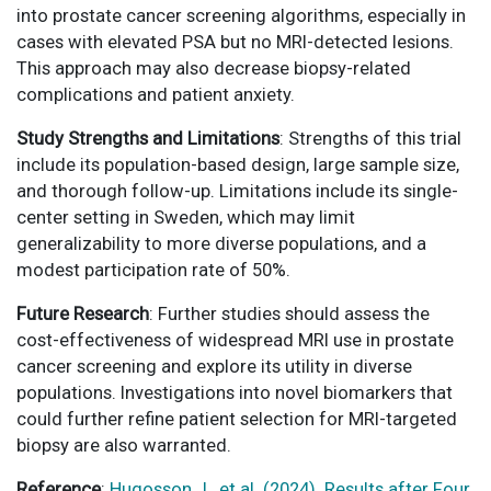
into prostate cancer screening algorithms, especially in
cases with elevated PSA but no MRI-detected lesions.
This approach may also decrease biopsy-related
complications and patient anxiety.
Study Strengths and Limitations
: Strengths of this trial
include its population-based design, large sample size,
and thorough follow-up. Limitations include its single-
center setting in Sweden, which may limit
generalizability to more diverse populations, and a
modest participation rate of 50%.
Future Research
: Further studies should assess the
cost-effectiveness of widespread MRI use in prostate
cancer screening and explore its utility in diverse
populations. Investigations into novel biomarkers that
could further refine patient selection for MRI-targeted
biopsy are also warranted.
Reference
:
Hugosson J., et al. (2024). Results after Four