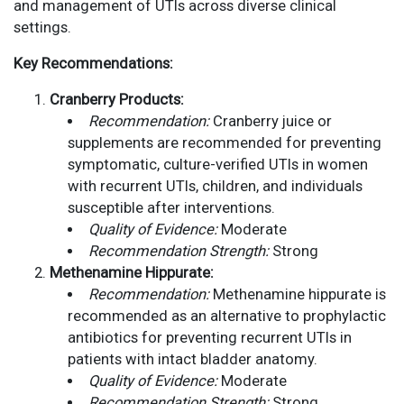
and management of UTIs across diverse clinical
settings.
Key Recommendations:
Cranberry Products:
Recommendation:
Cranberry juice or
supplements are recommended for preventing
symptomatic, culture-verified UTIs in women
with recurrent UTIs, children, and individuals
susceptible after interventions.
Quality of Evidence:
Moderate
Recommendation Strength:
Strong
Methenamine Hippurate:
Recommendation:
Methenamine hippurate is
recommended as an alternative to prophylactic
antibiotics for preventing recurrent UTIs in
patients with intact bladder anatomy.
Quality of Evidence:
Moderate
Recommendation Strength:
Strong