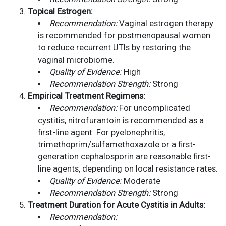
Topical Estrogen:
Recommendation:
Vaginal estrogen therapy
is recommended for postmenopausal women
to reduce recurrent UTIs by restoring the
vaginal microbiome.
Quality of Evidence:
High
Recommendation Strength:
Strong
Empirical Treatment Regimens:
Recommendation:
For uncomplicated
cystitis, nitrofurantoin is recommended as a
first-line agent. For pyelonephritis,
trimethoprim/sulfamethoxazole or a first-
generation cephalosporin are reasonable first-
line agents, depending on local resistance rates.
Quality of Evidence:
Moderate
Recommendation Strength:
Strong
Treatment Duration for Acute Cystitis in Adults:
Recommendation: