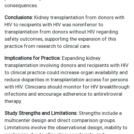
consequences.
Conclusions:
Kidney transplantation from donors with
HIV to recipients with HIV was noninferior to
transplantation from donors without HIV regarding
safety outcomes, supporting the expansion of this
practice from research to clinical care.
Implications for Practice:
Expanding kidney
transplantation involving donors and recipients with HIV
to clinical practice could increase organ availability and
reduce disparities in transplantation access for persons
with HIV. Clinicians should monitor for HIV breakthrough
infections and encourage adherence to antiretroviral
therapy.
Study Strengths and Limitations:
Strengths include a
multicenter design and direct comparison groups.
Limitations involve the observational design, inability to