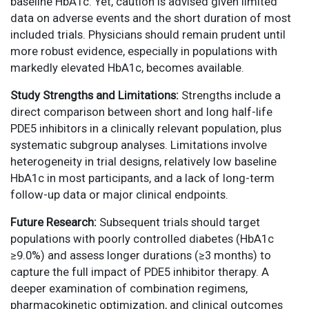
baseline HbA1c. Yet, caution is advised given limited
data on adverse events and the short duration of most
included trials. Physicians should remain prudent until
more robust evidence, especially in populations with
markedly elevated HbA1c, becomes available.
Study Strengths and Limitations:
Strengths include a
direct comparison between short and long half-life
PDE5 inhibitors in a clinically relevant population, plus
systematic subgroup analyses. Limitations involve
heterogeneity in trial designs, relatively low baseline
HbA1c in most participants, and a lack of long-term
follow-up data or major clinical endpoints.
Future Research:
Subsequent trials should target
populations with poorly controlled diabetes (HbA1c
≥9.0%) and assess longer durations (≥3 months) to
capture the full impact of PDE5 inhibitor therapy. A
deeper examination of combination regimens,
pharmacokinetic optimization, and clinical outcomes