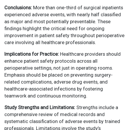
Conclusions:
More than one-third of surgical inpatients
experienced adverse events, with nearly half classified
as major and most potentially preventable. These
findings highlight the critical need for ongoing
improvement in patient safety throughout perioperative
care involving all healthcare professionals.
Implications for Practice:
Healthcare providers should
enhance patient safety protocols across all
perioperative settings, not just in operating rooms.
Emphasis should be placed on preventing surgery-
related complications, adverse drug events, and
healthcare-associated infections by fostering
teamwork and continuous monitoring.
Study Strengths and Limitations:
Strengths include a
comprehensive review of medical records and
systematic classification of adverse events by trained
professionals. Limitations involve the study’s