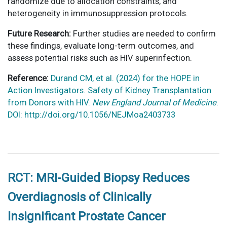
randomize due to allocation constraints, and
heterogeneity in immunosuppression protocols.
Future Research:
Further studies are needed to confirm
these findings, evaluate long-term outcomes, and
assess potential risks such as HIV superinfection.
Reference:
Durand CM, et al. (2024) for the HOPE in
Action Investigators. Safety of Kidney Transplantation
from Donors with HIV.
New England Journal of Medicine
.
DOI: http://doi.org/10.1056/NEJMoa2403733
RCT: MRI-Guided Biopsy Reduces
Overdiagnosis of Clinically
Insignificant Prostate Cancer