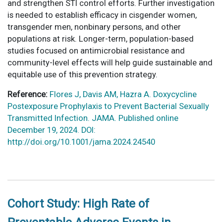
and strengthen STI control efforts. Further investigation
is needed to establish efficacy in cisgender women,
transgender men, nonbinary persons, and other
populations at risk. Longer-term, population-based
studies focused on antimicrobial resistance and
community-level effects will help guide sustainable and
equitable use of this prevention strategy.
Reference:
Flores J, Davis AM, Hazra A. Doxycycline
Postexposure Prophylaxis to Prevent Bacterial Sexually
Transmitted Infection. JAMA. Published online
December 19, 2024. DOI:
http://doi.org/10.1001/jama.2024.24540
Cohort Study: High Rate of