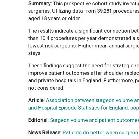
Summary:
This prospective cohort study invest
surgeries. Utilizing data from 39,281 procedure
aged 18 years or older.
The results indicate a significant connection 
than 10.4 procedures per year demonstrated a sig
lowest risk surgeons. Higher mean annual surgic
stays.
These findings suggest the need for strategic r
improve patient outcomes after shoulder replace
and private hospitals in England. Furthermore, p
not considered.
Article:
Association between surgeon volume and
and Hospital Episode Statistics for England: p
Editorial:
Surgeon volume and patient outcomes
News Release:
Patients do better when surgeo