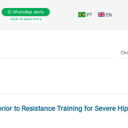
WhatsApp alerts
PT
EN
Click to learn more
ior to Resistance Training for Severe Hip