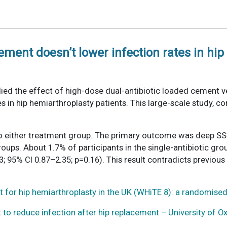
ement doesn’t lower infection rates in hi
died the effect of high-dose dual-antibiotic loaded cement v
es in hip hemiarthroplasty patients. This large-scale study, c
to either treatment group. The primary outcome was deep SSI
ups. About 1.7% of participants in the single-antibiotic grou
; 95% CI 0.87–2.35; p=0.16). This result contradicts previous
 for hip hemiarthroplasty in the UK (WHiTE 8): a randomised 
to reduce infection after hip replacement – University of O