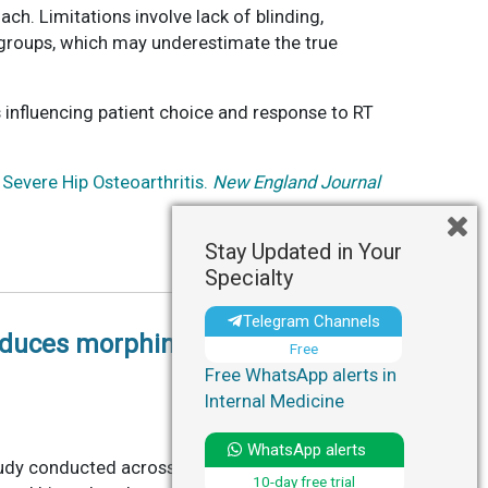
h. Limitations involve lack of blinding,
t groups, which may underestimate the true
 influencing patient choice and response to RT
 Severe Hip Osteoarthritis.
New England Journal
Stay Updated in Your
Specialty
Telegram Channels
educes morphine use post-hip
Free
Free WhatsApp alerts in
Internal Medicine
WhatsApp alerts
udy conducted across nine Danish hospitals to
10-day free trial