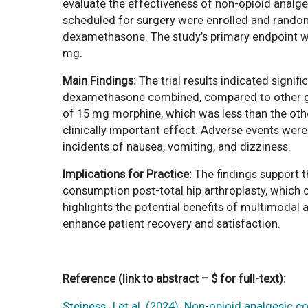
evaluate the effectiveness of non-opioid analges
scheduled for surgery were enrolled and random
dexamethasone. The study’s primary endpoint wa
mg.
Main Findings:
The trial results indicated signi
dexamethasone combined, compared to other gro
of 15 mg morphine, which was less than the oth
clinically important effect. Adverse events wer
incidents of nausea, vomiting, and dizziness.
Implications for Practice:
The findings support 
consumption post-total hip arthroplasty, which c
highlights the potential benefits of multimodal
enhance patient recovery and satisfaction.
Reference
(link to abstract – $ for full-text)
:
Steiness J et al. (2024). Non-opioid analgesic c