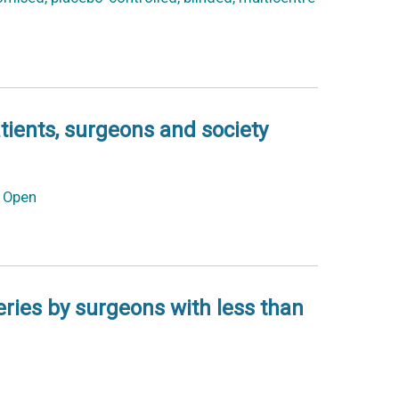
atients, surgeons and society
S Open
eries by surgeons with less than