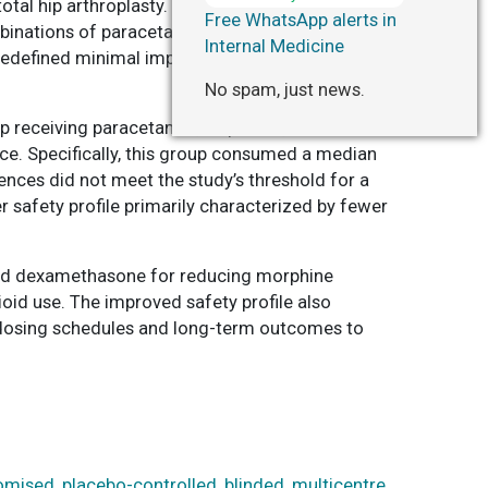
al hip arthroplasty. A total of 1,060 adults
Free WhatsApp alerts in
binations of paracetamol, ibuprofen, and
Internal Medicine
edefined minimal important difference set at 8
No spam, just news.
up receiving paracetamol, ibuprofen, and
. Specifically, this group consumed a median
nces did not meet the study’s threshold for a
 safety profile primarily characterized by fewer
and dexamethasone for reducing morphine
ioid use. The improved safety profile also
f dosing schedules and long-term outcomes to
omised, placebo-controlled, blinded, multicentre