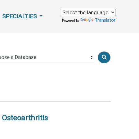
SPECIALTIES
Translator
Powered by
 Osteoarthritis