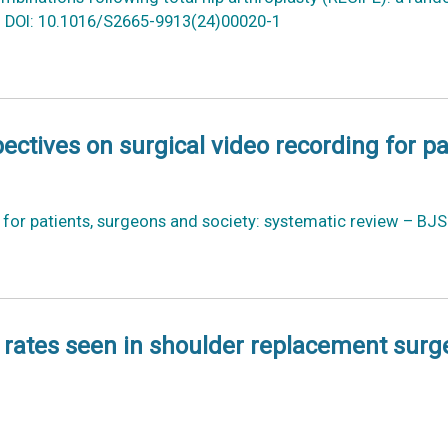
5. DOI: 10.1016/S2665-9913(24)00020-1
ectives on surgical video recording for p
g for patients, surgeons and society: systematic review – BJ
n rates seen in shoulder replacement surg