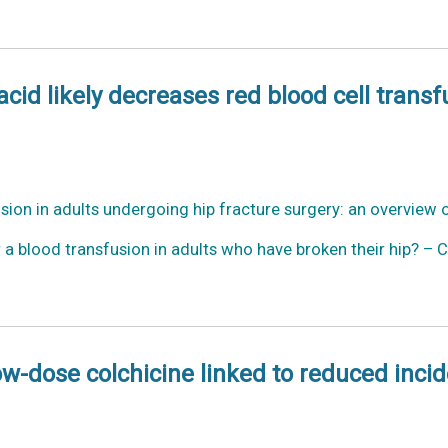
id likely decreases red blood cell transf
usion in adults undergoing hip fracture surgery: an overview
a blood transfusion in adults who have broken their hip? – 
Low-dose colchicine linked to reduced inci