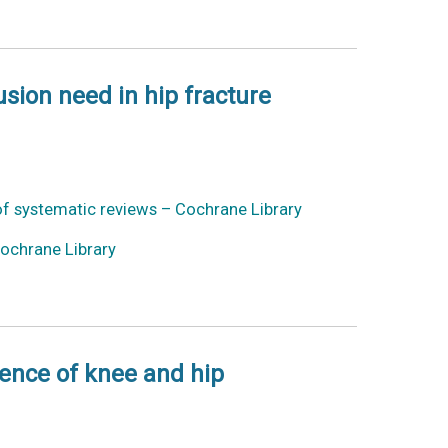
usion need in hip fracture
 of systematic reviews – Cochrane Library
Cochrane Library
dence of knee and hip