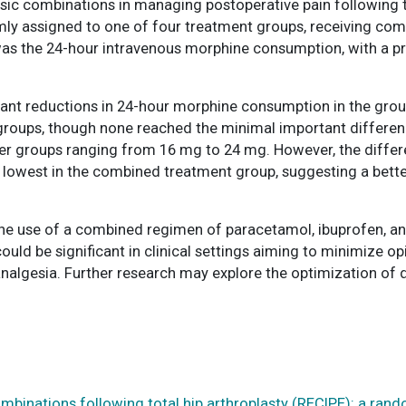
ic combinations in managing postoperative pain following tot
ly assigned to one of four treatment groups, receiving com
s the 24-hour intravenous morphine consumption, with a pr
ficant reductions in 24-hour morphine consumption in the gro
ups, though none reached the minimal important difference
er groups ranging from 16 mg to 24 mg. However, the differe
e lowest in the combined treatment group, suggesting a better
the use of a combined regimen of paracetamol, ibuprofen, 
ould be significant in clinical settings aiming to minimize op
 analgesia. Further research may explore the optimization o
ombinations following total hip arthroplasty (RECIPE): a rand