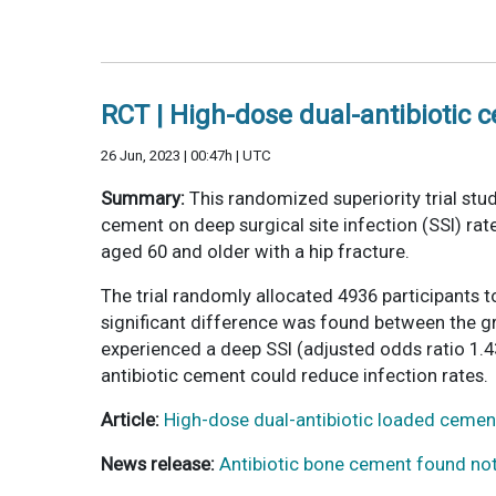
RCT | High-dose dual-antibiotic c
26 Jun, 2023 | 00:47h | UTC
Summary:
This randomized superiority trial stu
cement on deep surgical site infection (SSI) rat
aged 60 and older with a hip fracture.
The trial randomly allocated 4936 participants 
significant difference was found between the gro
experienced a deep SSI (adjusted odds ratio 1.43
antibiotic cement could reduce infection rates.
Article:
High-dose dual-antibiotic loaded cement
News release:
Antibiotic bone cement found not 