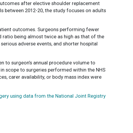
outcomes after elective shoulder replacement
als between 2012-20, the study focuses on adults
 patient outcomes. Surgeons performing fewer
 ratio being almost twice as high as that of the
 serious adverse events, and shorter hospital
iven to surgeon’s annual procedure volume to
 in scope to surgeries performed within the NHS
es, carer availability, or body mass index were
ery using data from the National Joint Registry