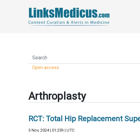
Open access
Arthroplasty
RCT: Total Hip Replacement Super
3 Nov, 2024 | 01:23h | UTC