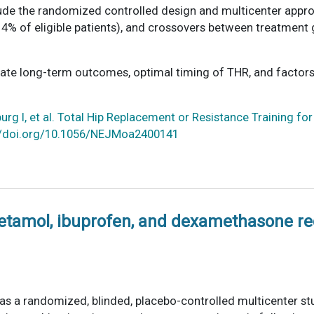
de the randomized controlled design and multicenter approac
(14% of eligible patients), and crossovers between treatmen
gate long-term outcomes, optimal timing of THR, and factors
rg I, et al. Total Hip Replacement or Resistance Training for
p://doi.org/10.1056/NEJMoa2400141
cetamol, ibuprofen, and dexamethasone r
as a randomized, blinded, placebo-controlled multicenter st