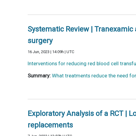
Systematic Review | Tranexamic ac
surgery
16 Jun, 2023 | 14:09h | UTC
Interventions for reducing red blood cell transf
Summary:
What treatments reduce the need for 
Exploratory Analysis of a RCT | 
replacements