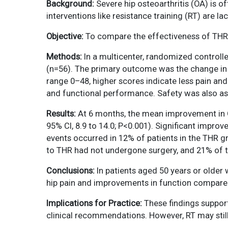
Background:
Severe hip osteoarthritis (OA) is o
interventions like resistance training (RT) are l
Objective:
To compare the effectiveness of THR w
Methods:
In a multicenter, randomized controlle
(n=56). The primary outcome was the change in 
range 0–48, higher scores indicate less pain and 
and functional performance. Safety was also a
Results:
At 6 months, the mean improvement in OH
95% CI, 8.9 to 14.0; P<0.001). Significant impr
events occurred in 12% of patients in the THR 
to THR had not undergone surgery, and 21% of 
Conclusions:
In patients aged 50 years or older w
hip pain and improvements in function compare
Implications for Practice:
These findings support
clinical recommendations. However, RT may still 