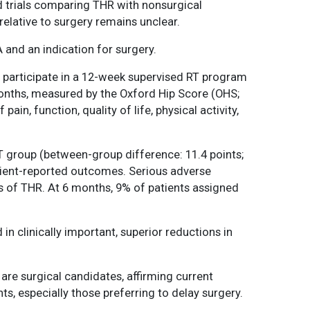
ed trials comparing THR with nonsurgical
 relative to surgery remains unclear.
 and an indication for surgery.
r participate in a 12-week supervised RT program
months, measured by the Oxford Hip Score (OHS;
n, function, quality of life, physical activity,
T group (between-group difference: 11.4 points;
atient-reported outcomes. Serious adverse
 of THR. At 6 months, 9% of patients assigned
in clinically important, superior reductions in
are surgical candidates, affirming current
s, especially those preferring to delay surgery.