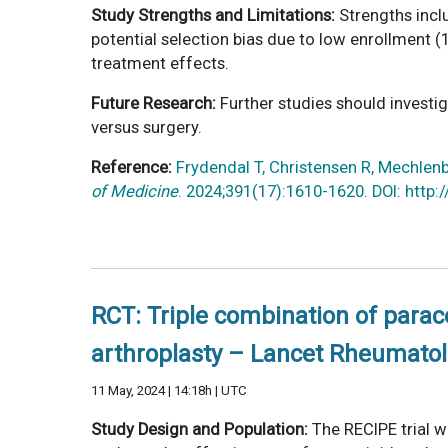
Study Strengths and Limitations:
Strengths inclu
potential selection bias due to low enrollment 
treatment effects.
Future Research:
Further studies should investi
versus surgery.
Reference:
Frydendal T, Christensen R, Mechlenbu
of Medicine
. 2024;391(17):1610-1620. DOI: htt
RCT: Triple combination of para
arthroplasty – Lancet Rheumatol
11 May, 2024 | 14:18h | UTC
Study Design and Population:
The RECIPE trial w