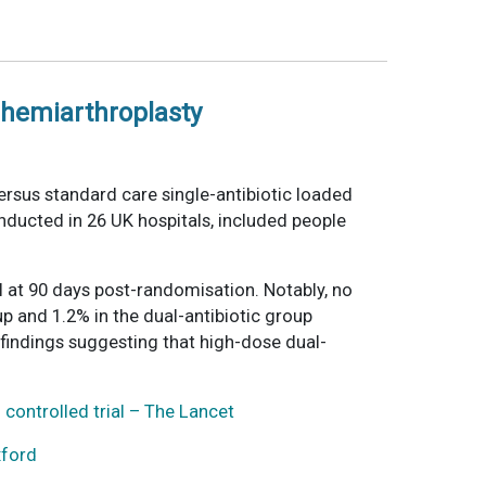
p hemiarthroplasty
ersus standard care single-antibiotic loaded
onducted in 26 UK hospitals, included people
 at 90 days post-randomisation. Notably, no
p and 1.2% in the dual-antibiotic group
 findings suggesting that high-dose dual-
controlled trial – The Lancet
xford