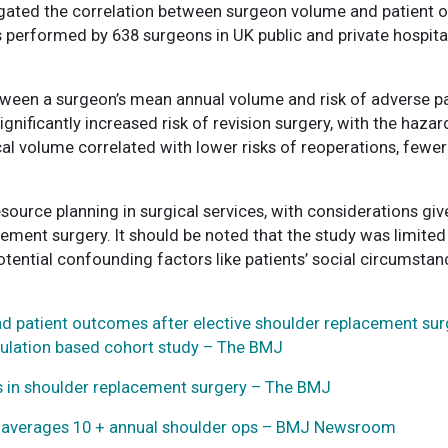
igated the correlation between surgeon volume and patient 
s performed by 638 surgeons in UK public and private hospit
between a surgeon’s mean annual volume and risk of adverse
nificantly increased risk of revision surgery, with the hazard
al volume correlated with lower risks of reoperations, fewer
esource planning in surgical services, with considerations g
ment surgery. It should be noted that the study was limited
otential confounding factors like patients’ social circumstanc
 patient outcomes after elective shoulder replacement surg
opulation based cohort study – The BMJ
 in shoulder replacement surgery – The BMJ
n averages 10 + annual shoulder ops – BMJ Newsroom