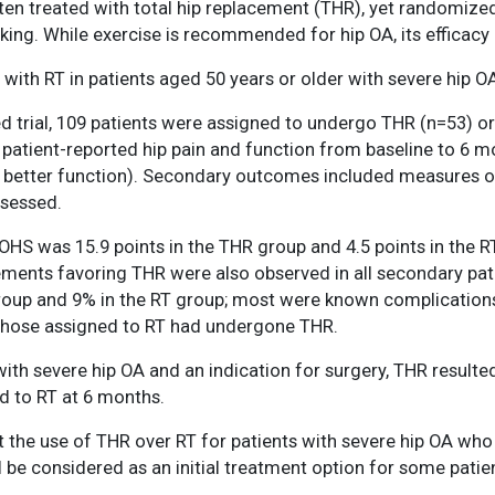
ften treated with total hip replacement (THR), yet randomiz
acking. While exercise is recommended for hip OA, its efficacy
ith RT in patients aged 50 years or older with severe hip OA
d trial, 109 patients were assigned to undergo THR (n=53) o
patient-reported hip pain and function from baseline to 6 
better function). Secondary outcomes included measures of pai
ssessed.
S was 15.9 points in the THR group and 4.5 points in the R
ovements favoring THR were also observed in all secondary p
group and 9% in the RT group; most were known complications
those assigned to RT had undergone THR.
ith severe hip OA and an indication for surgery, THR resulted 
d to RT at 6 months.
 the use of THR over RT for patients with severe hip OA who 
be considered as an initial treatment option for some patient