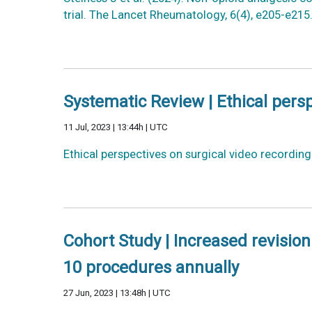
trial. The Lancet Rheumatology, 6(4), e205-e21
Systematic Review | Ethical persp
11 Jul, 2023 | 13:44h | UTC
Ethical perspectives on surgical video recordin
Cohort Study | Increased revisio
10 procedures annually
27 Jun, 2023 | 13:48h | UTC