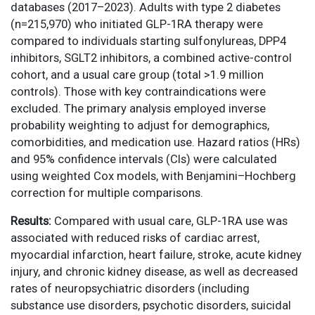
databases (2017–2023). Adults with type 2 diabetes
(n=215,970) who initiated GLP-1RA therapy were
compared to individuals starting sulfonylureas, DPP4
inhibitors, SGLT2 inhibitors, a combined active-control
cohort, and a usual care group (total >1.9 million
controls). Those with key contraindications were
excluded. The primary analysis employed inverse
probability weighting to adjust for demographics,
comorbidities, and medication use. Hazard ratios (HRs)
and 95% confidence intervals (CIs) were calculated
using weighted Cox models, with Benjamini–Hochberg
correction for multiple comparisons.
Results:
Compared with usual care, GLP-1RA use was
associated with reduced risks of cardiac arrest,
myocardial infarction, heart failure, stroke, acute kidney
injury, and chronic kidney disease, as well as decreased
rates of neuropsychiatric disorders (including
substance use disorders, psychotic disorders, suicidal