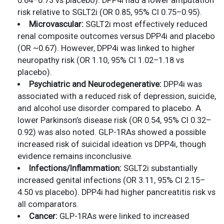
0.64–0.73 vs placebo). DPP4i had a lower amputation
risk relative to SGLT2i (OR 0.85, 95% CI 0.75–0.95).
Microvascular:
SGLT2i most effectively reduced
renal composite outcomes versus DPP4i and placebo
(OR ~0.67). However, DPP4i was linked to higher
neuropathy risk (OR 1.10, 95% CI 1.02–1.18 vs
placebo).
Psychiatric and Neurodegenerative:
DPP4i was
associated with a reduced risk of depression, suicide,
and alcohol use disorder compared to placebo. A
lower Parkinson’s disease risk (OR 0.54, 95% CI 0.32–
0.92) was also noted. GLP-1RAs showed a possible
increased risk of suicidal ideation vs DPP4i, though
evidence remains inconclusive.
Infections/Inflammation:
SGLT2i substantially
increased genital infections (OR 3.11, 95% CI 2.15–
4.50 vs placebo). DPP4i had higher pancreatitis risk vs
all comparators.
Cancer:
GLP-1RAs were linked to increased