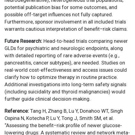
neurodegenerative), heterogeneous trial populations,
potential publication bias for some outcomes, and
possible off-target influences not fully captured.
Furthermore, sponsor involvement in all included trials
warrants cautious interpretation of benefit–risk claims.
Future Research:
Head-to-head trials comparing newer
GLDs for psychiatric and neurologic endpoints, along
with detailed reporting of rare adverse events (e.g.,
pancreatitis, cancer subtypes), are needed. Studies on
real-world cost-effectiveness and access issues could
clarify how to optimize therapy in routine practice.
Additional investigations into long-term safety signals
(including suicidality and thyroid malignancies) would
further guide clinical decision-making.
Reference:
Tang H, Zhang B, Lu Y, Donahoo WT, Singh
Ospina N, Kotecha P, Lu Y, Tong J, Smith SM, et al.
“Assessing the benefit–risk profile of newer glucose-
lowering drugs: A systematic review and network meta-