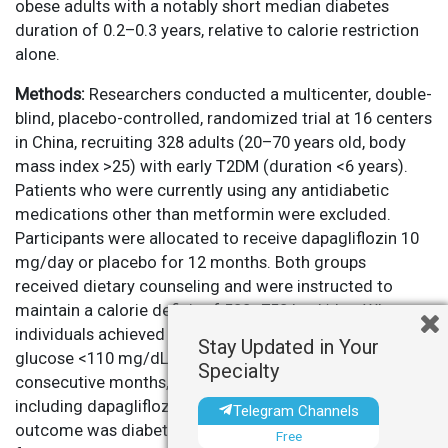
obese adults with a notably short median diabetes
duration of 0.2–0.3 years, relative to calorie restriction
alone.
Methods:
Researchers conducted a multicenter, double-
blind, placebo-controlled, randomized trial at 16 centers
in China, recruiting 328 adults (20–70 years old, body
mass index >25) with early T2DM (duration <6 years).
Patients who were currently using any antidiabetic
medications other than metformin were excluded.
Participants were allocated to receive dapagliflozin 10
mg/day or placebo for 12 months. Both groups
received dietary counseling and were instructed to
maintain a calorie deficit of 500–750 kcal/day. When
individuals achieved normoglycemia (fasting plasma
Stay Updated in Your
glucose <110 mg/dL and HbA1c <6.5%) for two
Specialty
consecutive months, all antidiabetic medications—
including dapagliflozin—were discontinued. The primary
Telegram Channels
outcome was diabetes remission (HbA1c <6.5% and
Free