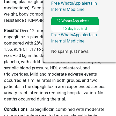
fasting plasma glucose <126 mg/dL for ≥2 months off
Free WhatsApp alerts in
medications). Secondary endpoints included changes in
Internal Medicine
weight, body composition, blood pressure, insulin
resistance (HOMA-IR), and lipid profiles.
WhatsApp alerts
10-day free trial
Results:
Over 12 months, 44% of participants in the
Free WhatsApp alerts in
dapagliflozin-plus-diet arm achieved remission,
Internal Medicine
compared with 28% in the diet-alone arm (risk ratio
1.56, 95% CI 1.17 to 2.09; P=0.002). Mean weight loss
No spam, just news.
was −5.0 kg in the dapagliflozin group versus −3.2 kg in
placebo, with additional improvements in body fat,
systolic blood pressure, HDL cholesterol, and
triglycerides. Mild and moderate adverse events
occurred at similar rates in both groups, and two
patients in the dapagliflozin arm experienced serious
urinary tract infections requiring hospitalization. No
deaths occurred during the trial.
Conclusions:
Dapagliflozin combined with moderate
calorie restriction resulted in a significantly higher