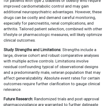
for patients with type 2 diabetes or obesity who require
improved cardiometabolic control and may gain
additional neuropsychiatric advantages. However, these
drugs can be costly and demand careful monitoring,
especially for pancreatitis, renal complications, and
arthritis. Tailored patient selection, combined with other
lifestyle or pharmacologic measures, will likely optimize
clinical outcomes.
Study Strengths and Limitations:
Strengths include a
large, diverse cohort and robust comparative analyses
with multiple active controls. Limitations involve
residual confounding typical of observational designs
and a predominantly male, veteran population that may
affect generalizability. Absolute event rates for certain
outcomes require further clarification to gauge clinical
relevance.
Future Research:
Randomized trials and post-approval
pharmacovigilance are warranted to further delineate