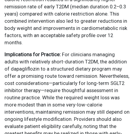
remission rate of early T2DM (median duration 0.2–0.3
years) compared with calorie restriction alone. This
combined intervention also led to greater reductions in
body weight and improvements in cardiometabolic risk
factors, with an acceptable safety profile over 12
months.
Implications for Practice:
For clinicians managing
adults with relatively short-duration T2DM, the addition
of dapagliflozin to a structured dietary program may
offer a promising route toward remission. Nevertheless,
cost considerations—particularly for long-term SGLT2
inhibitor therapy—require thoughtful assessment in
routine practice. While the required weight loss was
more modest than in some very-low-calorie
interventions, maintaining remission may still depend on
ongoing lifestyle modification. Providers should also
evaluate patient eligibility carefully, noting that the
greatest benefits may be realized in those with early-