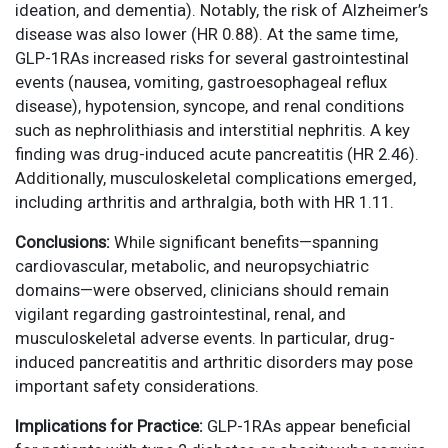
ideation, and dementia). Notably, the risk of Alzheimer’s
disease was also lower (HR 0.88). At the same time,
GLP-1RAs increased risks for several gastrointestinal
events (nausea, vomiting, gastroesophageal reflux
disease), hypotension, syncope, and renal conditions
such as nephrolithiasis and interstitial nephritis. A key
finding was drug-induced acute pancreatitis (HR 2.46).
Additionally, musculoskeletal complications emerged,
including arthritis and arthralgia, both with HR 1.11.
Conclusions:
While significant benefits—spanning
cardiovascular, metabolic, and neuropsychiatric
domains—were observed, clinicians should remain
vigilant regarding gastrointestinal, renal, and
musculoskeletal adverse events. In particular, drug-
induced pancreatitis and arthritic disorders may pose
important safety considerations.
Implications for Practice:
GLP-1RAs appear beneficial