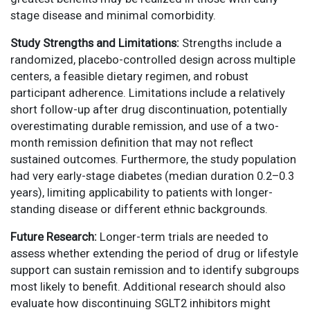
stage disease and minimal comorbidity.
Study Strengths and Limitations:
Strengths include a
randomized, placebo-controlled design across multiple
centers, a feasible dietary regimen, and robust
participant adherence. Limitations include a relatively
short follow-up after drug discontinuation, potentially
overestimating durable remission, and use of a two-
month remission definition that may not reflect
sustained outcomes. Furthermore, the study population
had very early-stage diabetes (median duration 0.2–0.3
years), limiting applicability to patients with longer-
standing disease or different ethnic backgrounds.
Future Research:
Longer-term trials are needed to
assess whether extending the period of drug or lifestyle
support can sustain remission and to identify subgroups
most likely to benefit. Additional research should also
evaluate how discontinuing SGLT2 inhibitors might