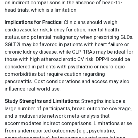
on indirect comparisons in the absence of head-to-
head trials, which is a limitation.
Implications for Practice:
Clinicians should weigh
cardiovascular risk, kidney function, mental health
status, and potential malignancy when prescribing GLDs.
SGLT2i may be favored in patients with heart failure or
chronic kidney disease, while GLP-1RAs may be ideal for
those with high atherosclerotic CV risk. DPP4i could be
considered in patients with psychiatric or neurologic
comorbidities but require caution regarding
pancreatitis. Cost considerations and access may also
influence real-world use.
Study Strengths and Limitations:
Strengths include a
large number of participants, broad outcome coverage,
and a multivariate network meta-analysis that
accommodates indirect comparisons. Limitations arise
from underreported outcomes (e.g., psychiatric,