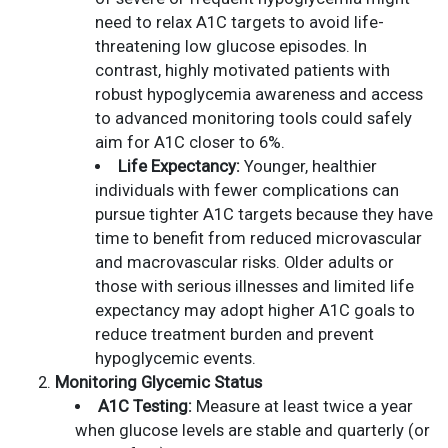
need to relax A1C targets to avoid life-
threatening low glucose episodes. In
contrast, highly motivated patients with
robust hypoglycemia awareness and access
to advanced monitoring tools could safely
aim for A1C closer to 6%.
Life Expectancy:
Younger, healthier
individuals with fewer complications can
pursue tighter A1C targets because they have
time to benefit from reduced microvascular
and macrovascular risks. Older adults or
those with serious illnesses and limited life
expectancy may adopt higher A1C goals to
reduce treatment burden and prevent
hypoglycemic events.
Monitoring Glycemic Status
A1C Testing:
Measure at least twice a year
when glucose levels are stable and quarterly (or