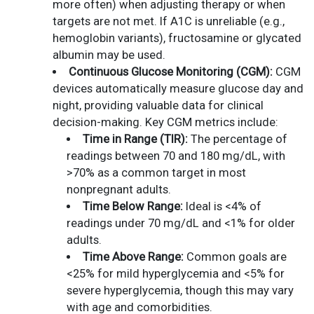
more often) when adjusting therapy or when
targets are not met. If A1C is unreliable (e.g.,
hemoglobin variants), fructosamine or glycated
albumin may be used.
Continuous Glucose Monitoring (CGM):
CGM
devices automatically measure glucose day and
night, providing valuable data for clinical
decision-making. Key CGM metrics include:
Time in Range (TIR):
The percentage of
readings between 70 and 180 mg/dL, with
>70% as a common target in most
nonpregnant adults.
Time Below Range:
Ideal is <4% of
readings under 70 mg/dL and <1% for older
adults.
Time Above Range:
Common goals are
<25% for mild hyperglycemia and <5% for
severe hyperglycemia, though this may vary
with age and comorbidities.