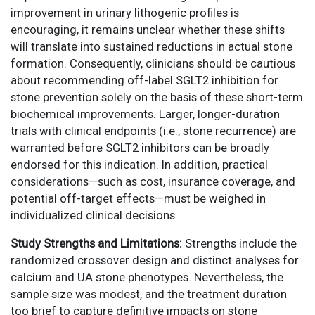
improvement in urinary lithogenic profiles is
encouraging, it remains unclear whether these shifts
will translate into sustained reductions in actual stone
formation. Consequently, clinicians should be cautious
about recommending off-label SGLT2 inhibition for
stone prevention solely on the basis of these short-term
biochemical improvements. Larger, longer-duration
trials with clinical endpoints (i.e., stone recurrence) are
warranted before SGLT2 inhibitors can be broadly
endorsed for this indication. In addition, practical
considerations—such as cost, insurance coverage, and
potential off-target effects—must be weighed in
individualized clinical decisions.
Study Strengths and Limitations:
Strengths include the
randomized crossover design and distinct analyses for
calcium and UA stone phenotypes. Nevertheless, the
sample size was modest, and the treatment duration
too brief to capture definitive impacts on stone