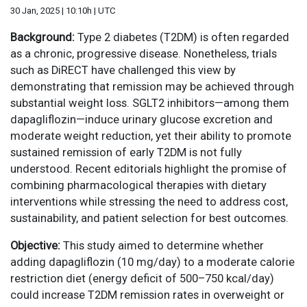
30 Jan, 2025 | 10:10h | UTC
Background:
Type 2 diabetes (T2DM) is often regarded
as a chronic, progressive disease. Nonetheless, trials
such as DiRECT have challenged this view by
demonstrating that remission may be achieved through
substantial weight loss. SGLT2 inhibitors—among them
dapagliflozin—induce urinary glucose excretion and
moderate weight reduction, yet their ability to promote
sustained remission of early T2DM is not fully
understood. Recent editorials highlight the promise of
combining pharmacological therapies with dietary
interventions while stressing the need to address cost,
sustainability, and patient selection for best outcomes.
Objective:
This study aimed to determine whether
adding dapagliflozin (10 mg/day) to a moderate calorie
restriction diet (energy deficit of 500–750 kcal/day)
could increase T2DM remission rates in overweight or