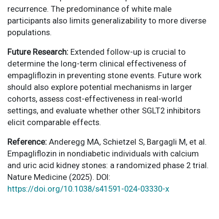
recurrence. The predominance of white male
participants also limits generalizability to more diverse
populations.
Future Research:
Extended follow-up is crucial to
determine the long-term clinical effectiveness of
empagliflozin in preventing stone events. Future work
should also explore potential mechanisms in larger
cohorts, assess cost-effectiveness in real-world
settings, and evaluate whether other SGLT2 inhibitors
elicit comparable effects.
Reference:
Anderegg MA, Schietzel S, Bargagli M, et al.
Empagliflozin in nondiabetic individuals with calcium
and uric acid kidney stones: a randomized phase 2 trial.
Nature Medicine (2025). DOI:
https://doi.org/10.1038/s41591-024-03330-x