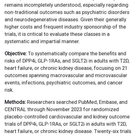
remains incompletely understood, especially regarding
non-traditional outcomes such as psychiatric disorders
and neurodegenerative diseases. Given their generally
higher costs and frequent industry sponsorship of the
trials, it is critical to evaluate these classes in a
systematic and impartial manner.
Objective:
To systematically compare the benefits and
risks of DPP4i, GLP-1RAs, and SGLT2i in adults with T2D,
heart failure, or chronic kidney disease, focusing on 21
outcomes spanning macrovascular and microvascular
events, infections, psychiatric outcomes, and cancer
risk.
Methods:
Researchers searched PubMed, Embase, and
CENTRAL through November 2023 for randomized
placebo-controlled cardiovascular and kidney outcome
trials of DPP4i, GLP-1RAs, or SGLT2i in adults with T2D,
heart failure, or chronic kidney disease. Twenty-six trials