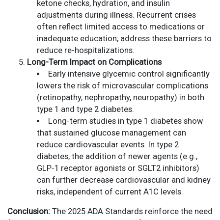
ketone checks, hydration, and insulin
adjustments during illness. Recurrent crises
often reflect limited access to medications or
inadequate education; address these barriers to
reduce re-hospitalizations.
Long-Term Impact on Complications
Early intensive glycemic control significantly
lowers the risk of microvascular complications
(retinopathy, nephropathy, neuropathy) in both
type 1 and type 2 diabetes.
Long-term studies in type 1 diabetes show
that sustained glucose management can
reduce cardiovascular events. In type 2
diabetes, the addition of newer agents (e.g.,
GLP-1 receptor agonists or SGLT2 inhibitors)
can further decrease cardiovascular and kidney
risks, independent of current A1C levels.
Conclusion:
The 2025 ADA Standards reinforce the need