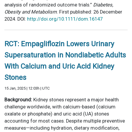
analysis of randomized outcome trials.”
Diabetes,
Obesity and Metabolism
. First published: 26 December
2024. DOI:
http://doi.org/10.1111/dom.16147
RCT: Empagliflozin Lowers Urinary
Supersaturation in Nondiabetic Adults
With Calcium and Uric Acid Kidney
Stones
15 Jan, 2025 | 12:03h | UTC
Background:
Kidney stones represent a major health
challenge worldwide, with calcium-based (calcium
oxalate or phosphate) and uric acid (UA) stones
accounting for most cases. Despite multiple preventive
measures—including hydration, dietary modification,