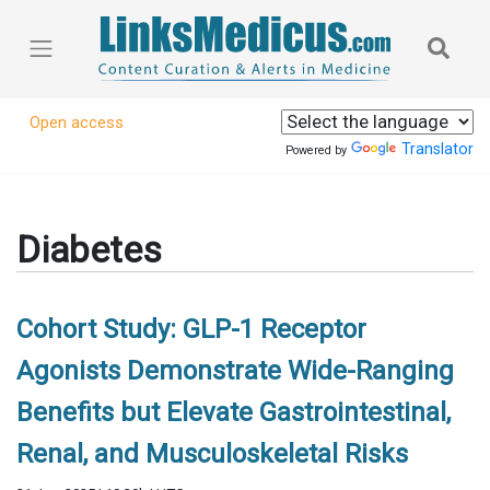
Open access
Translator
Powered by
Diabetes
Cohort Study: GLP-1 Receptor
Agonists Demonstrate Wide-Ranging
Benefits but Elevate Gastrointestinal,
Renal, and Musculoskeletal Risks