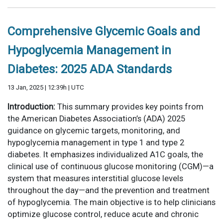
Comprehensive Glycemic Goals and
Hypoglycemia Management in
Diabetes: 2025 ADA Standards
13 Jan, 2025 | 12:39h | UTC
Introduction:
This summary provides key points from
the American Diabetes Association’s (ADA) 2025
guidance on glycemic targets, monitoring, and
hypoglycemia management in type 1 and type 2
diabetes. It emphasizes individualized A1C goals, the
clinical use of continuous glucose monitoring (CGM)—a
system that measures interstitial glucose levels
throughout the day—and the prevention and treatment
of hypoglycemia. The main objective is to help clinicians
optimize glucose control, reduce acute and chronic