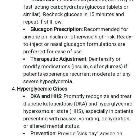
fast-acting carbohydrates (glucose tablets or
similar). Recheck glucose in 15 minutes and
repeat if still low.
Glucagon Prescription:
Recommended for
anyone on insulin or otherwise high-risk. Ready-
to-inject or nasal glucagon formulations are
preferred for ease of use.
Therapeutic Adjustment:
Deintensify or
modify medications (insulin, sulfonylureas) if
patients experience recurrent moderate or any
severe hypoglycemia.
Hyperglycemic Crises
DKA and HHS:
Promptly recognize and treat
diabetic ketoacidosis (DKA) and hyperglycemic
hyperosmolar state (HHS), especially in patients
presenting with nausea, vomiting, dehydration,
or altered mental status.
Prevention:
Provide “sick day” advice on