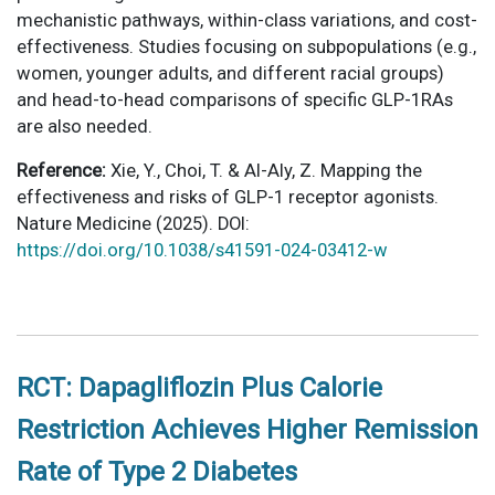
mechanistic pathways, within-class variations, and cost-
effectiveness. Studies focusing on subpopulations (e.g.,
women, younger adults, and different racial groups)
and head-to-head comparisons of specific GLP-1RAs
are also needed.
Reference:
Xie, Y., Choi, T. & Al-Aly, Z. Mapping the
effectiveness and risks of GLP-1 receptor agonists.
Nature Medicine (2025). DOI:
https://doi.org/10.1038/s41591-024-03412-w
RCT: Dapagliflozin Plus Calorie
Restriction Achieves Higher Remission
Rate of Type 2 Diabetes