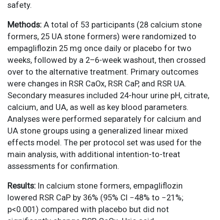
safety.
Methods:
A total of 53 participants (28 calcium stone
formers, 25 UA stone formers) were randomized to
empagliflozin 25 mg once daily or placebo for two
weeks, followed by a 2–6-week washout, then crossed
over to the alternative treatment. Primary outcomes
were changes in RSR CaOx, RSR CaP, and RSR UA.
Secondary measures included 24-hour urine pH, citrate,
calcium, and UA, as well as key blood parameters.
Analyses were performed separately for calcium and
UA stone groups using a generalized linear mixed
effects model. The per protocol set was used for the
main analysis, with additional intention-to-treat
assessments for confirmation.
Results:
In calcium stone formers, empagliflozin
lowered RSR CaP by 36% (95% CI −48% to −21%;
p<0.001) compared with placebo but did not