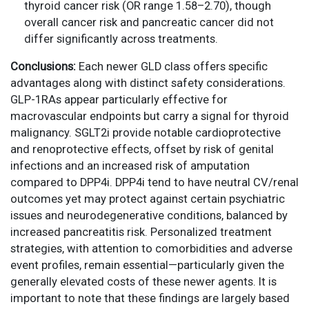
thyroid cancer risk (OR range 1.58–2.70), though
overall cancer risk and pancreatic cancer did not
differ significantly across treatments.
Conclusions:
Each newer GLD class offers specific
advantages along with distinct safety considerations.
GLP-1RAs appear particularly effective for
macrovascular endpoints but carry a signal for thyroid
malignancy. SGLT2i provide notable cardioprotective
and renoprotective effects, offset by risk of genital
infections and an increased risk of amputation
compared to DPP4i. DPP4i tend to have neutral CV/renal
outcomes yet may protect against certain psychiatric
issues and neurodegenerative conditions, balanced by
increased pancreatitis risk. Personalized treatment
strategies, with attention to comorbidities and adverse
event profiles, remain essential—particularly given the
generally elevated costs of these newer agents. It is
important to note that these findings are largely based