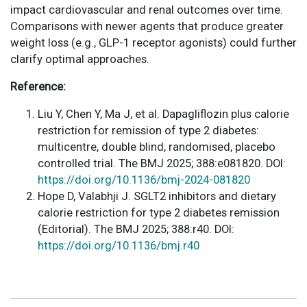
impact cardiovascular and renal outcomes over time.
Comparisons with newer agents that produce greater
weight loss (e.g., GLP-1 receptor agonists) could further
clarify optimal approaches.
Reference:
Liu Y, Chen Y, Ma J, et al. Dapagliflozin plus calorie
restriction for remission of type 2 diabetes:
multicentre, double blind, randomised, placebo
controlled trial. The BMJ 2025; 388:e081820. DOI:
https://doi.org/10.1136/bmj-2024-081820
Hope D, Valabhji J. SGLT2 inhibitors and dietary
calorie restriction for type 2 diabetes remission
(Editorial). The BMJ 2025; 388:r40. DOI:
https://doi.org/10.1136/bmj.r40