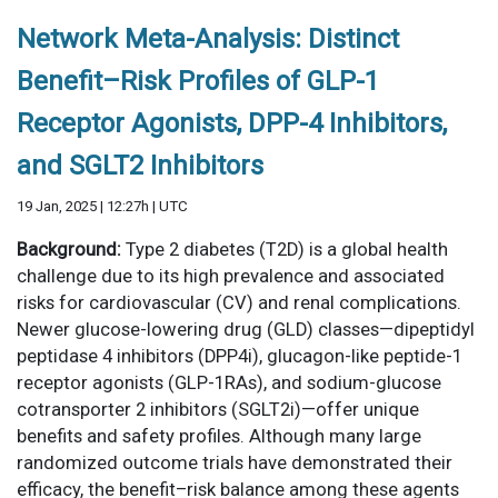
Network Meta-Analysis: Distinct
Benefit–Risk Profiles of GLP-1
Receptor Agonists, DPP-4 Inhibitors,
and SGLT2 Inhibitors
19 Jan, 2025 | 12:27h | UTC
Background:
Type 2 diabetes (T2D) is a global health
challenge due to its high prevalence and associated
risks for cardiovascular (CV) and renal complications.
Newer glucose-lowering drug (GLD) classes—dipeptidyl
peptidase 4 inhibitors (DPP4i), glucagon-like peptide-1
receptor agonists (GLP-1RAs), and sodium-glucose
cotransporter 2 inhibitors (SGLT2i)—offer unique
benefits and safety profiles. Although many large
randomized outcome trials have demonstrated their
efficacy, the benefit–risk balance among these agents