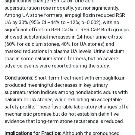
significantly change RSR CaOx. Uric acid
supersaturation rose modestly, yet nonsignificantly.
Among UA stone formers, empagliflozin reduced RSR
UA by 30% (95% CI −44% to −12%; p=0.002), with no
significant effect on RSR CaOx or RSR CaP. Both groups
showed substantial increases in 24-hour urine citrate
(60% for calcium stones, 40% for UA stones) and
marked reductions in plasma UA levels. Urine calcium
rose in some calcium stone formers, but no severe
adverse events were reported during the study.
Conclusions:
Short-term treatment with empagliflozin
produced meaningful decreases in key urinary
supersaturation indices among nondiabetic adults with
calcium or UA stones, while exhibiting an acceptable
safety profile. These favorable laboratory changes offer
mechanistic promise but do not establish definitive
evidence that long-term stone recurrence is reduced.
Implications for Practice:
Although the pronounced