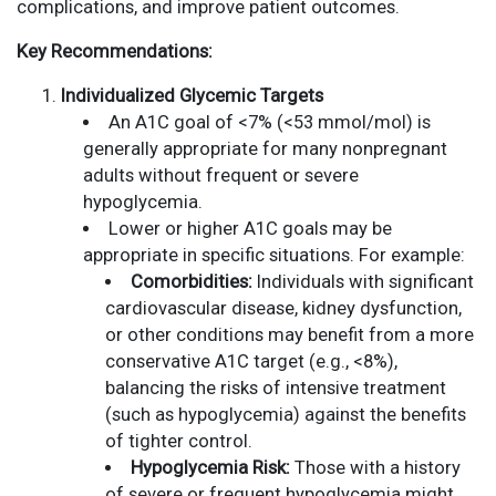
complications, and improve patient outcomes.
Key Recommendations:
Individualized Glycemic Targets
An A1C goal of <7% (<53 mmol/mol) is
generally appropriate for many nonpregnant
adults without frequent or severe
hypoglycemia.
Lower or higher A1C goals may be
appropriate in specific situations. For example:
Comorbidities:
Individuals with significant
cardiovascular disease, kidney dysfunction,
or other conditions may benefit from a more
conservative A1C target (e.g., <8%),
balancing the risks of intensive treatment
(such as hypoglycemia) against the benefits
of tighter control.
Hypoglycemia Risk:
Those with a history
of severe or frequent hypoglycemia might