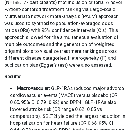
(N=198,177 participants) met inclusion criteria. A novel
PAtient-centered treatment ranking via Large-scale
Multivariate network meta-analysis (PALM) approach
was used to synthesize population-averaged odds
ratios (ORs) with 95% confidence intervals (CIs). This
approach allowed for the simultaneous evaluation of
multiple outcomes and the generation of weighted
origami plots to visualize treatment rankings across
different disease categories. Heterogeneity (I²) and
publication bias (Egger’s test) were also assessed.
Results:
Macrovascular:
GLP-1RAs reduced major adverse
cardiovascular events (MACE) versus placebo (OR
0.85, 95% CI 0.79–0.92) and DPP4i. GLP-1RAs also
lowered stroke risk (OR range 0.82–0.85 vs
comparators). SGLT2i yielded the largest reduction in
hospitalization for heart failure (OR 0.68, 95% CI