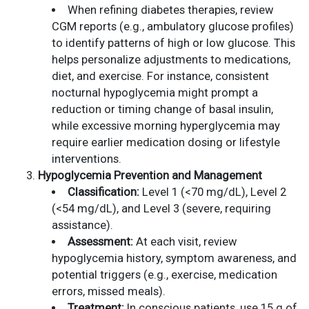
When refining diabetes therapies, review
CGM reports (e.g., ambulatory glucose profiles)
to identify patterns of high or low glucose. This
helps personalize adjustments to medications,
diet, and exercise. For instance, consistent
nocturnal hypoglycemia might prompt a
reduction or timing change of basal insulin,
while excessive morning hyperglycemia may
require earlier medication dosing or lifestyle
interventions.
Hypoglycemia Prevention and Management
Classification:
Level 1 (<70 mg/dL), Level 2
(<54 mg/dL), and Level 3 (severe, requiring
assistance).
Assessment:
At each visit, review
hypoglycemia history, symptom awareness, and
potential triggers (e.g., exercise, medication
errors, missed meals).
Treatment:
In conscious patients, use 15 g of