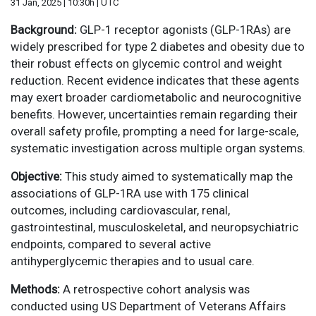
31 Jan, 2025 | 10:30h | UTC
Background:
GLP-1 receptor agonists (GLP-1RAs) are
widely prescribed for type 2 diabetes and obesity due to
their robust effects on glycemic control and weight
reduction. Recent evidence indicates that these agents
may exert broader cardiometabolic and neurocognitive
benefits. However, uncertainties remain regarding their
overall safety profile, prompting a need for large-scale,
systematic investigation across multiple organ systems.
Objective:
This study aimed to systematically map the
associations of GLP-1RA use with 175 clinical
outcomes, including cardiovascular, renal,
gastrointestinal, musculoskeletal, and neuropsychiatric
endpoints, compared to several active
antihyperglycemic therapies and to usual care.
Methods:
A retrospective cohort analysis was
conducted using US Department of Veterans Affairs