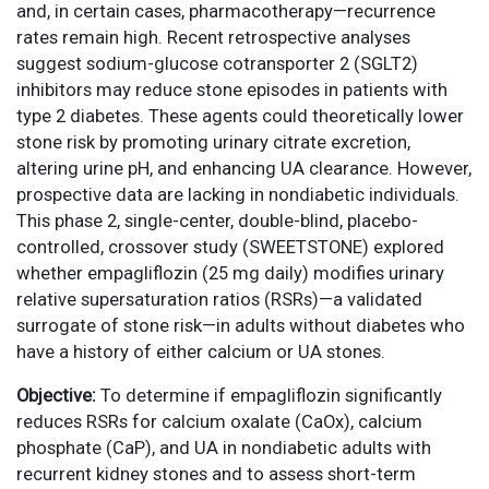
and, in certain cases, pharmacotherapy—recurrence
rates remain high. Recent retrospective analyses
suggest sodium-glucose cotransporter 2 (SGLT2)
inhibitors may reduce stone episodes in patients with
type 2 diabetes. These agents could theoretically lower
stone risk by promoting urinary citrate excretion,
altering urine pH, and enhancing UA clearance. However,
prospective data are lacking in nondiabetic individuals.
This phase 2, single-center, double-blind, placebo-
controlled, crossover study (SWEETSTONE) explored
whether empagliflozin (25 mg daily) modifies urinary
relative supersaturation ratios (RSRs)—a validated
surrogate of stone risk—in adults without diabetes who
have a history of either calcium or UA stones.
Objective:
To determine if empagliflozin significantly
reduces RSRs for calcium oxalate (CaOx), calcium
phosphate (CaP), and UA in nondiabetic adults with
recurrent kidney stones and to assess short-term