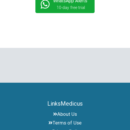
WhatsApp Alerts
10-day free trial
LinksMedicus
About Us
Terms of Use