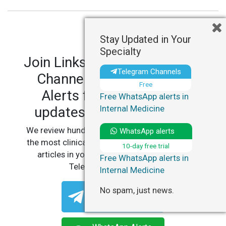
Stay Updated in Your
Specialty
Join LinksMedicus' Telegram
Telegram Channels
Channels and WhatsApp
Free
Alerts for personalized
Free WhatsApp alerts in
Internal Medicine
updates in your specialty.
We review hundreds of articles daily to deliver
WhatsApp alerts
the most clinically relevant, practice-changing
10-day free trial
articles in your specialty, straight to your
Free WhatsApp alerts in
Telegram or WhatsApp.
Internal Medicine
No spam, just news.
Telegram Channels
Free