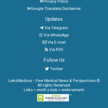
Privacy Policy
Google Translate Disclaimer
Updates
Via Telegram
Via WhatsApp
Via E-mail
Via RSS
Follow Us
Twitter
LinksMedicus - Free Medical News & Perspectives ©
All rights Reserved.
Links = worth a look ≠ endorsement.