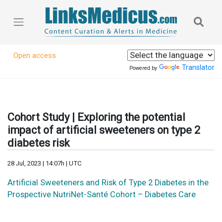
Open access
Translator
Powered by
Cohort Study | Exploring the potential
impact of artificial sweeteners on type 2
diabetes risk
28 Jul, 2023 | 14:07h | UTC
Artificial Sweeteners and Risk of Type 2 Diabetes in the
Prospective NutriNet-Santé Cohort – Diabetes Care