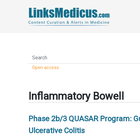
Open access
Inflammatory Bowell
Phase 2b/3 QUASAR Program: Gus
Ulcerative Colitis