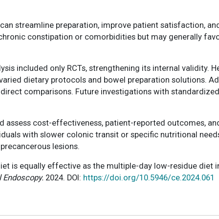
an streamline preparation, improve patient satisfaction, and 
chronic constipation or comorbidities but may generally favo
ysis included only RCTs, strengthening its internal validity
varied dietary protocols and bowel preparation solutions. Ad
ng direct comparisons. Future investigations with standardi
d assess cost-effectiveness, patient-reported outcomes, and
viduals with slower colonic transit or specific nutritional n
 precancerous lesions.
diet is equally effective as the multiple-day low-residue die
l Endoscopy.
2024. DOI:
https://doi.org/10.5946/ce.2024.061