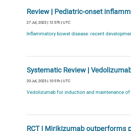
Review | Pediatric-onset inflam
27 Jul, 2023 | 12:57h | UTC
Inflammatory bowel disease: recent developmen
Systematic Review | Vedolizumab
20 Jul, 2023 | 10:51h | UTC
Vedolizumab for induction and maintenance of r
RCT | Mirikizumab outperforms pl