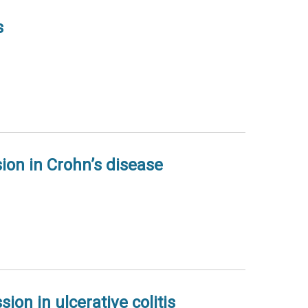
s
ion in Crohn’s disease
on in ulcerative colitis