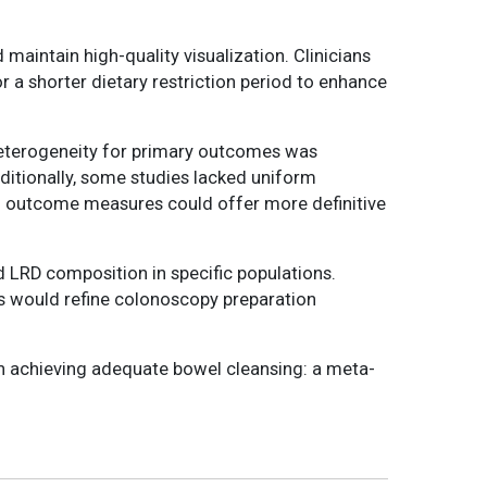
maintain high-quality visualization. Clinicians
r a shorter dietary restriction period to enhance
. Heterogeneity for primary outcomes was
ditionally, some studies lacked uniform
zed outcome measures could offer more definitive
 LRD composition in specific populations.
eeds would refine colonoscopy preparation
t in achieving adequate bowel cleansing: a meta-