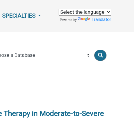
SPECIALTIES
Translator
Powered by
 Therapy in Moderate-to-Severe