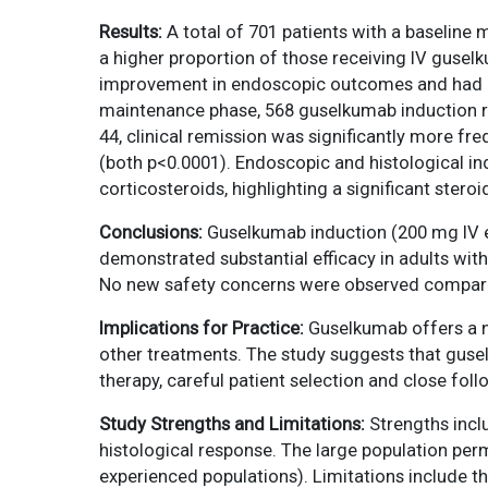
Results:
A total of 701 patients with a baseline 
a higher proportion of those receiving IV guse
improvement in endoscopic outcomes and had ear
maintenance phase, 568 guselkumab induction r
44, clinical remission was significantly more 
(both p<0.0001). Endoscopic and histological in
corticosteroids, highlighting a significant steroi
Conclusions:
Guselkumab induction (200 mg IV 
demonstrated substantial efficacy in adults with
No new safety concerns were observed compared
Implications for Practice:
Guselkumab offers a ne
other treatments. The study suggests that guse
therapy, careful patient selection and close foll
Study Strengths and Limitations:
Strengths inclu
histological response. The large population perm
experienced populations). Limitations include t