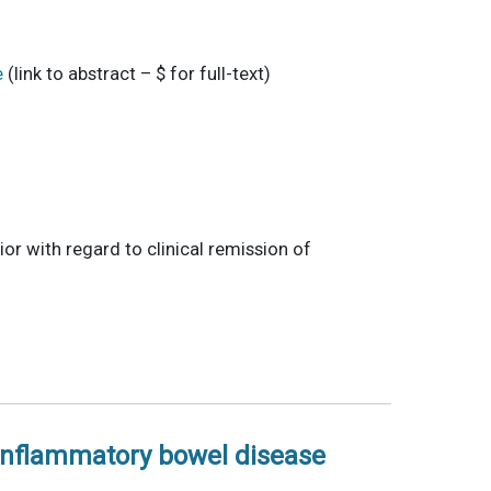
e
(link to abstract – $ for full-text)
ior with regard to clinical remission of
 inflammatory bowel disease