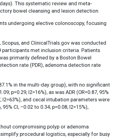
days). This systematic review and meta-
actory bowel cleansing and lesion detection.
ents undergoing elective colonoscopy, focusing
, Scopus, and ClinicalTrials.gov was conducted
articipants met inclusion criteria. Patients
was primarily defined by a Boston Bowel
etection rate (PDR), adenoma detection rate
.1% in the multi-day group), with no significant
1.09; p=0.29; I2=16%), as was ADR (OR=0.87, 95%
97; I2=63%), and cecal intubation parameters were
 95% CI, –0.02 to 0.34; p=0.08; I2=15%),
ithout compromising polyp or adenoma
implify procedural logistics, especially for busy