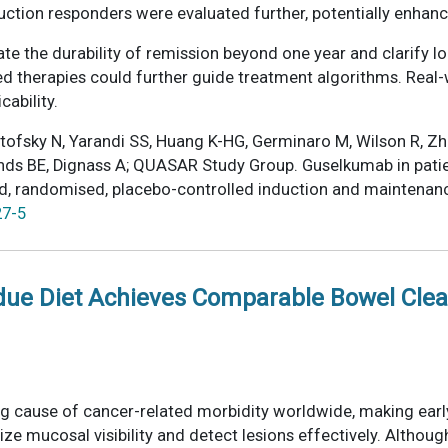
tion responders were evaluated further, potentially enhanc
ate the durability of remission beyond one year and clarify 
ced therapies could further guide treatment algorithms. Real
cability.
ipitofsky N, Yarandi SS, Huang K-HG, Germinaro M, Wilson R, 
 Sands BE, Dignass A; QUASAR Study Group. Guselkumab in pati
ind, randomised, placebo-controlled induction and maintenan
27-5
idue Diet Achieves Comparable Bowel Cle
ng cause of cancer-related morbidity worldwide, making earl
ze mucosal visibility and detect lesions effectively. Altho