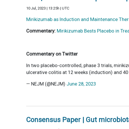
10 Jul, 2023 | 13:25h | UTC
Mirikizumab as Induction and Maintenance Thera
Commentary:
Mirikizumab Bests Placebo in Trea
Commentary on Twitter
In two placebo-controlled, phase 3 trials, miriki
ulcerative colitis at 12 weeks (induction) and 
— NEJM (@NEJM)
June 28, 2023
Consensus Paper | Gut microbiota