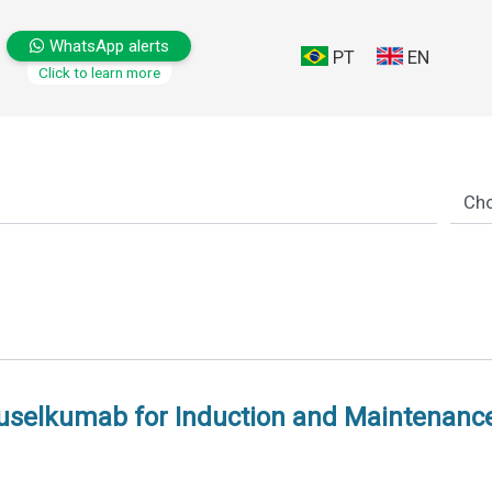
WhatsApp alerts
PT
EN
Click to learn more
elkumab for Induction and Maintenance