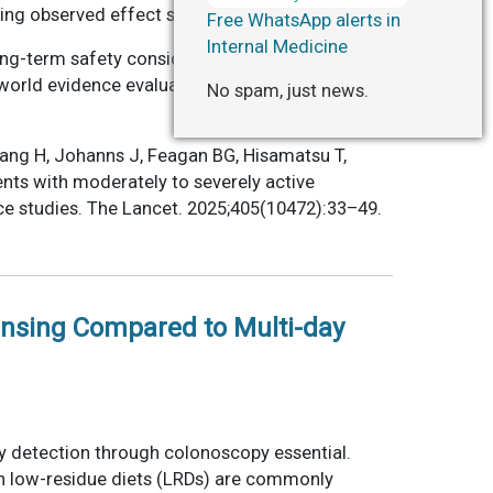
ing observed effect sizes.
Free WhatsApp alerts in
Internal Medicine
long-term safety considerations. Head-to-head
-world evidence evaluating diverse populations
No spam, just news.
Zhang H, Johanns J, Feagan BG, Hisamatsu T,
ents with moderately to severely active
ce studies. The Lancet. 2025;405(10472):33–49.
ansing Compared to Multi-day
y detection through colonoscopy essential.
ugh low-residue diets (LRDs) are commonly