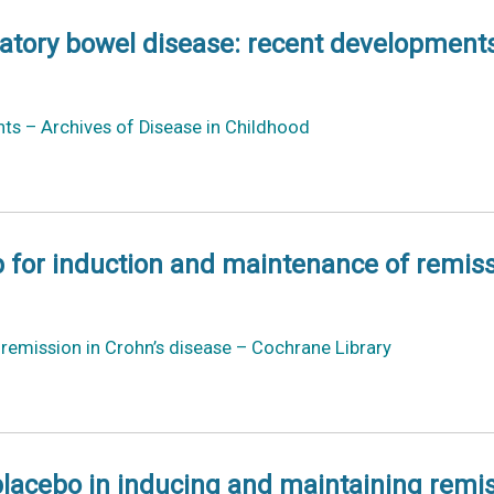
matory bowel disease: recent development
ts – Archives of Disease in Childhood
 for induction and maintenance of remiss
emission in Crohn’s disease – Cochrane Library
acebo in inducing and maintaining remissi