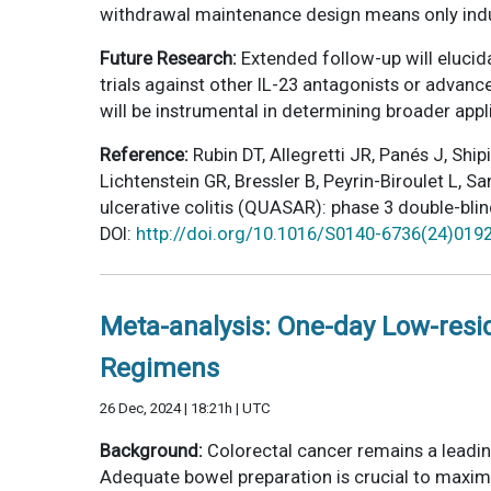
withdrawal maintenance design means only induc
Future Research:
Extended follow-up will elucid
trials against other IL-23 antagonists or advan
will be instrumental in determining broader appli
Reference:
Rubin DT, Allegretti JR, Panés J, Sh
Lichtenstein GR, Bressler B, Peyrin-Biroulet L,
ulcerative colitis (QUASAR): phase 3 double-bl
DOI:
http://doi.org/10.1016/S0140-6736(24)019
Meta-analysis: One-day Low-res
Regimens
26 Dec, 2024 | 18:21h | UTC
Background:
Colorectal cancer remains a leadi
Adequate bowel preparation is crucial to maximi