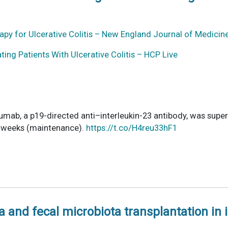
py for Ulcerative Colitis – New England Journal of Medicin
ting Patients With Ulcerative Colitis – HCP Live
zumab, a p19-directed anti–interleukin-23 antibody, was super
40 weeks (maintenance).
https://t.co/H4reu33hF1
 and fecal microbiota transplantation in