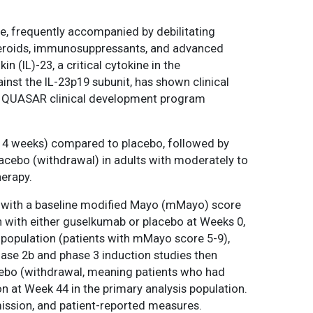
ce, frequently accompanied by debilitating
steroids, immunosuppressants, and advanced
 (IL)-23, a critical cytokine in the
st the IL-23p19 subunit, has shown clinical
2b/3 QUASAR clinical development program
y 4 weeks) compared to placebo, followed by
ebo (withdrawal) in adults with moderately to
herapy.
s with a baseline modified Mayo (mMayo) score
n with either guselkumab or placebo at Weeks 0,
s population (patients with mMayo score 5-9),
ase 2b and phase 3 induction studies then
ebo (withdrawal, meaning patients who had
 at Week 44 in the primary analysis population.
ission, and patient-reported measures.