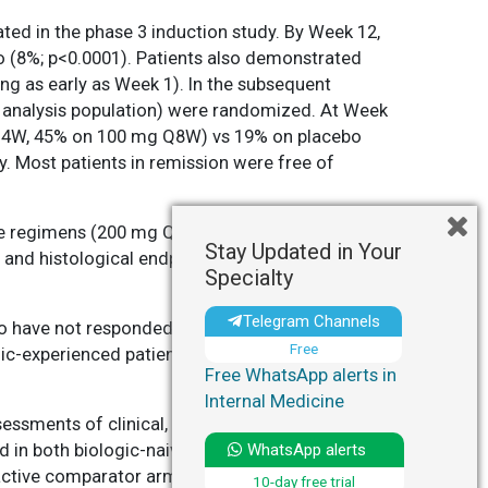
ted in the phase 3 induction study. By Week 12,
o (8%; p<0.0001). Patients also demonstrated
ng as early as Week 1). In the subsequent
 analysis population) were randomized. At Week
g Q4W, 45% on 100 mg Q8W) vs 19% on placebo
. Most patients in remission were free of
nce regimens (200 mg Q4W or 100 mg Q8W)
Stay Updated in Your
and histological endpoints relative to placebo.
Specialty
Telegram Channels
o have not responded to, or could not tolerate,
Free
ic-experienced patients. As with any novel
Free WhatsApp alerts in
Internal Medicine
sessments of clinical, endoscopic, and
d in both biologic-naive and biologic-
WhatsApp alerts
f active comparator arms. The randomized-
10-day free trial