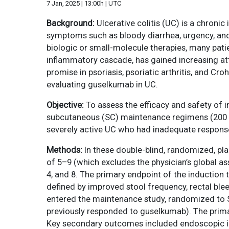
7 Jan, 2025 | 13:00h | UTC
Background:
Ulcerative colitis (UC) is a chroni
symptoms such as bloody diarrhea, urgency, and
biologic or small-molecule therapies, many patien
inflammatory cascade, has gained increasing at
promise in psoriasis, psoriatic arthritis, and C
evaluating guselkumab in UC.
Objective:
To assess the efficacy and safety of
subcutaneous (SC) maintenance regimens (200 m
severely active UC who had inadequate response
Methods:
In these double-blind, randomized, p
of 5–9 (which excludes the physician’s global 
4, and 8. The primary endpoint of the induction 
defined by improved stool frequency, rectal ble
entered the maintenance study, randomized to
previously responded to guselkumab). The primar
Key secondary outcomes included endoscopic imp