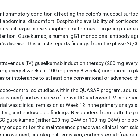
c inflammatory condition affecting the colon’s mucosal surfa
 abdominal discomfort. Despite the availability of cortico
ts still experience suboptimal outcomes. Targeting interleukin
tention. Guselkumab, a human IgG1 monoclonal antibody again
rohn’s disease. This article reports findings from the phase 
 intravenous (IV) guselkumab induction therapy (200 mg ever
g every 4 weeks or 100 mg every 8 weeks) compared to plac
s or intolerance to at least one conventional or advanced t
lacebo-controlled studies within the QUASAR program, adult
assessment) and evidence of active UC underwent IV inductio
trial was clinical remission at Week 12 in the primary analysi
eding, and endoscopic findings. Responders from both the ph
 SC guselkumab (either 200 mg Q4W or 100 mg Q8W) or plac
y endpoint for the maintenance phase was clinical remission
rovement, histological remission, corticosteroid-free rem