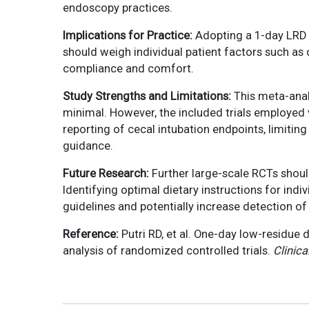
endoscopy practices.
Implications for Practice:
Adopting a 1-day LRD c
should weigh individual patient factors such as 
compliance and comfort.
Study Strengths and Limitations:
This meta-anal
minimal. However, the included trials employed 
reporting of cecal intubation endpoints, limiti
guidance.
Future Research:
Further large-scale RCTs shoul
Identifying optimal dietary instructions for indi
guidelines and potentially increase detection of
Reference:
Putri RD, et al. One-day low-residue 
analysis of randomized controlled trials.
Clinica