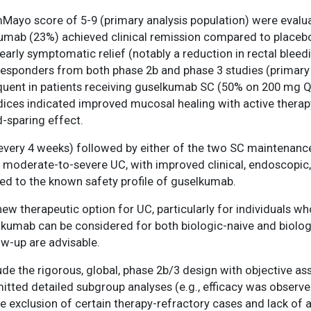
mMayo score of 5-9 (primary analysis population) were evalua
lkumab (23%) achieved clinical remission compared to placeb
ly symptomatic relief (notably a reduction in rectal bleedi
esponders from both phase 2b and phase 3 studies (primary
frequent in patients receiving guselkumab SC (50% on 200 m
dices indicated improved mucosal healing with active therapy
d-sparing effect.
every 4 weeks) followed by either of the two SC maintena
 moderate-to-severe UC, with improved clinical, endoscopic, 
 to the known safety profile of guselkumab.
w therapeutic option for UC, particularly for individuals wh
lkumab can be considered for both biologic-naive and biolog
ow-up are advisable.
de the rigorous, global, phase 2b/3 design with objective as
itted detailed subgroup analyses (e.g., efficacy was observe
he exclusion of certain therapy-refractory cases and lack o