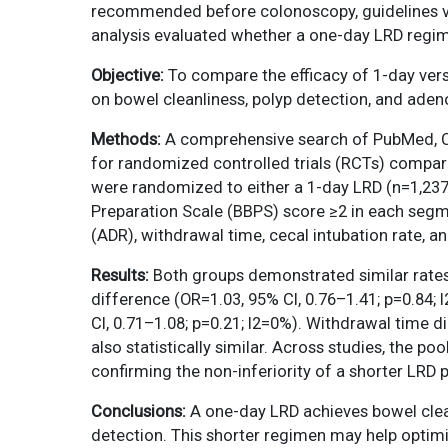
recommended before colonoscopy, guidelines var
analysis evaluated whether a one-day LRD regime
Objective:
To compare the efficacy of 1-day ver
on bowel cleanliness, polyp detection, and ade
Methods:
A comprehensive search of PubMed, Coc
for randomized controlled trials (RCTs) comparin
were randomized to either a 1-day LRD (n=1,237
Preparation Scale (BBPS) score ≥2 in each segm
(ADR), withdrawal time, cecal intubation rate, an
Results:
Both groups demonstrated similar rates 
difference (OR=1.03, 95% CI, 0.76–1.41; p=0.84;
CI, 0.71–1.08; p=0.21; I2=0%). Withdrawal time d
also statistically similar. Across studies, the 
confirming the non-inferiority of a shorter LRD 
Conclusions:
A one-day LRD achieves bowel cle
detection. This shorter regimen may help optimiz