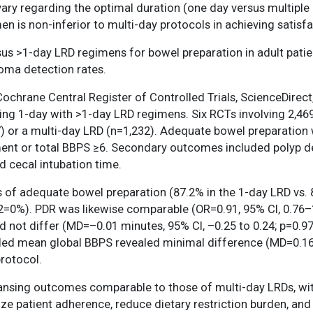
y regarding the optimal duration (one day versus multiple 
n is non-inferior to multi-day protocols in achieving satisf
sus >1-day LRD regimens for bowel preparation in adult pati
noma detection rates.
hrane Central Register of Controlled Trials, ScienceDirect
g 1-day with >1-day LRD regimens. Six RCTs involving 2,469 p
) or a multi-day LRD (n=1,232). Adequate bowel preparation 
ent or total BBPS ≥6. Secondary outcomes included polyp d
d cecal intubation time.
of adequate bowel preparation (87.2% in the 1-day LRD vs. 87
 I2=0%). PDR was likewise comparable (OR=0.91, 95% CI, 0.76–
id not differ (MD=–0.01 minutes, 95% CI, –0.25 to 0.24; p=0.
pooled mean global BBPS revealed minimal difference (MD=0.16,
protocol.
ansing outcomes comparable to those of multi-day LRDs, w
e patient adherence, reduce dietary restriction burden, and s