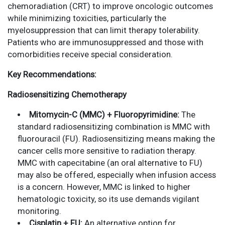
chemoradiation (CRT) to improve oncologic outcomes
while minimizing toxicities, particularly the
myelosuppression that can limit therapy tolerability.
Patients who are immunosuppressed and those with
comorbidities receive special consideration.
Key Recommendations:
Radiosensitizing Chemotherapy
Mitomycin-C (MMC) + Fluoropyrimidine:
The
standard radiosensitizing combination is MMC with
fluorouracil (FU). Radiosensitizing means making the
cancer cells more sensitive to radiation therapy.
MMC with capecitabine (an oral alternative to FU)
may also be offered, especially when infusion access
is a concern. However, MMC is linked to higher
hematologic toxicity, so its use demands vigilant
monitoring.
Cisplatin + FU:
An alternative option for