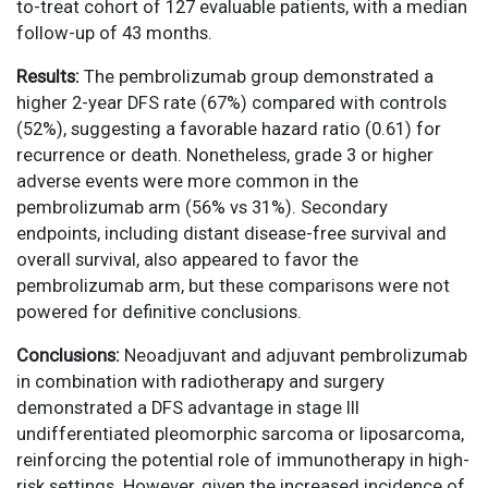
to-treat cohort of 127 evaluable patients, with a median
follow-up of 43 months.
Results:
The pembrolizumab group demonstrated a
higher 2-year DFS rate (67%) compared with controls
(52%), suggesting a favorable hazard ratio (0.61) for
recurrence or death. Nonetheless, grade 3 or higher
adverse events were more common in the
pembrolizumab arm (56% vs 31%). Secondary
endpoints, including distant disease-free survival and
overall survival, also appeared to favor the
pembrolizumab arm, but these comparisons were not
powered for definitive conclusions.
Conclusions:
Neoadjuvant and adjuvant pembrolizumab
in combination with radiotherapy and surgery
demonstrated a DFS advantage in stage III
undifferentiated pleomorphic sarcoma or liposarcoma,
reinforcing the potential role of immunotherapy in high-
risk settings. However, given the increased incidence of