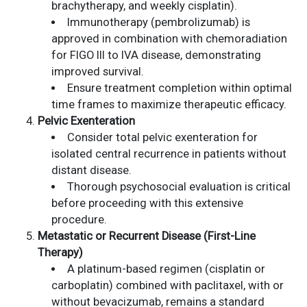
brachytherapy, and weekly cisplatin).
Immunotherapy (pembrolizumab) is
approved in combination with chemoradiation
for FIGO III to IVA disease, demonstrating
improved survival.
Ensure treatment completion within optimal
time frames to maximize therapeutic efficacy.
Pelvic Exenteration
Consider total pelvic exenteration for
isolated central recurrence in patients without
distant disease.
Thorough psychosocial evaluation is critical
before proceeding with this extensive
procedure.
Metastatic or Recurrent Disease (First-Line
Therapy)
A platinum-based regimen (cisplatin or
carboplatin) combined with paclitaxel, with or
without bevacizumab, remains a standard