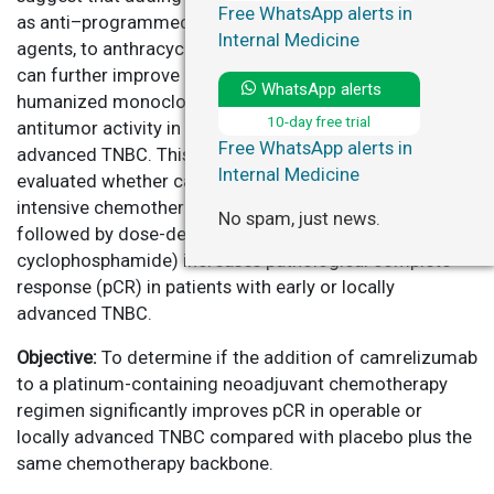
Free WhatsApp alerts in
as anti–programmed death 1/ligand 1 (PD-1/PD-L1)
Internal Medicine
agents, to anthracycline- and platinum-based regimens
can further improve response rates. Camrelizumab, a
WhatsApp alerts
humanized monoclonal anti–PD-1 antibody, has shown
10-day free trial
antitumor activity in various malignancies, including
Free WhatsApp alerts in
advanced TNBC. This study, the CamRelief trial,
Internal Medicine
evaluated whether camrelizumab combined with
intensive chemotherapy (nab-paclitaxel plus carboplatin
No spam, just news.
followed by dose-dense anthracycline-
cyclophosphamide) increases pathological complete
response (pCR) in patients with early or locally
advanced TNBC.
Objective:
To determine if the addition of camrelizumab
to a platinum-containing neoadjuvant chemotherapy
regimen significantly improves pCR in operable or
locally advanced TNBC compared with placebo plus the
same chemotherapy backbone.