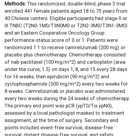
Methods:
This randomized, double-blind, phase 3 trial
enrolled 441 female patients aged 18 to 75 years from
40 Chinese centers. Eligible participants had stage II or
III TNBC (T2N0-1M0/T3N0M0 or T2N2-3M0/T3N1-3M0)
and an Eastern Cooperative Oncology Group
performance-status score of 0 or 1. Patients were
randomized 1:1 to receive camrelizumab (200 mg) or
placebo plus chemotherapy. Chemotherapy consisted
of nab-paclitaxel (100 mg/m^2) and carboplatin (area
under the curve, 1.5) on days 1, 8, and 15 every 28 days
for 16 weeks, then epirubicin (90 mg/m^2) and
cyclophosphamide (500 mg/m^2) every two weeks for
8 weeks. Camrelizumab or placebo was administered
every two weeks during the 24 weeks of chemotherapy.
The primary end point was pCR (ypT0/Tis ypN0),
assessed by a local pathologist masked to treatment
assignment, at the time of surgery. Secondary end
points included event-free survival, disease-free
survival, distant disease-free survival, and safety.