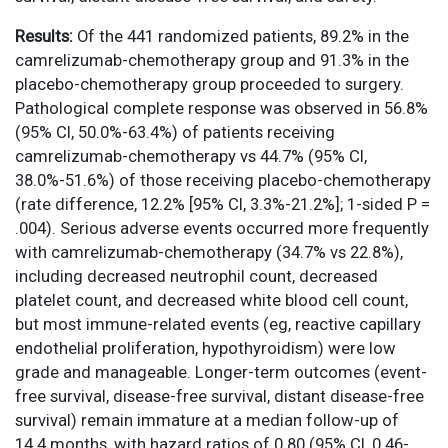
Results:
Of the 441 randomized patients, 89.2% in the
camrelizumab-chemotherapy group and 91.3% in the
placebo-chemotherapy group proceeded to surgery.
Pathological complete response was observed in 56.8%
(95% CI, 50.0%-63.4%) of patients receiving
camrelizumab-chemotherapy vs 44.7% (95% CI,
38.0%-51.6%) of those receiving placebo-chemotherapy
(rate difference, 12.2% [95% CI, 3.3%-21.2%]; 1-sided P =
.004). Serious adverse events occurred more frequently
with camrelizumab-chemotherapy (34.7% vs 22.8%),
including decreased neutrophil count, decreased
platelet count, and decreased white blood cell count,
but most immune-related events (eg, reactive capillary
endothelial proliferation, hypothyroidism) were low
grade and manageable. Longer-term outcomes (event-
free survival, disease-free survival, distant disease-free
survival) remain immature at a median follow-up of
14.4 months, with hazard ratios of 0.80 (95% CI, 0.46-