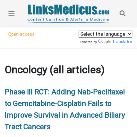
Open access
Translator
Powered by
Oncology (all articles)
Phase III RCT: Adding Nab-Paclitaxel
to Gemcitabine-Cisplatin Fails to
Improve Survival in Advanced Biliary
Tract Cancers