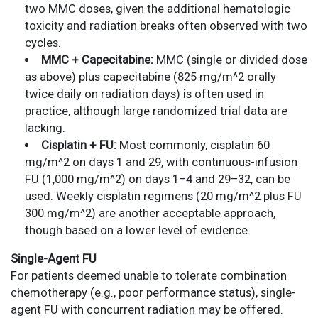
two MMC doses, given the additional hematologic
toxicity and radiation breaks often observed with two
cycles.
MMC + Capecitabine:
MMC (single or divided dose
as above) plus capecitabine (825 mg/m^2 orally
twice daily on radiation days) is often used in
practice, although large randomized trial data are
lacking.
Cisplatin + FU:
Most commonly, cisplatin 60
mg/m^2 on days 1 and 29, with continuous-infusion
FU (1,000 mg/m^2) on days 1–4 and 29–32, can be
used. Weekly cisplatin regimens (20 mg/m^2 plus FU
300 mg/m^2) are another acceptable approach,
though based on a lower level of evidence.
Single-Agent FU
For patients deemed unable to tolerate combination
chemotherapy (e.g., poor performance status), single-
agent FU with concurrent radiation may be offered.