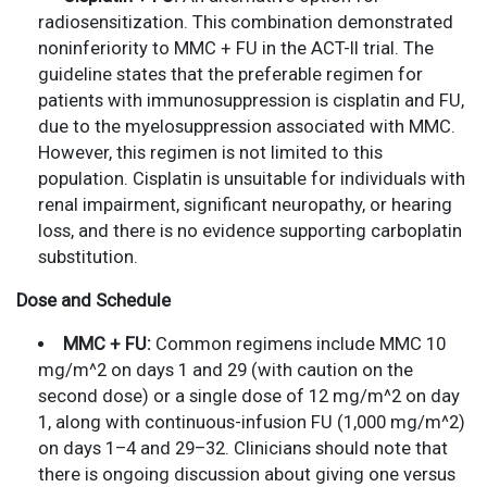
radiosensitization. This combination demonstrated
noninferiority to MMC + FU in the ACT-II trial. The
guideline states that the preferable regimen for
patients with immunosuppression is cisplatin and FU,
due to the myelosuppression associated with MMC.
However, this regimen is not limited to this
population. Cisplatin is unsuitable for individuals with
renal impairment, significant neuropathy, or hearing
loss, and there is no evidence supporting carboplatin
substitution.
Dose and Schedule
MMC + FU:
Common regimens include MMC 10
mg/m^2 on days 1 and 29 (with caution on the
second dose) or a single dose of 12 mg/m^2 on day
1, along with continuous-infusion FU (1,000 mg/m^2)
on days 1–4 and 29–32. Clinicians should note that
there is ongoing discussion about giving one versus