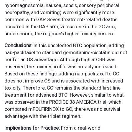
hypomagnesemia, nausea, sepsis, sensory peripheral
neuropathy, and vomiting) were significantly more
common with GAP. Seven treatment-related deaths
occurred in the GAP arm, versus one in the GC arm,
underscoring the regimen’s higher toxicity burden.
Conclusions:
In this unselected BTC population, adding
nab-paclitaxel to standard gemcitabine-cisplatin did not
confer an OS advantage. Although higher ORR was
observed, the toxicity profile was notably increased.
Based on these findings, adding nab-paclitaxel to GC
does not improve OS and is associated with increased
toxicity. Therefore, GC remains the standard first-line
treatment for advanced BTC. However, similar to what
was observed in the PRODIGE 38 AMEBICA trial, which
compared mFOLFIRINOX to GC, there was no survival
advantage with the triplet regimen.
Implications for Practice:
From a real-world