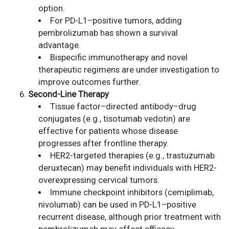
option.
For PD-L1–positive tumors, adding
pembrolizumab has shown a survival
advantage.
Bispecific immunotherapy and novel
therapeutic regimens are under investigation to
improve outcomes further.
Second-Line Therapy
Tissue factor–directed antibody–drug
conjugates (e.g., tisotumab vedotin) are
effective for patients whose disease
progresses after frontline therapy.
HER2-targeted therapies (e.g., trastuzumab
deruxtecan) may benefit individuals with HER2-
overexpressing cervical tumors.
Immune checkpoint inhibitors (cemiplimab,
nivolumab) can be used in PD-L1–positive
recurrent disease, although prior treatment with