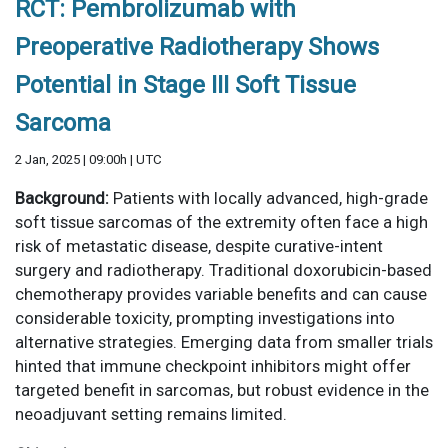
RCT: Pembrolizumab with
Preoperative Radiotherapy Shows
Potential in Stage III Soft Tissue
Sarcoma
2 Jan, 2025 | 09:00h | UTC
Background:
Patients with locally advanced, high-grade
soft tissue sarcomas of the extremity often face a high
risk of metastatic disease, despite curative-intent
surgery and radiotherapy. Traditional doxorubicin-based
chemotherapy provides variable benefits and can cause
considerable toxicity, prompting investigations into
alternative strategies. Emerging data from smaller trials
hinted that immune checkpoint inhibitors might offer
targeted benefit in sarcomas, but robust evidence in the
neoadjuvant setting remains limited.