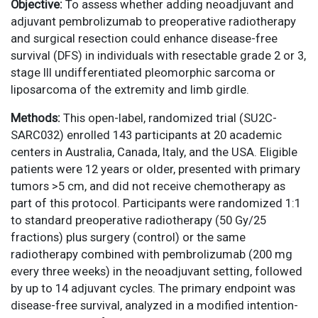
Objective:
To assess whether adding neoadjuvant and
adjuvant pembrolizumab to preoperative radiotherapy
and surgical resection could enhance disease-free
survival (DFS) in individuals with resectable grade 2 or 3,
stage III undifferentiated pleomorphic sarcoma or
liposarcoma of the extremity and limb girdle.
Methods:
This open-label, randomized trial (SU2C-
SARC032) enrolled 143 participants at 20 academic
centers in Australia, Canada, Italy, and the USA. Eligible
patients were 12 years or older, presented with primary
tumors >5 cm, and did not receive chemotherapy as
part of this protocol. Participants were randomized 1:1
to standard preoperative radiotherapy (50 Gy/25
fractions) plus surgery (control) or the same
radiotherapy combined with pembrolizumab (200 mg
every three weeks) in the neoadjuvant setting, followed
by up to 14 adjuvant cycles. The primary endpoint was
disease-free survival, analyzed in a modified intention-