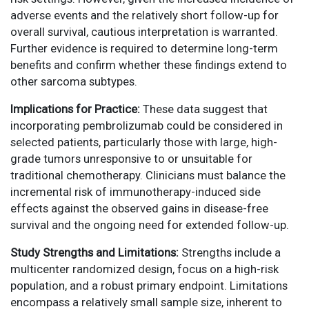
adverse events and the relatively short follow-up for
overall survival, cautious interpretation is warranted.
Further evidence is required to determine long-term
benefits and confirm whether these findings extend to
other sarcoma subtypes.
Implications for Practice:
These data suggest that
incorporating pembrolizumab could be considered in
selected patients, particularly those with large, high-
grade tumors unresponsive to or unsuitable for
traditional chemotherapy. Clinicians must balance the
incremental risk of immunotherapy-induced side
effects against the observed gains in disease-free
survival and the ongoing need for extended follow-up.
Study Strengths and Limitations:
Strengths include a
multicenter randomized design, focus on a high-risk
population, and a robust primary endpoint. Limitations
encompass a relatively small sample size, inherent to