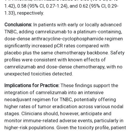
1.42), 0.58 (95% CI, 0.27-1.24), and 0.62 (95% CI, 0.29-
1.33), respectively.
Conclusions:
In patients with early or locally advanced
TNBC, adding camrelizumab to a platinum-containing,
dose-dense anthracycline-cyclophosphamide regimen
significantly increased pCR rates compared with
placebo plus the same chemotherapy backbone. Safety
profiles were consistent with known effects of
camrelizumab and dose-dense chemotherapy, with no
unexpected toxicities detected.
Implications for Practice:
These findings support the
integration of camrelizumab into an intensive
neoadjuvant regimen for TNBC, potentially offering
higher rates of tumor eradication across various nodal
stages. Clinicians should, however, anticipate and
monitor immune-related adverse events, particularly in
higher-risk populations. Given the toxicity profile, patient