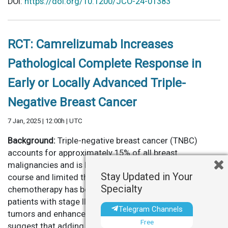
DOI:
https://doi.org/10.1200/JCO-24-01383
RCT: Camrelizumab Increases
Pathological Complete Response in
Early or Locally Advanced Triple-
Negative Breast Cancer
7 Jan, 2025 | 12:00h | UTC
Background:
Triple-negative breast cancer (TNBC)
accounts for approximately 15% of all breast
malignancies and is known for its aggressive clinical
Stay Updated in Your
course and limited therapeutic options. Neoadjuvant
Specialty
chemotherapy has become standard of care for many
patients with stage II or III TNBC, aiming to downstage
Telegram Channels
tumors and enhance surgical outcomes. Recent trials
Free
suggest that adding immune checkpoint inhibitors, such