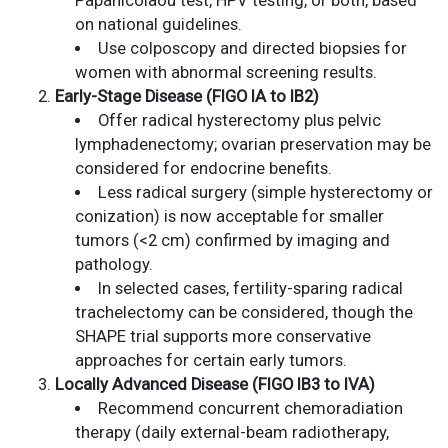
Papanicolaou test, HPV testing, or both, based
on national guidelines.
Use colposcopy and directed biopsies for
women with abnormal screening results.
Early-Stage Disease (FIGO IA to IB2)
Offer radical hysterectomy plus pelvic
lymphadenectomy; ovarian preservation may be
considered for endocrine benefits.
Less radical surgery (simple hysterectomy or
conization) is now acceptable for smaller
tumors (<2 cm) confirmed by imaging and
pathology.
In selected cases, fertility-sparing radical
trachelectomy can be considered, though the
SHAPE trial supports more conservative
approaches for certain early tumors.
Locally Advanced Disease (FIGO IB3 to IVA)
Recommend concurrent chemoradiation
therapy (daily external-beam radiotherapy,