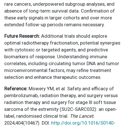
rare cancers, underpowered subgroup analyses, and
absence of long-term survival data. Confirmation of
these early signals in larger cohorts and over more
extended follow-up periods remains necessary.
Future Research:
Additional trials should explore
optimal radiotherapy fractionation, potential synergies
with cytotoxic or targeted agents, and predictive
biomarkers of response. Understanding immune
correlates, including circulating tumor DNA and tumor
microenvironmental factors, may refine treatment
selection and enhance therapeutic outcomes.
Reference:
Mowery YM, et al. Safety and efficacy of
pembrolizumab, radiation therapy, and surgery versus
radiation therapy and surgery for stage III soft tissue
sarcoma of the extremity (SU2C-SARC032): an open-
label, randomised clinical trial.
The Lancet.
2024;404(10467). DOI:
http://doi.org/10.1016/S0140-