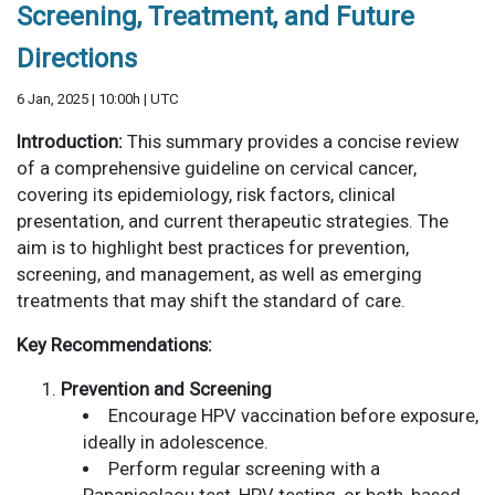
Screening, Treatment, and Future
Directions
6 Jan, 2025 | 10:00h | UTC
Introduction:
This summary provides a concise review
of a comprehensive guideline on cervical cancer,
covering its epidemiology, risk factors, clinical
presentation, and current therapeutic strategies. The
aim is to highlight best practices for prevention,
screening, and management, as well as emerging
treatments that may shift the standard of care.
Key Recommendations:
Prevention and Screening
Encourage HPV vaccination before exposure,
ideally in adolescence.
Perform regular screening with a