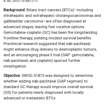
8 Jan, 2025 | 13:00h | UTC
Background:
Biliary tract cancers (BTCs)—including
intrahepatic and extrahepatic cholangiocarcinomas and
gallbladder carcinoma—are often diagnosed at
advanced stages, leaving few curative options.
Gemcitabine-cisplatin (GC) has been the longstanding
frontline therapy, yielding modest survival benefits.
Preclinical research suggested that nab-paclitaxel
might enhance drug delivery to desmoplastic tumors,
and an encouraging phase II trial (GAP: gemcitabine,
nab-paclitaxel, and cisplatin) spurred further
investigation.
Objective:
SWOG S1815 was designed to determine
whether adding nab-paclitaxel (GAP regimen) to
standard GC therapy would improve overall survival
(OS) for patients newly diagnosed with locally
advanced or metastatic BTCs.