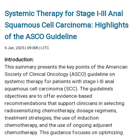
Systemic Therapy for Stage I-III Anal
Squamous Cell Carcinoma: Highlights
of the ASCO Guideline
6 Jan, 2025 | 09:00h | UTC
Introduction:
This summary presents the key points of the American
Society of Clinical Oncology (ASCO) guideline on
systemic therapy for patients with stage I-III anal
squamous cell carcinoma (SCC). The guideline’s
objectives are to offer evidence-based
recommendations that support clinicians in selecting
radiosensitizing chemotherapy, dosage regimens,
treatment strategies, the use of induction
chemotherapy, and the use of ongoing adjuvant
chemotherapy. This guidance focuses on optimizing