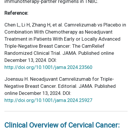
immunotherapy-partner regimens in TNBC.
Reference:
Chen L, Li H, Zhang H, et al. Camrelizumab vs Placebo in
Combination With Chemotherapy as Neoadjuvant
Treatment in Patients With Early or Locally Advanced
Triple-Negative Breast Cancer: The CamRelief
Randomized Clinical Trial. JAMA. Published online
December 13, 2024. DOI:
http://doi.org/10.1001/jama.2024.23560
Joensuu H. Neoadjuvant Camrelizumab for Triple-
Negative Breast Cancer. Editorial. JAMA. Published
online December 13, 2024. DOI:
http://doi.org/10.1001/jama.2024.25927
Clinical Overview of Cervical Cancer: