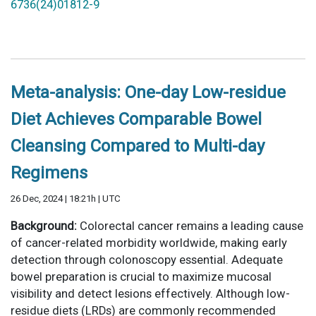
6736(24)01812-9
Meta-analysis: One-day Low-residue
Diet Achieves Comparable Bowel
Cleansing Compared to Multi-day
Regimens
26 Dec, 2024 | 18:21h | UTC
Background:
Colorectal cancer remains a leading cause
of cancer-related morbidity worldwide, making early
detection through colonoscopy essential. Adequate
bowel preparation is crucial to maximize mucosal
visibility and detect lesions effectively. Although low-
residue diets (LRDs) are commonly recommended