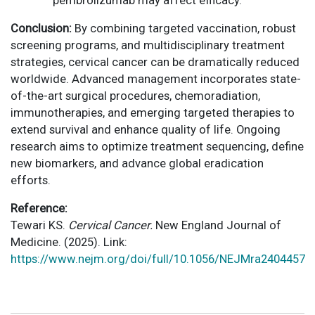
pembrolizumab may affect efficacy.
Conclusion:
By combining targeted vaccination, robust
screening programs, and multidisciplinary treatment
strategies, cervical cancer can be dramatically reduced
worldwide. Advanced management incorporates state-
of-the-art surgical procedures, chemoradiation,
immunotherapies, and emerging targeted therapies to
extend survival and enhance quality of life. Ongoing
research aims to optimize treatment sequencing, define
new biomarkers, and advance global eradication
efforts.
Reference:
Tewari KS.
Cervical Cancer.
New England Journal of
Medicine. (2025). Link:
https://www.nejm.org/doi/full/10.1056/NEJMra2404457