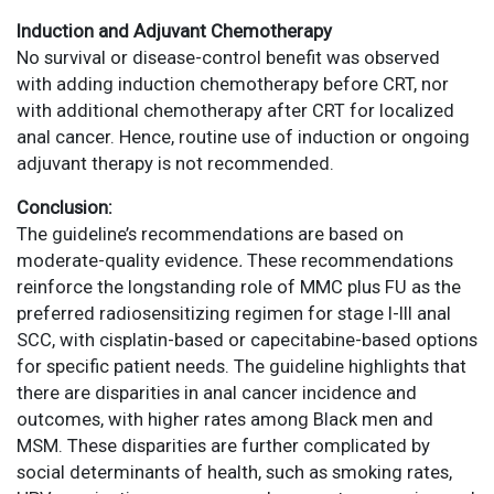
Induction and Adjuvant Chemotherapy
No survival or disease-control benefit was observed
with adding induction chemotherapy before CRT, nor
with additional chemotherapy after CRT for localized
anal cancer. Hence, routine use of induction or ongoing
adjuvant therapy is not recommended.
Conclusion:
The guideline’s recommendations are based on
moderate-quality evidence
.
These recommendations
reinforce the longstanding role of MMC plus FU as the
preferred radiosensitizing regimen for stage I-III anal
SCC, with cisplatin-based or capecitabine-based options
for specific patient needs. The guideline highlights that
there are disparities in anal cancer incidence and
outcomes, with higher rates among Black men and
MSM. These disparities are further complicated by
social determinants of health, such as smoking rates,