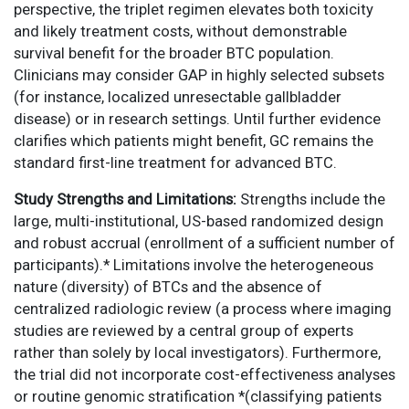
perspective, the triplet regimen elevates both toxicity
and likely treatment costs, without demonstrable
survival benefit for the broader BTC population.
Clinicians may consider GAP in highly selected subsets
(for instance, localized unresectable gallbladder
disease) or in research settings. Until further evidence
clarifies which patients might benefit, GC remains the
standard first-line treatment for advanced BTC.
Study Strengths and Limitations:
Strengths include the
large, multi-institutional, US-based randomized design
and robust accrual (enrollment of a sufficient number of
participants).* Limitations involve the heterogeneous
nature (diversity) of BTCs and the absence of
centralized radiologic review (a process where imaging
studies are reviewed by a central group of experts
rather than solely by local investigators). Furthermore,
the trial did not incorporate cost-effectiveness analyses
or routine genomic stratification *(classifying patients