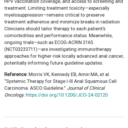
HPV vaccination coverage, and access to screening and
treatment. Limiting treatment toxicity—especially
myelosuppression—remains critical to preserve
treatment adherence and minimize breaks in radiation.
Clinicians should tailor therapy to each patient’s
comorbidities and performance status. Meanwhile,
ongoing trials—such as ECOG-ACRIN 2165
(NCT03233711)—are investigating immunotherapy
approaches for higher-risk locally advanced anal cancer,
potentially informing future guideline updates.
Reference:
Morris VK, Kennedy EB, Amin MA, et al.
“Systemic Therapy for Stage I-III Anal Squamous Cell
Carcinoma: ASCO Guideline.”
Journal of Clinical
Oncology.
https://doi.org/10.1200/JCO-24-02120