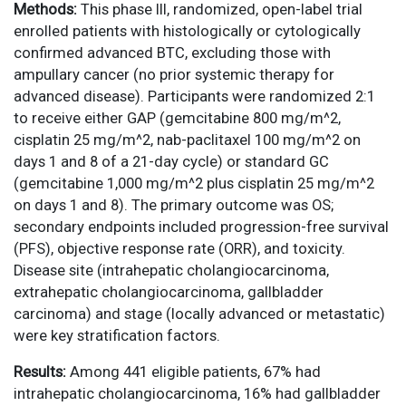
Methods:
This phase III, randomized, open-label trial
enrolled patients with histologically or cytologically
confirmed advanced BTC, excluding those with
ampullary cancer (no prior systemic therapy for
advanced disease). Participants were randomized 2:1
to receive either GAP (gemcitabine 800 mg/m^2,
cisplatin 25 mg/m^2, nab-paclitaxel 100 mg/m^2 on
days 1 and 8 of a 21-day cycle) or standard GC
(gemcitabine 1,000 mg/m^2 plus cisplatin 25 mg/m^2
on days 1 and 8). The primary outcome was OS;
secondary endpoints included progression-free survival
(PFS), objective response rate (ORR), and toxicity.
Disease site (intrahepatic cholangiocarcinoma,
extrahepatic cholangiocarcinoma, gallbladder
carcinoma) and stage (locally advanced or metastatic)
were key stratification factors.
Results:
Among 441 eligible patients, 67% had
intrahepatic cholangiocarcinoma, 16% had gallbladder