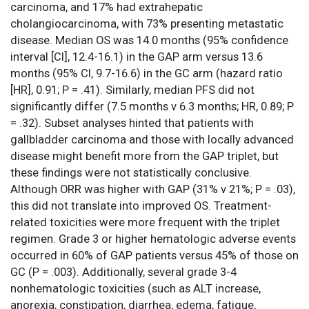
carcinoma, and 17% had extrahepatic
cholangiocarcinoma, with 73% presenting metastatic
disease. Median OS was 14.0 months (95% confidence
interval [CI], 12.4-16.1) in the GAP arm versus 13.6
months (95% CI, 9.7-16.6) in the GC arm (hazard ratio
[HR], 0.91; P = .41). Similarly, median PFS did not
significantly differ (7.5 months v 6.3 months; HR, 0.89; P
= .32). Subset analyses hinted that patients with
gallbladder carcinoma and those with locally advanced
disease might benefit more from the GAP triplet, but
these findings were not statistically conclusive.
Although ORR was higher with GAP (31% v 21%; P = .03),
this did not translate into improved OS. Treatment-
related toxicities were more frequent with the triplet
regimen. Grade 3 or higher hematologic adverse events
occurred in 60% of GAP patients versus 45% of those on
GC (P = .003). Additionally, several grade 3-4
nonhematologic toxicities (such as ALT increase,
anorexia, constipation, diarrhea, edema, fatigue,