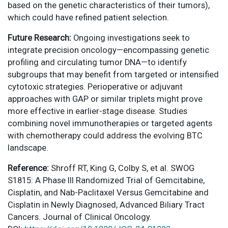
based on the genetic characteristics of their tumors),
which could have refined patient selection.
Future Research:
Ongoing investigations seek to
integrate precision oncology—encompassing genetic
profiling and circulating tumor DNA—to identify
subgroups that may benefit from targeted or intensified
cytotoxic strategies. Perioperative or adjuvant
approaches with GAP or similar triplets might prove
more effective in earlier-stage disease. Studies
combining novel immunotherapies or targeted agents
with chemotherapy could address the evolving BTC
landscape.
Reference:
Shroff RT, King G, Colby S, et al. SWOG
S1815: A Phase III Randomized Trial of Gemcitabine,
Cisplatin, and Nab-Paclitaxel Versus Gemcitabine and
Cisplatin in Newly Diagnosed, Advanced Biliary Tract
Cancers. Journal of Clinical Oncology.