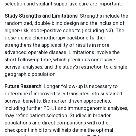
selection and vigilant supportive care are important.
Study Strengths and Limitations:
Strengths include the
randomized, double-blind design and the inclusion of
higher-risk, node-positive cohorts (including N3). The
dose-dense chemotherapy backbone further
strengthens the applicability of results in more
advanced operable disease. Limitations involve the
short follow-up time, which precludes conclusive
survival analyses, and the study’s restriction to a single
geographic population.
Future Research:
Longer follow-up is necessary to
determine if improved pCR translates into sustained
survival benefits. Biomarker-driven approaches,
including further PD-L1 and immunogenomic analyses,
may refine patient selection. Studies in broader
populations and direct comparisons with other
checkpoint inhibitors will help define the optimal