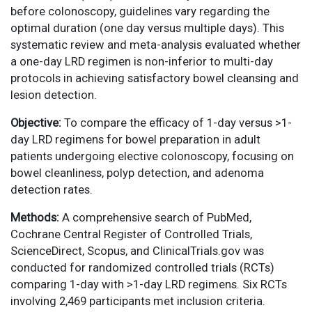
before colonoscopy, guidelines vary regarding the
optimal duration (one day versus multiple days). This
systematic review and meta-analysis evaluated whether
a one-day LRD regimen is non-inferior to multi-day
protocols in achieving satisfactory bowel cleansing and
lesion detection.
Objective:
To compare the efficacy of 1-day versus >1-
day LRD regimens for bowel preparation in adult
patients undergoing elective colonoscopy, focusing on
bowel cleanliness, polyp detection, and adenoma
detection rates.
Methods:
A comprehensive search of PubMed,
Cochrane Central Register of Controlled Trials,
ScienceDirect, Scopus, and ClinicalTrials.gov was
conducted for randomized controlled trials (RCTs)
comparing 1-day with >1-day LRD regimens. Six RCTs
involving 2,469 participants met inclusion criteria.