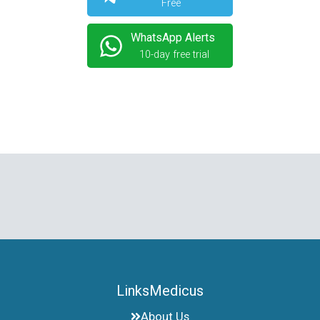
Free
WhatsApp Alerts
10-day free trial
LinksMedicus
About Us