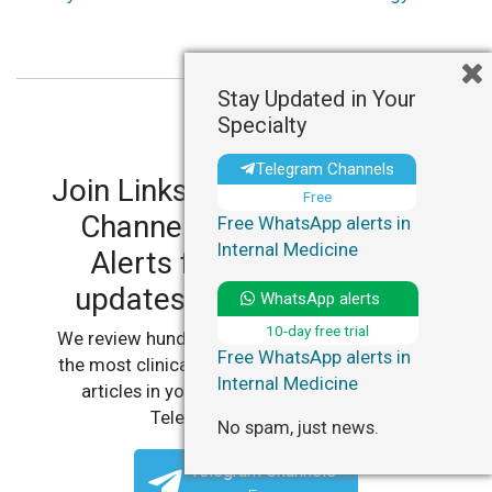
Stay Updated in Your
Specialty
Telegram Channels
Join LinksMedicus' Telegram
Free
Channels and WhatsApp
Free WhatsApp alerts in
Internal Medicine
Alerts for personalized
updates in your specialty.
WhatsApp alerts
10-day free trial
We review hundreds of articles daily to deliver
Free WhatsApp alerts in
the most clinically relevant, practice-changing
Internal Medicine
articles in your specialty, straight to your
Telegram or WhatsApp.
No spam, just news.
Telegram Channels