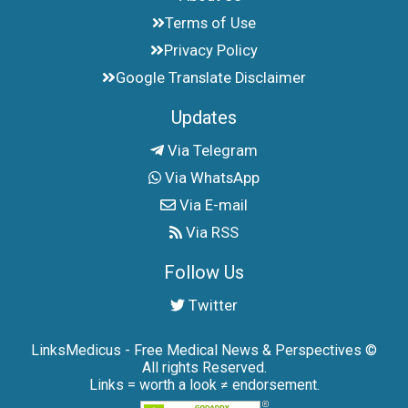
Terms of Use
Privacy Policy
Google Translate Disclaimer
Updates
Via Telegram
Via WhatsApp
Via E-mail
Via RSS
Follow Us
Twitter
LinksMedicus - Free Medical News & Perspectives ©
All rights Reserved.
Links = worth a look ≠ endorsement.