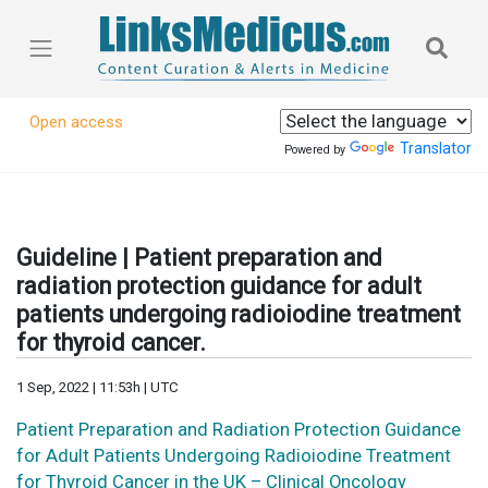
Open access
Translator
Powered by
Guideline | Patient preparation and
radiation protection guidance for adult
patients undergoing radioiodine treatment
for thyroid cancer.
1 Sep, 2022 | 11:53h | UTC
Patient Preparation and Radiation Protection Guidance
for Adult Patients Undergoing Radioiodine Treatment
for Thyroid Cancer in the UK – Clinical Oncology