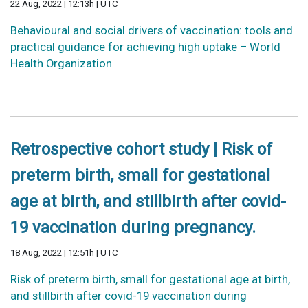
22 Aug, 2022 | 12:13h | UTC
Behavioural and social drivers of vaccination: tools and
practical guidance for achieving high uptake – World
Health Organization
Retrospective cohort study | Risk of
preterm birth, small for gestational
age at birth, and stillbirth after covid-
19 vaccination during pregnancy.
18 Aug, 2022 | 12:51h | UTC
Risk of preterm birth, small for gestational age at birth,
and stillbirth after covid-19 vaccination during