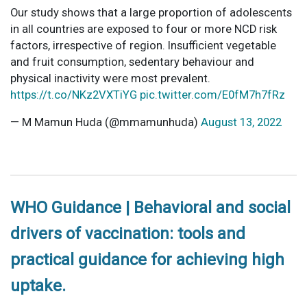
Our study shows that a large proportion of adolescents
in all countries are exposed to four or more NCD risk
factors, irrespective of region. Insufficient vegetable
and fruit consumption, sedentary behaviour and
physical inactivity were most prevalent.
https://t.co/NKz2VXTiYG
pic.twitter.com/E0fM7h7fRz
— M Mamun Huda (@mmamunhuda)
August 13, 2022
WHO Guidance | Behavioral and social
drivers of vaccination: tools and
practical guidance for achieving high
uptake.