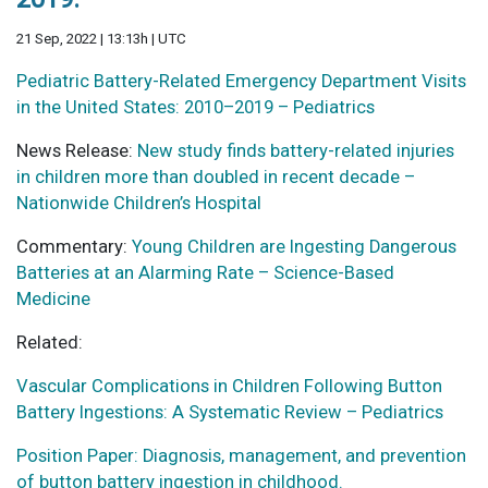
21 Sep, 2022 | 13:13h | UTC
Pediatric Battery-Related Emergency Department Visits
in the United States: 2010–2019 – Pediatrics
News Release:
New study finds battery-related injuries
in children more than doubled in recent decade –
Nationwide Children’s Hospital
Commentary:
Young Children are Ingesting Dangerous
Batteries at an Alarming Rate – Science-Based
Medicine
Related:
Vascular Complications in Children Following Button
Battery Ingestions: A Systematic Review – Pediatrics
Position Paper: Diagnosis, management, and prevention
of button battery ingestion in childhood.