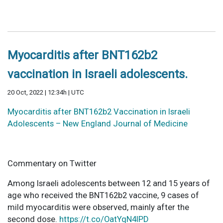
Myocarditis after BNT162b2
vaccination in Israeli adolescents.
20 Oct, 2022 | 12:34h | UTC
Myocarditis after BNT162b2 Vaccination in Israeli
Adolescents – New England Journal of Medicine
Commentary on Twitter
Among Israeli adolescents between 12 and 15 years of
age who received the BNT162b2 vaccine, 9 cases of
mild myocarditis were observed, mainly after the
second dose.
https://t.co/OatYqN4IPD