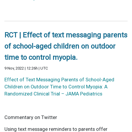
RCT | Effect of text messaging parents
of school-aged children on outdoor
time to control myopia.
9 Nov, 2022 | 12:26h | UTC
Effect of Text Messaging Parents of School-Aged
Children on Outdoor Time to Control Myopia: A
Randomized Clinical Trial – JAMA Pediatrics
Commentary on Twitter
Using text message reminders to parents offer