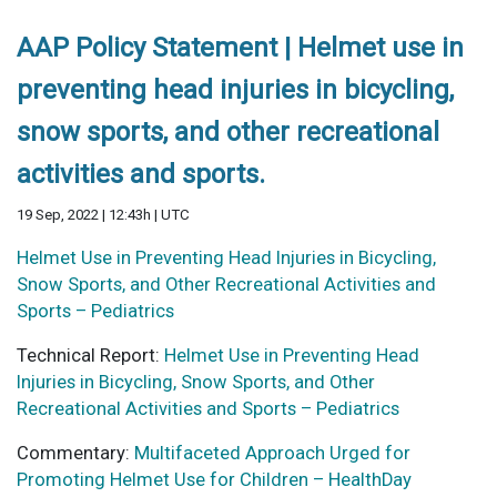
AAP Policy Statement | Helmet use in
preventing head injuries in bicycling,
snow sports, and other recreational
activities and sports.
19 Sep, 2022 | 12:43h | UTC
Helmet Use in Preventing Head Injuries in Bicycling,
Snow Sports, and Other Recreational Activities and
Sports – Pediatrics
Technical Report:
Helmet Use in Preventing Head
Injuries in Bicycling, Snow Sports, and Other
Recreational Activities and Sports – Pediatrics
Commentary:
Multifaceted Approach Urged for
Promoting Helmet Use for Children – HealthDay