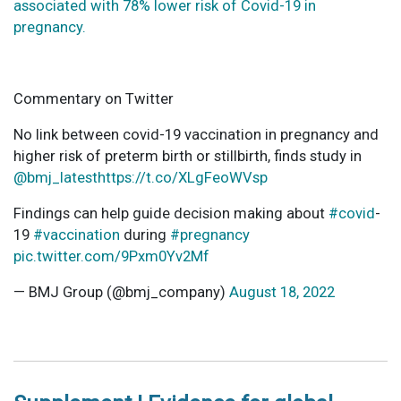
associated with 78% lower risk of Covid-19 in
pregnancy.
Commentary on Twitter
No link between covid-19 vaccination in pregnancy and
higher risk of preterm birth or stillbirth, finds study in
@bmj_latest
https://t.co/XLgFeoWVsp
Findings can help guide decision making about
#covid
-
19
#vaccination
during
#pregnancy
pic.twitter.com/9Pxm0Yv2Mf
— BMJ Group (@bmj_company)
August 18, 2022