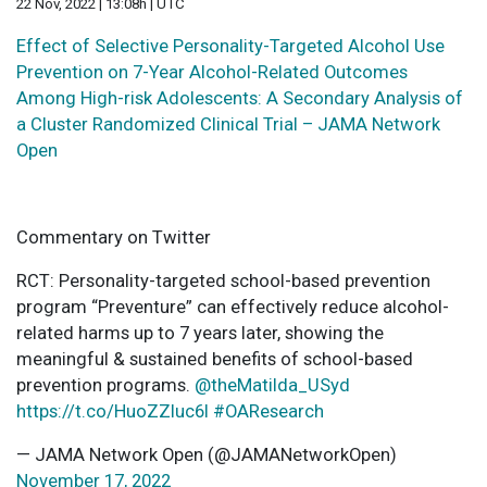
22 Nov, 2022 | 13:08h | UTC
Effect of Selective Personality-Targeted Alcohol Use
Prevention on 7-Year Alcohol-Related Outcomes
Among High-risk Adolescents: A Secondary Analysis of
a Cluster Randomized Clinical Trial – JAMA Network
Open
Commentary on Twitter
RCT: Personality-targeted school-based prevention
program “Preventure” can effectively reduce alcohol-
related harms up to 7 years later, showing the
meaningful & sustained benefits of school-based
prevention programs.
@theMatilda_USyd
https://t.co/HuoZZluc6I
#OAResearch
— JAMA Network Open (@JAMANetworkOpen)
November 17, 2022