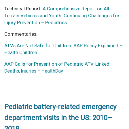
Technical Report:
A Comprehensive Report on All-
Terrain Vehicles and Youth: Continuing Challenges for
Injury Prevention – Pediatrics
Commentaries:
ATVs Are Not Safe for Children: AAP Policy Explained –
Health Children
AAP Calls for Prevention of Pediatric ATV-Linked
Deaths, Injuries – HealthDay
Pediatric battery-related emergency
department visits in the US: 2010–
2019.