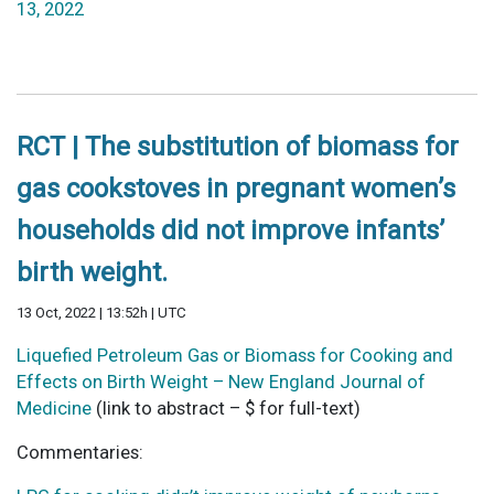
13, 2022
RCT | The substitution of biomass for
gas cookstoves in pregnant women’s
households did not improve infants’
birth weight.
13 Oct, 2022 | 13:52h | UTC
Liquefied Petroleum Gas or Biomass for Cooking and
Effects on Birth Weight – New England Journal of
Medicine
(link to abstract – $ for full-text)
Commentaries: