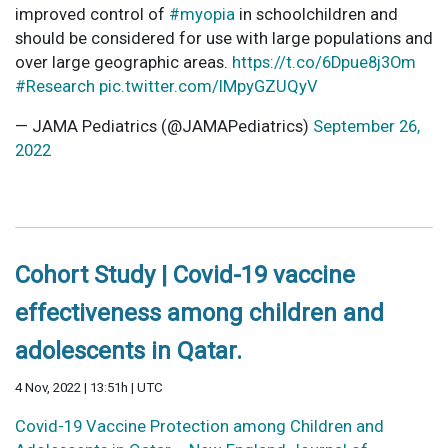
improved control of
#myopia
in schoolchildren and
should be considered for use with large populations and
over large geographic areas.
https://t.co/6Dpue8j3Om
#Research
pic.twitter.com/IMpyGZUQyV
— JAMA Pediatrics (@JAMAPediatrics)
September 26,
2022
Cohort Study | Covid-19 vaccine
effectiveness among children and
adolescents in Qatar.
4 Nov, 2022 | 13:51h | UTC
Covid-19 Vaccine Protection among Children and