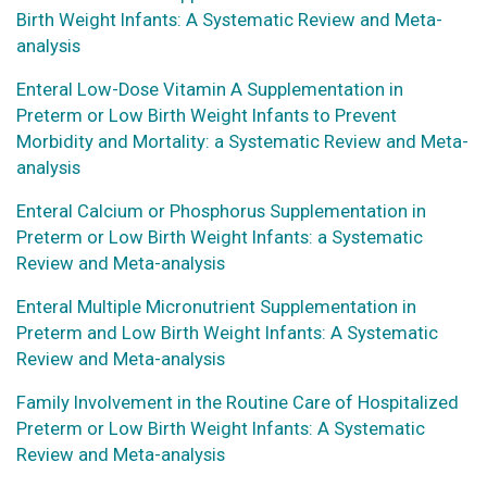
Birth Weight Infants: A Systematic Review and Meta-
analysis
Enteral Low-Dose Vitamin A Supplementation in
Preterm or Low Birth Weight Infants to Prevent
Morbidity and Mortality: a Systematic Review and Meta-
analysis
Enteral Calcium or Phosphorus Supplementation in
Preterm or Low Birth Weight Infants: a Systematic
Review and Meta-analysis
Enteral Multiple Micronutrient Supplementation in
Preterm and Low Birth Weight Infants: A Systematic
Review and Meta-analysis
Family Involvement in the Routine Care of Hospitalized
Preterm or Low Birth Weight Infants: A Systematic
Review and Meta-analysis