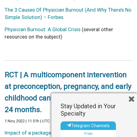
The 3 Causes Of Physician Burnout (And Why There’s No
Simple Solution) – Forbes
Physician Burnout: A Global Crisis
(several other
resources on the subject)
RCT | A multicomponent intervention
at preconception, pregnancy, and early
childhood can improve child health at
Stay Updated in Your
24 months.
Specialty
1 Nov, 2022 | 11:51h | UTC
Telegram Channels
Impact of a package of health, nutrition, psychosocial
Free