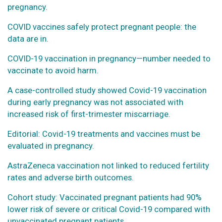
pregnancy.
COVID vaccines safely protect pregnant people: the
data are in.
COVID-19 vaccination in pregnancy—number needed to
vaccinate to avoid harm.
A case-controlled study showed Covid-19 vaccination
during early pregnancy was not associated with
increased risk of first-trimester miscarriage.
Editorial: Covid-19 treatments and vaccines must be
evaluated in pregnancy.
AstraZeneca vaccination not linked to reduced fertility
rates and adverse birth outcomes.
Cohort study: Vaccinated pregnant patients had 90%
lower risk of severe or critical Covid-19 compared with
unvaccinated pregnant patients.