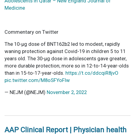
Adolescents in Qatar – New England Journal of
Medicine
Commentary on Twitter
The 10-µg dose of BNT162b2 led to modest, rapidly
waning protection against Covid-19 in children 5 to 11
years old. The 30-µg dose in adolescents gave greater,
more durable protection; more so in 12-to-14-year-olds
than in 15-to-17-year-olds.
https://t.co/ddcqiR8jvO
pic.twitter.com/M8oSFYoFlw
— NEJM (@NEJM)
November 2, 2022
AAP Clinical Report | Physician health