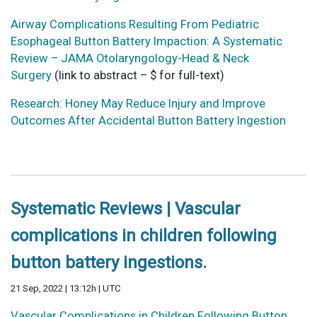
Airway Complications Resulting From Pediatric
Esophageal Button Battery Impaction: A Systematic
Review – JAMA Otolaryngology-Head & Neck
Surgery
(link to abstract – $ for full-text)
Research: Honey May Reduce Injury and Improve
Outcomes After Accidental Button Battery Ingestion
Systematic Reviews | Vascular
complications in children following
button battery ingestions.
21 Sep, 2022 | 13:12h | UTC
Vascular Complications in Children Following Button