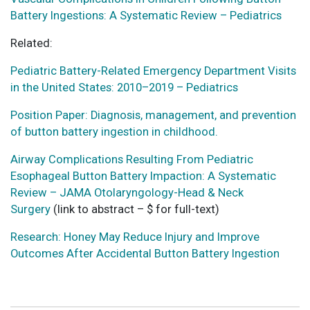
Battery Ingestions: A Systematic Review – Pediatrics
Related:
Pediatric Battery-Related Emergency Department Visits
in the United States: 2010–2019 – Pediatrics
Position Paper: Diagnosis, management, and prevention
of button battery ingestion in childhood.
Airway Complications Resulting From Pediatric
Esophageal Button Battery Impaction: A Systematic
Review – JAMA Otolaryngology-Head & Neck
Surgery
(link to abstract – $ for full-text)
Research: Honey May Reduce Injury and Improve
Outcomes After Accidental Button Battery Ingestion