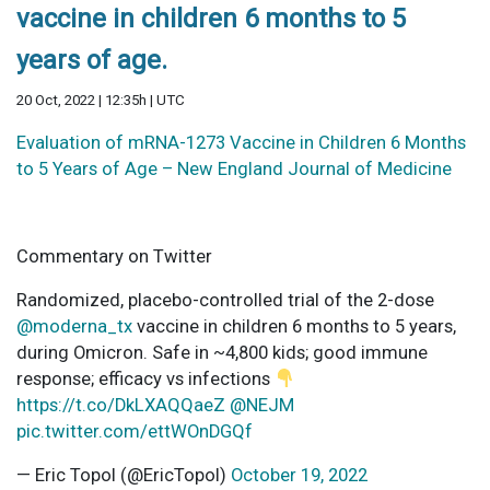
vaccine in children 6 months to 5
years of age.
20 Oct, 2022 | 12:35h | UTC
Evaluation of mRNA-1273 Vaccine in Children 6 Months
to 5 Years of Age – New England Journal of Medicine
Commentary on Twitter
Randomized, placebo-controlled trial of the 2-dose
@moderna_tx
vaccine in children 6 months to 5 years,
during Omicron. Safe in ~4,800 kids; good immune
response; efficacy vs infections
https://t.co/DkLXAQQaeZ
@NEJM
pic.twitter.com/ettWOnDGQf
— Eric Topol (@EricTopol)
October 19, 2022