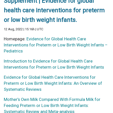
Supplement | Evidence for global
health care interventions for preterm
or low birth weight infants.
12 Aug, 2022 | 15:16h | UTC
Homepage:
Evidence for Global Health Care
Interventions for Preterm or Low Birth Weight Infants –
Pediatrics
Introduction to Evidence for Global Health Care
Interventions for Preterm or Low Birth Weight Infants
Evidence for Global Health Care Interventions for
Preterm or Low Birth Weight Infants: An Overview of
Systematic Reviews
Mother’s Own Milk Compared With Formula Milk for
Feeding Preterm or Low Birth Weight Infants:
Systematic Review and Meta-analysis