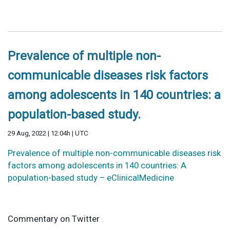
Prevalence of multiple non-
communicable diseases risk factors
among adolescents in 140 countries: a
population-based study.
29 Aug, 2022 | 12:04h | UTC
Prevalence of multiple non-communicable diseases risk
factors among adolescents in 140 countries: A
population-based study – eClinicalMedicine
Commentary on Twitter