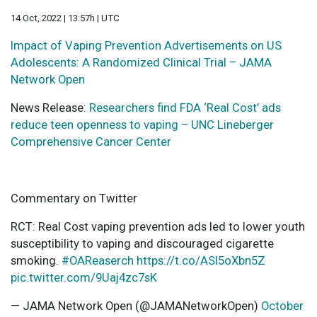
14 Oct, 2022 | 13:57h | UTC
Impact of Vaping Prevention Advertisements on US
Adolescents: A Randomized Clinical Trial – JAMA
Network Open
News Release:
Researchers find FDA ‘Real Cost’ ads
reduce teen openness to vaping – UNC Lineberger
Comprehensive Cancer Center
Commentary on Twitter
RCT: Real Cost vaping prevention ads led to lower youth
susceptibility to vaping and discouraged cigarette
smoking.
#OAReaserch
https://t.co/ASl5oXbn5Z
pic.twitter.com/9Uaj4zc7sK
— JAMA Network Open (@JAMANetworkOpen)
October