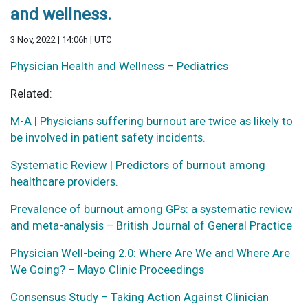
and wellness.
3 Nov, 2022 | 14:06h | UTC
Physician Health and Wellness – Pediatrics
Related:
M-A | Physicians suffering burnout are twice as likely to
be involved in patient safety incidents.
Systematic Review | Predictors of burnout among
healthcare providers.
Prevalence of burnout among GPs: a systematic review
and meta-analysis – British Journal of General Practice
Physician Well-being 2.0: Where Are We and Where Are
We Going? – Mayo Clinic Proceedings
Consensus Study – Taking Action Against Clinician