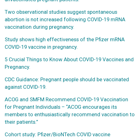
Two observational studies suggest spontaneous
abortion is not increased following COVID-19 mRNA
vaccination during pregnancy.
Study shows high effectiveness of the Pfizer mRNA
COVID-19 vaccine in pregnancy.
5 Crucial Things to Know About COVID-19 Vaccines and
Pregnancy.
CDC Guidance: Pregnant people should be vaccinated
against COVID-19.
ACOG and SMFM Recommend COVID-19 Vaccination
for Pregnant Individuals – “ACOG encourages its
members to enthusiastically recommend vaccination to
their patients.”
Cohort study: Pfizer/BioNTech COVID vaccine