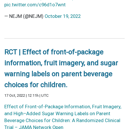
pic.twitter.com/c96d1o7wnt
— NEJM (@NEJM)
October 19, 2022
RCT | Effect of front-of-package
information, fruit imagery, and sugar
warning labels on parent beverage
choices for children.
17 Oct, 2022 | 12:11h | UTC
Effect of Front-of-Package Information, Fruit Imagery,
and High–Added Sugar Warning Labels on Parent
Beverage Choices for Children: A Randomized Clinical
Trial – JAMA Network Open