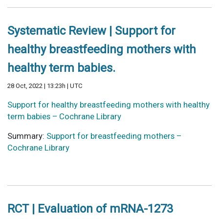
Systematic Review | Support for
healthy breastfeeding mothers with
healthy term babies.
28 Oct, 2022 | 13:23h | UTC
Support for healthy breastfeeding mothers with healthy
term babies – Cochrane Library
Summary:
Support for breastfeeding mothers –
Cochrane Library
RCT | Evaluation of mRNA-1273