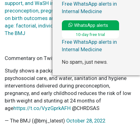
support, and WaSH interventions delivered during
Free WhatsApp alerts in
preconception, pregnancy, and early childhood periods
Internal Medicine
on birth outcomes and on linear growth at 24 months of
WhatsApp alerts
age: factorial, individually randomised controlled trial –
The BMJ
10-day free trial
Free WhatsApp alerts in
Internal Medicine
Commentary on Twitter
No spam, just news.
Study shows a package of health, nutrition,
psychosocial care, and water, sanitation and hygiene
interventions delivered during preconception,
pregnancy, and early childhood reduces the risk of low
birth weight and stunting at 24 months of
age
https://t.co/VyzGprkAFH
@CHRDSAS
— The BMJ (@bmj_latest)
October 28, 2022