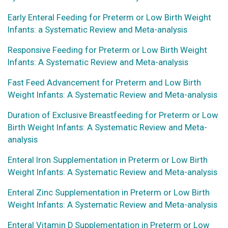
Early Enteral Feeding for Preterm or Low Birth Weight
Infants: a Systematic Review and Meta-analysis
Responsive Feeding for Preterm or Low Birth Weight
Infants: A Systematic Review and Meta-analysis
Fast Feed Advancement for Preterm and Low Birth
Weight Infants: A Systematic Review and Meta-analysis
Duration of Exclusive Breastfeeding for Preterm or Low
Birth Weight Infants: A Systematic Review and Meta-
analysis
Enteral Iron Supplementation in Preterm or Low Birth
Weight Infants: A Systematic Review and Meta-analysis
Enteral Zinc Supplementation in Preterm or Low Birth
Weight Infants: A Systematic Review and Meta-analysis
Enteral Vitamin D Supplementation in Preterm or Low