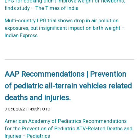
LPG for cooking didn’t improve weight of newborns,
finds study – The Times of India
Multi-country LPG trial shows drop in air pollution
exposures, but insignificant impact on birth weight –
Indian Express
AAP Recommendations | Prevention
of pediatric all-terrain vehicles related
deaths and injuries.
3 Oct, 2022 | 14:05h | UTC
American Academy of Pediatrics Recommendations
for the Prevention of Pediatric ATV-Related Deaths and
Injuries – Pediatrics