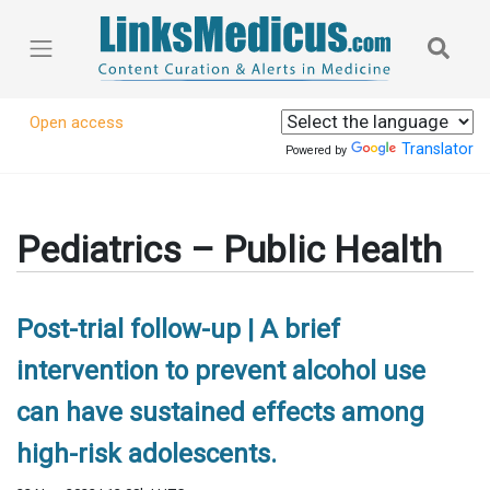
Open access
Translator
Powered by
Pediatrics – Public Health
Post-trial follow-up | A brief
intervention to prevent alcohol use
can have sustained effects among
high-risk adolescents.