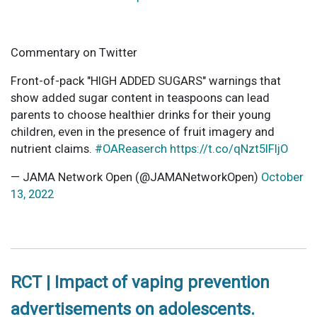
Commentary on Twitter
Front-of-pack "HIGH ADDED SUGARS" warnings that
show added sugar content in teaspoons can lead
parents to choose healthier drinks for their young
children, even in the presence of fruit imagery and
nutrient claims.
#OAReaserch
https://t.co/qNzt5lFIjO
— JAMA Network Open (@JAMANetworkOpen)
October
13, 2022
RCT | Impact of vaping prevention
advertisements on adolescents.