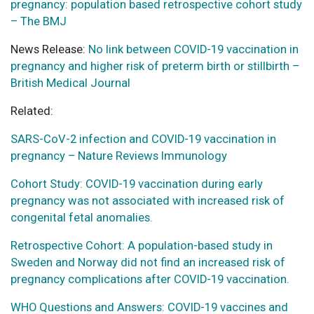
pregnancy: population based retrospective cohort study
– The BMJ
News Release:
No link between COVID-19 vaccination in
pregnancy and higher risk of preterm birth or stillbirth –
British Medical Journal
Related:
SARS-CoV-2 infection and COVID-19 vaccination in
pregnancy – Nature Reviews Immunology
Cohort Study: COVID-19 vaccination during early
pregnancy was not associated with increased risk of
congenital fetal anomalies.
Retrospective Cohort: A population-based study in
Sweden and Norway did not find an increased risk of
pregnancy complications after COVID-19 vaccination.
WHO Questions and Answers: COVID-19 vaccines and