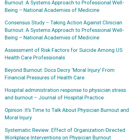
Burnout: A Systems Approach to Professional Well-
Being – National Academies of Medicine
Consensus Study – Taking Action Against Clinician
Burnout: A Systems Approach to Professional Well-
Being – National Academies of Medicine
Assessment of Risk Factors for Suicide Among US
Health Care Professionals
Beyond Burnout: Docs Decry ‘Moral Injury’ From
Financial Pressures of Health Care
Hospital administration response to physician stress
and burnout – Journal of Hospital Practice
Opinion: It’s Time to Talk About Physician Burnout and
Moral Injury
Systematic Review: Effect of Organization-Directed
Workplace Interventions on Physician Burnout