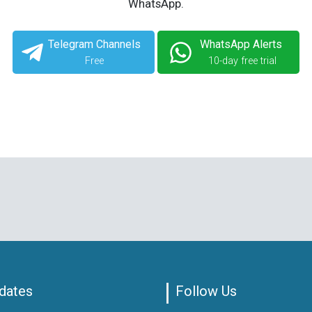
WhatsApp.
Telegram Channels
WhatsApp Alerts
Free
10-day free trial
dates
Follow Us