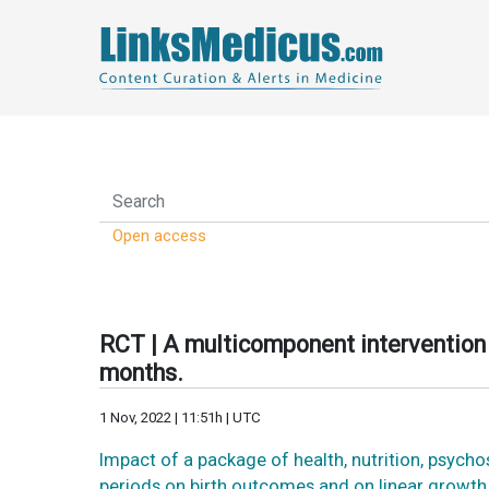
Open access
RCT | A multicomponent intervention 
months.
1 Nov, 2022 | 11:51h | UTC
Impact of a package of health, nutrition, psych
periods on birth outcomes and on linear growth 