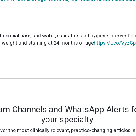
chosocial care, and water, sanitation and hygiene interventio
th weight and stunting at 24 months of age
https://t.co/VyzG
ram Channels and WhatsApp Alerts fo
your specialty.
ver the most clinically relevant, practice-changing articles in