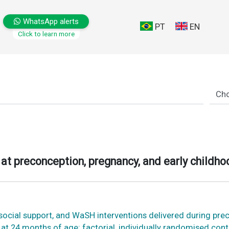
WhatsApp alerts
PT
EN
Click to learn more
at preconception, pregnancy, and early childho
osocial support, and WaSH interventions delivered during pre
at 24 months of age: factorial, individually randomised cont