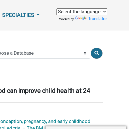
SPECIALTIES
Translator
Powered by
od can improve child health at 24
conception, pregnancy, and early childhood
rolled trial – The BMJ