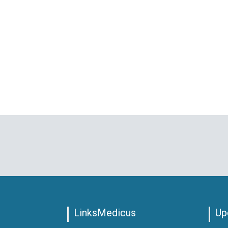
LinksMedicus
Up