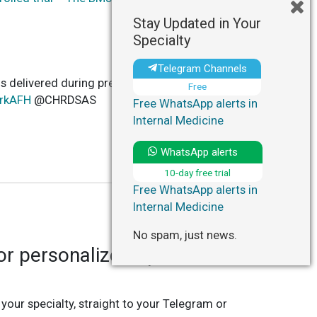
Stay Updated in Your
Specialty
Telegram Channels
ns delivered during preconception, pregnancy,
Free
prkAFH
@CHRDSAS
Free WhatsApp alerts in
Internal Medicine
WhatsApp alerts
10-day free trial
Free WhatsApp alerts in
Internal Medicine
No spam, just news.
r personalized updates in
 your specialty, straight to your Telegram or