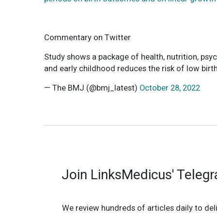
Commentary on Twitter
Study shows a package of health, nutrition, psy
and early childhood reduces the risk of low bir
— The BMJ (@bmj_latest)
October 28, 2022
Join LinksMedicus' Teleg
We review hundreds of articles daily to deli