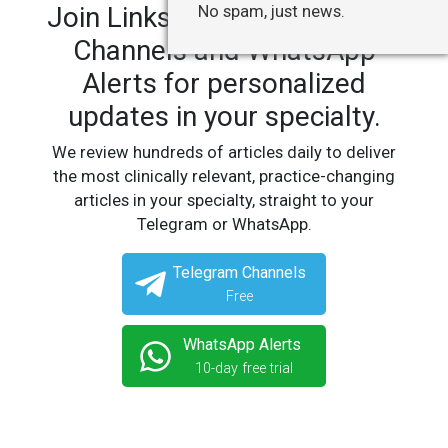
Join LinksMedicus' Telegram
No spam, just news.
Channels and WhatsApp
Alerts for personalized
updates in your specialty.
We review hundreds of articles daily to deliver
the most clinically relevant, practice-changing
articles in your specialty, straight to your
Telegram or WhatsApp.
Telegram Channels
Free
WhatsApp Alerts
10-day free trial