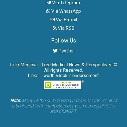
Via Telegram
Via WhatsApp
Via E-mail
Via RSS
Follow Us
Twitter
LinksMedicus - Free Medical News & Perspectives ©
All rights Reserved.
Links = worth a look ≠ endorsement.
Note:
Many of the summarized articles are the result of
a back-and-forth interaction between a medical editor
and ChatGPT.