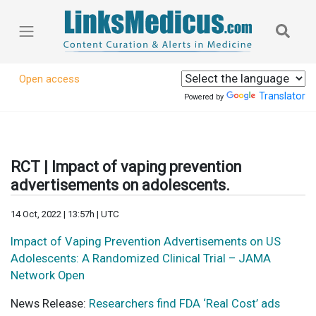
Open access
Translator
Powered by
RCT | Impact of vaping prevention
advertisements on adolescents.
14 Oct, 2022 | 13:57h | UTC
Impact of Vaping Prevention Advertisements on US
Adolescents: A Randomized Clinical Trial – JAMA
Network Open
News Release:
Researchers find FDA ‘Real Cost’ ads