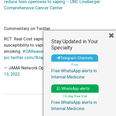
reduce teen openness to vaping – UNC Lineberger
Comprehensive Cancer Center
Commentary on Twitter
RCT: Real Cost vaping prevention ads led to lower youth
Stay Updated in Your
susceptibility to vaping and discouraged cigarette
Specialty
smoking.
#OAReaserch
https://t.co/ASl5oXbn5Z
pic.twitter.com/9Uaj4zc7sK
Telegram Channels
Free
— JAMA Network Open (@JAMANetworkOpen)
October
Free WhatsApp alerts in
13, 2022
Internal Medicine
WhatsApp alerts
10-day free trial
Free WhatsApp alerts in
Internal Medicine