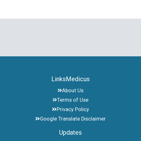
LinksMedicus
About Us
Terms of Use
Privacy Policy
Google Translate Disclaimer
Updates