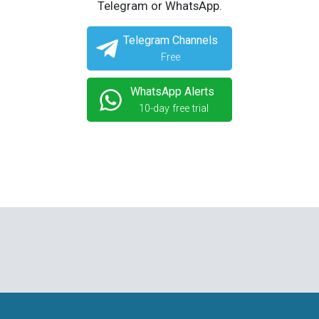
Telegram or WhatsApp.
Telegram Channels
Free
WhatsApp Alerts
10-day free trial