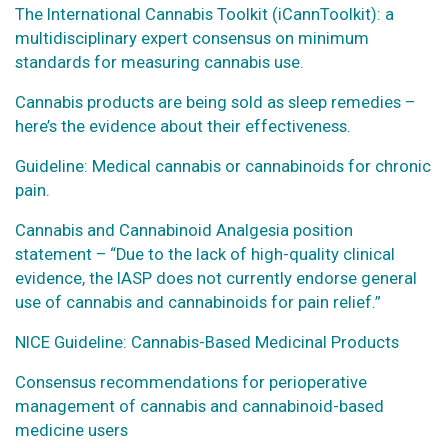
The International Cannabis Toolkit (iCannToolkit): a
multidisciplinary expert consensus on minimum
standards for measuring cannabis use.
Cannabis products are being sold as sleep remedies –
here’s the evidence about their effectiveness.
Guideline: Medical cannabis or cannabinoids for chronic
pain.
Cannabis and Cannabinoid Analgesia position
statement – “Due to the lack of high-quality clinical
evidence, the IASP does not currently endorse general
use of cannabis and cannabinoids for pain relief.”
NICE Guideline: Cannabis-Based Medicinal Products
Consensus recommendations for perioperative
management of cannabis and cannabinoid-based
medicine users