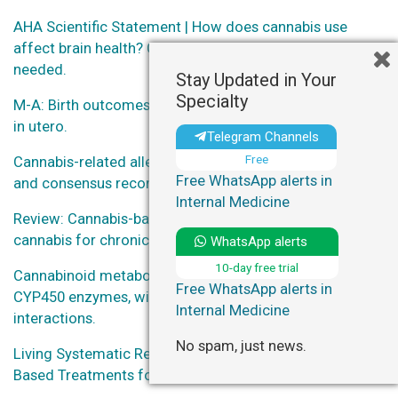
AHA Scientific Statement | How does cannabis use
affect brain health? Caution advised, more research
needed.
Stay Updated in Your
Specialty
M-A: Birth outcomes of neonates exposed to marijuana
in utero.
Telegram Channels
Free
Cannabis-related allergies: an international overview
Free WhatsApp alerts in
and consensus recommendations.
Internal Medicine
Review: Cannabis-based medicines and medical
cannabis for chronic neuropathic pain.
WhatsApp alerts
10-day free trial
Cannabinoid metabolites as inhibitors of major hepatic
Free WhatsApp alerts in
CYP450 enzymes, with implications for cannabis-drug
Internal Medicine
interactions.
No spam, just news.
Living Systematic Review on Cannabis and Other Plant-
Based Treatments for Chronic Pain.