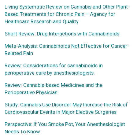
Living Systematic Review on Cannabis and Other Plant-
Based Treatments for Chronic Pain – Agency for
Healthcare Research and Quality
Short Review: Drug Interactions with Cannabinoids
Meta-Analysis: Cannabinoids Not Effective for Cancer-
Related Pain
Review: Considerations for cannabinoids in
perioperative care by anesthesiologists.
Review: Cannabis-based Medicines and the
Perioperative Physician
Study: Cannabis Use Disorder May Increase the Risk of
Cardiovascular Events in Major Elective Surgeries
Perspective: If You Smoke Pot, Your Anesthesiologist
Needs To Know