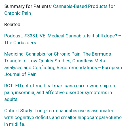
Summary for Patients:
Cannabis-Based Products for
Chronic Pain
Related:
Podcast: #338 LIVE! Medical Cannabis: Is it still dope? –
The Curbsiders
Medicinal Cannabis for Chronic Pain: The Bermuda
Triangle of Low Quality Studies, Countless Meta-
analyses and Conflicting Recommendations – European
Journal of Pain
RCT: Effect of medical marijuana card ownership on
pain, insomnia, and affective disorder symptoms in
adults.
Cohort Study: Long-term cannabis use is associated
with cognitive deficits and smaller hippocampal volume
in midlife.