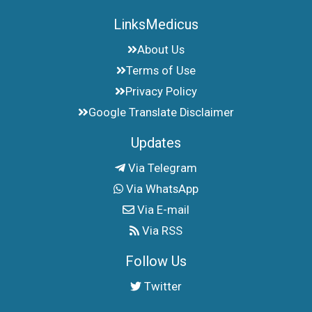
LinksMedicus
About Us
Terms of Use
Privacy Policy
Google Translate Disclaimer
Updates
Via Telegram
Via WhatsApp
Via E-mail
Via RSS
Follow Us
Twitter