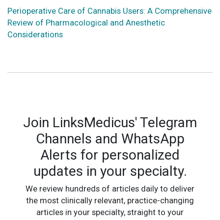
Perioperative Care of Cannabis Users: A Comprehensive
Review of Pharmacological and Anesthetic
Considerations
Join LinksMedicus' Telegram
Channels and WhatsApp
Alerts for personalized
updates in your specialty.
We review hundreds of articles daily to deliver
the most clinically relevant, practice-changing
articles in your specialty, straight to your