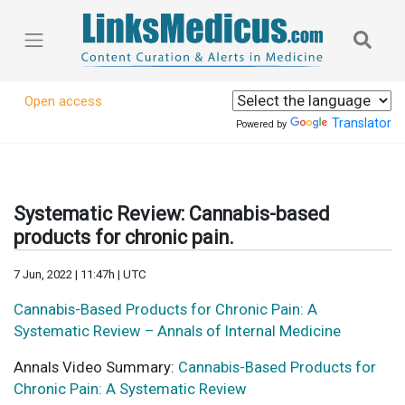
Open access
Translator
Powered by
Systematic Review: Cannabis-based
products for chronic pain.
7 Jun, 2022 | 11:47h | UTC
Cannabis-Based Products for Chronic Pain: A
Systematic Review – Annals of Internal Medicine
Annals Video Summary:
Cannabis-Based Products for
Chronic Pain: A Systematic Review