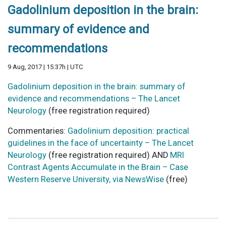
Gadolinium deposition in the brain:
summary of evidence and
recommendations
9 Aug, 2017 | 15:37h | UTC
Gadolinium deposition in the brain: summary of
evidence and recommendations – The Lancet
Neurology
(free registration required)
Commentaries:
Gadolinium deposition: practical
guidelines in the face of uncertainty – The Lancet
Neurology
(free registration required) AND
MRI
Contrast Agents Accumulate in the Brain – Case
Western Reserve University, via NewsWise
(free)