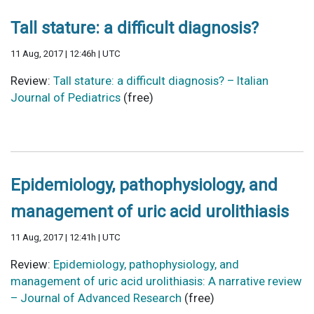
Tall stature: a difficult diagnosis?
11 Aug, 2017 | 12:46h | UTC
Review:
Tall stature: a difficult diagnosis? – Italian
Journal of Pediatrics
(free)
Epidemiology, pathophysiology, and
management of uric acid urolithiasis
11 Aug, 2017 | 12:41h | UTC
Review:
Epidemiology, pathophysiology, and
management of uric acid urolithiasis: A narrative review
– Journal of Advanced Research
(free)