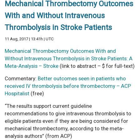
Mechanical Thrombectomy Outcomes
With and Without Intravenous
Thrombolysis in Stroke Patients
11 Aug, 2017 | 13:41h | UTC
Mechanical Thrombectomy Outcomes With and
Without Intravenous Thrombolysis in Stroke Patients: A
Meta-Analysis – Stroke
(link to abstract – $ for full-text)
Commentary:
Better outcomes seen in patients who
received IV thrombolysis before thrombectomy – ACP
Hospitalist
(free)
“The results support current guideline
recommendations to give intravenous thrombolysis to
eligible patients even if they are being considered for
mechanical thrombectomy, according to the meta-
analysis authors” (from ACP)