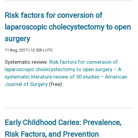
Risk factors for conversion of
laparoscopic cholecystectomy to open
surgery
11 Aug, 2017 | 12:52h | UTC
Systematic review:
Risk factors for conversion of
laparoscopic cholecystectomy to open surgery – A
systematic literature review of 30 studies – American
Journal of Surgery
(free)
Early Childhood Caries: Prevalence,
Risk Factors, and Prevention