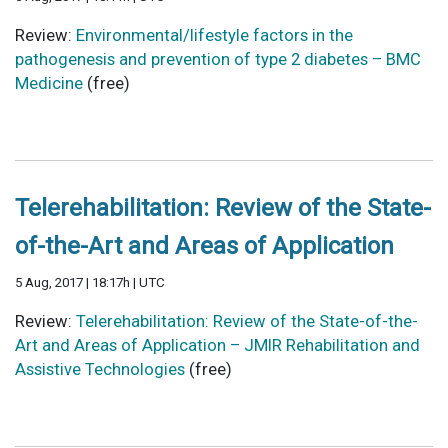
Review:
Environmental/lifestyle factors in the
pathogenesis and prevention of type 2 diabetes – BMC
Medicine
(free)
Telerehabilitation: Review of the State-
of-the-Art and Areas of Application
5 Aug, 2017 | 18:17h | UTC
Review:
Telerehabilitation: Review of the State-of-the-
Art and Areas of Application – JMIR Rehabilitation and
Assistive Technologies
(free)