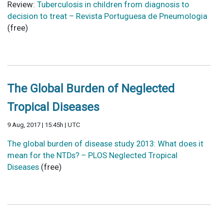
Review:
Tuberculosis in children from diagnosis to
decision to treat – Revista Portuguesa de Pneumologia
(free)
The Global Burden of Neglected
Tropical Diseases
9 Aug, 2017 | 15:45h | UTC
The global burden of disease study 2013: What does it
mean for the NTDs? – PLOS Neglected Tropical
Diseases
(free)