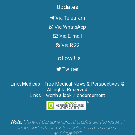
Updates
Via Telegram
Via WhatsApp
Via E-mail
Via RSS
Follow Us
Twitter
LinksMedicus - Free Medical News & Perspectives ©
All rights Reserved.
Links = worth a look ≠ endorsement.
Note:
Many of the summarized articles are the result of
a back-and-forth interaction between a medical editor
and ChatGPT.