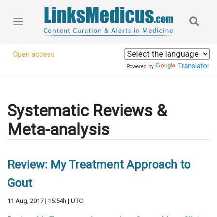
Open access
Translator
Powered by
Systematic Reviews &
Meta-analysis
Review: My Treatment Approach to
Gout
11 Aug, 2017 | 15:54h | UTC