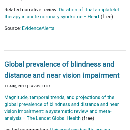
Related narrative review:
Duration of dual antiplatelet
therapy in acute coronary syndrome – Heart
(free)
Source:
EvidenceAlerts
Global prevalence of blindness and
distance and near vision impairment
11 Aug, 2017 | 14:29h | UTC
Magnitude, temporal trends, and projections of the
global prevalence of blindness and distance and near
vision impairment: a systematic review and meta-
analysis – The Lancet Global Health
(free)
Invited commentary:
Universal eye health: are we