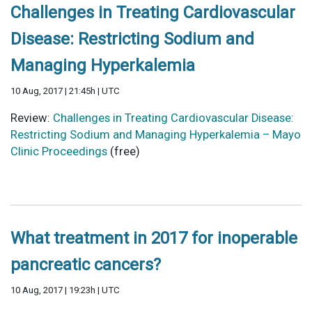
Challenges in Treating Cardiovascular
Disease: Restricting Sodium and
Managing Hyperkalemia
10 Aug, 2017 | 21:45h | UTC
Review:
Challenges in Treating Cardiovascular Disease:
Restricting Sodium and Managing Hyperkalemia – Mayo
Clinic Proceedings
(free)
What treatment in 2017 for inoperable
pancreatic cancers?
10 Aug, 2017 | 19:23h | UTC