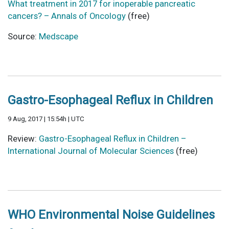
What treatment in 2017 for inoperable pancreatic
cancers? – Annals of Oncology
(free)
Source:
Medscape
Gastro-Esophageal Reflux in Children
9 Aug, 2017 | 15:54h | UTC
Review:
Gastro-Esophageal Reflux in Children –
International Journal of Molecular Sciences
(free)
WHO Environmental Noise Guidelines