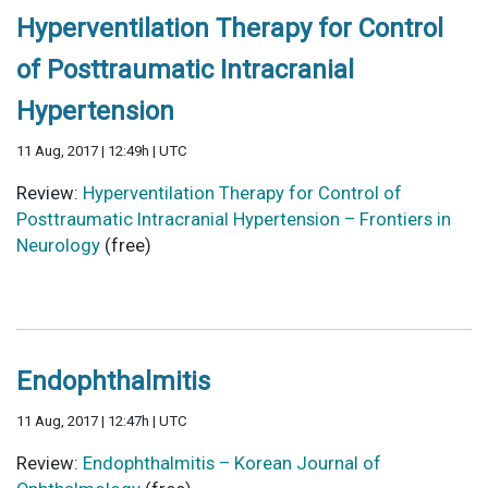
Hyperventilation Therapy for Control
of Posttraumatic Intracranial
Hypertension
11 Aug, 2017 | 12:49h | UTC
Review:
Hyperventilation Therapy for Control of
Posttraumatic Intracranial Hypertension – Frontiers in
Neurology
(free)
Endophthalmitis
11 Aug, 2017 | 12:47h | UTC
Review:
Endophthalmitis – Korean Journal of