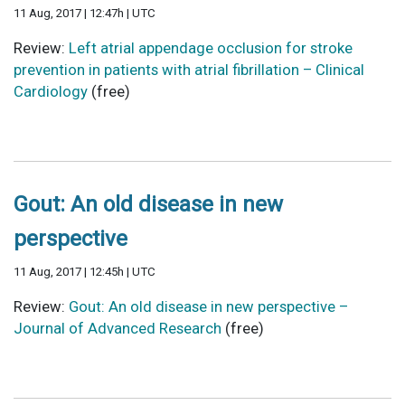
11 Aug, 2017 | 12:47h | UTC
Review:
Left atrial appendage occlusion for stroke
prevention in patients with atrial fibrillation – Clinical
Cardiology
(free)
Gout: An old disease in new
perspective
11 Aug, 2017 | 12:45h | UTC
Review:
Gout: An old disease in new perspective –
Journal of Advanced Research
(free)