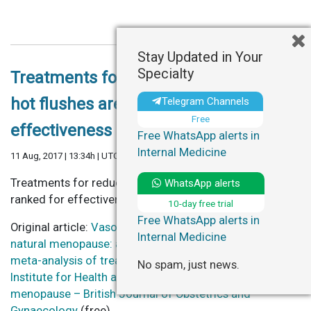
Stay Updated in Your
Specialty
Treatments for reducing menopausal
hot flushes are ranked for
Telegram Channels
Free
effectiveness
Free WhatsApp alerts in
Internal Medicine
11 Aug, 2017 | 13:34h | UTC
Treatments for reducing menopausal hot flushes are
WhatsApp alerts
ranked for effectiveness – NIHR Signal (free)
10-day free trial
Free WhatsApp alerts in
Original article:
Vasomotor symptoms resulting from
Internal Medicine
natural menopause: a systematic review and network
meta-analysis of treatment effects from the National
No spam, just news.
Institute for Health and Care Excellence guideline on
menopause – British Journal of Obstetrics and
Gynaecology
(free)