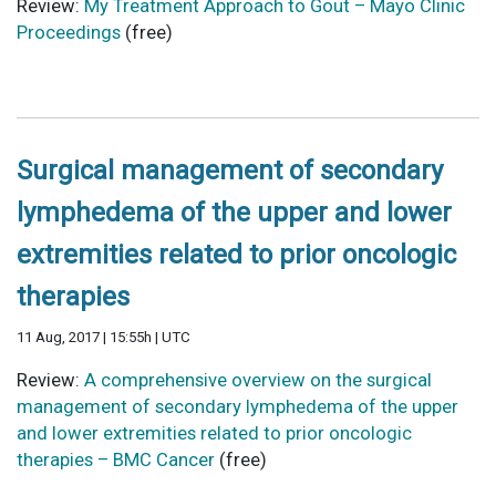
Review:
My Treatment Approach to Gout – Mayo Clinic
Proceedings
(free)
Surgical management of secondary
lymphedema of the upper and lower
extremities related to prior oncologic
therapies
11 Aug, 2017 | 15:55h | UTC
Review:
A comprehensive overview on the surgical
management of secondary lymphedema of the upper
and lower extremities related to prior oncologic
therapies – BMC Cancer
(free)