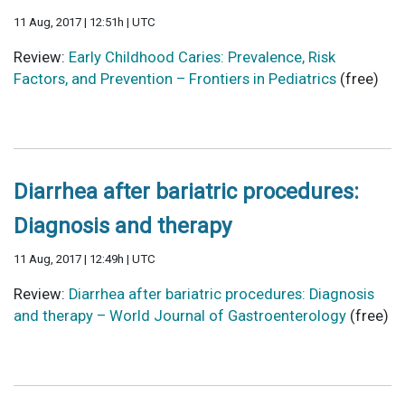
11 Aug, 2017 | 12:51h | UTC
Review:
Early Childhood Caries: Prevalence, Risk
Factors, and Prevention – Frontiers in Pediatrics
(free)
Diarrhea after bariatric procedures:
Diagnosis and therapy
11 Aug, 2017 | 12:49h | UTC
Review:
Diarrhea after bariatric procedures: Diagnosis
and therapy – World Journal of Gastroenterology
(free)