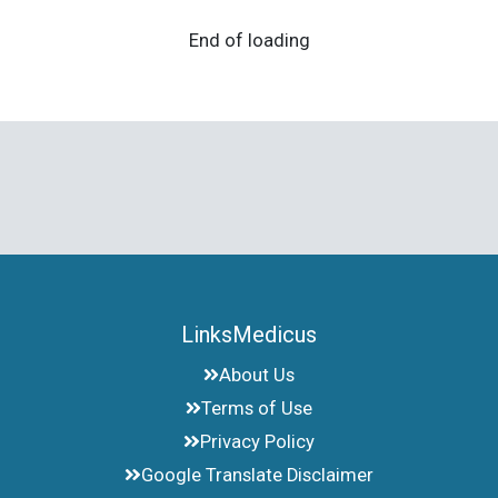
End of loading
LinksMedicus
About Us
Terms of Use
Privacy Policy
Google Translate Disclaimer