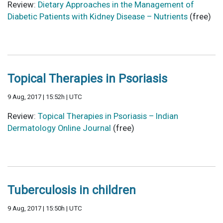
Review:
Dietary Approaches in the Management of
Diabetic Patients with Kidney Disease – Nutrients
(free)
Topical Therapies in Psoriasis
9 Aug, 2017 | 15:52h | UTC
Review:
Topical Therapies in Psoriasis – Indian
Dermatology Online Journal
(free)
Tuberculosis in children
9 Aug, 2017 | 15:50h | UTC