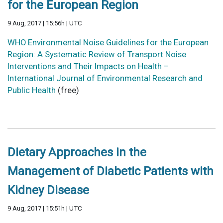
for the European Region
9 Aug, 2017 | 15:56h | UTC
WHO Environmental Noise Guidelines for the European
Region: A Systematic Review of Transport Noise
Interventions and Their Impacts on Health –
International Journal of Environmental Research and
Public Health
(free)
Dietary Approaches in the
Management of Diabetic Patients with
Kidney Disease
9 Aug, 2017 | 15:51h | UTC