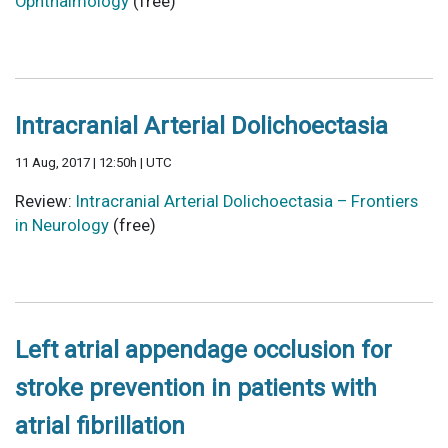
Ophthalmology
(free)
Intracranial Arterial Dolichoectasia
11 Aug, 2017 | 12:50h | UTC
Review:
Intracranial Arterial Dolichoectasia – Frontiers
in Neurology
(free)
Left atrial appendage occlusion for
stroke prevention in patients with
atrial fibrillation