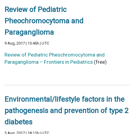
Review of Pediatric
Pheochromocytoma and
Paraganglioma
9 Aug, 2017 | 15:46h | UTC
Review of Pediatric Pheochromocytoma and
Paraganglioma – Frontiers in Pediatrics
(free)
Environmental/lifestyle factors in the
pathogenesis and prevention of type 2
diabetes
5 Aug, 2017 | 18:11h | UTC