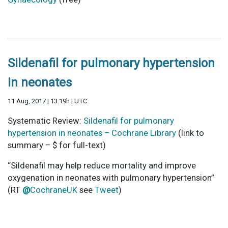
Sildenafil for pulmonary hypertension
in neonates
11 Aug, 2017 | 13:19h | UTC
Systematic Review:
Sildenafil for pulmonary
hypertension in neonates – Cochrane Library
(link to
summary – $ for full-text)
“Sildenafil may help reduce mortality and improve
oxygenation in neonates with pulmonary hypertension”
(RT
@
CochraneUK
see
Tweet
)