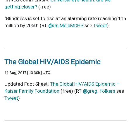
getting closer?
(free)
“Blindness is set to rise at an alarming rate reaching 115
million by 2050” (RT
@
UniMelbMDHS
see
Tweet
)
The Global HIV/AIDS Epidemic
11 Aug, 2017 | 13:30h | UTC
Updated Fact Sheet:
The Global HIV/AIDS Epidemic –
Kaiser Family Foundation
(free) (RT
@
greg_folkers
see
Tweet
)