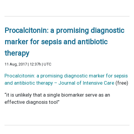
Procalcitonin: a promising diagnostic
marker for sepsis and antibiotic
therapy
11 Aug, 2017 | 12:37h | UTC
Procalcitonin: a promising diagnostic marker for sepsis
and antibiotic therapy – Journal of Intensive Care
(free)
“it is unlikely that a single biomarker serve as an
effective diagnosis tool”