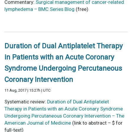
Commentary:
Surgical management of cancer-related
lymphedema – BMC Series Blog
(free)
Duration of Dual Antiplatelet Therapy
in Patients with an Acute Coronary
Syndrome Undergoing Percutaneous
Coronary Intervention
11 Aug, 2017 | 15:27h | UTC
Systematic review:
Duration of Dual Antiplatelet
Therapy in Patients with an Acute Coronary Syndrome
Undergoing Percutaneous Coronary Intervention – The
American Journal of Medicine
(link to abstract – $ for
full-text)