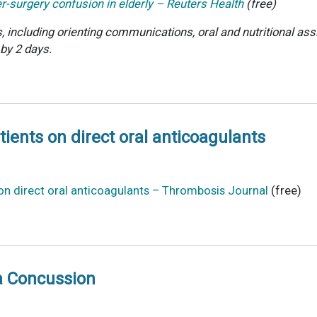
er-surgery confusion in elderly – Reuters Health
(free)
including orienting communications, oral and nutritional assi
 by 2 days.
ents on direct oral anticoagulants
n direct oral anticoagulants – Thrombosis Journal
(free)
a Concussion