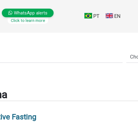
WhatsApp alerts
PT
EN
Click to learn more
ma
ive Fasting