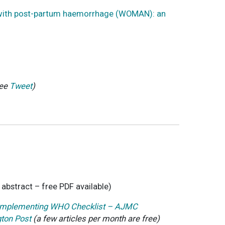
en with post-partum haemorrhage (WOMAN): an
ee
Tweet
)
o abstract – free PDF available)
r Implementing WHO Checklist – AJMC
gton Post
(a few articles per month are free)