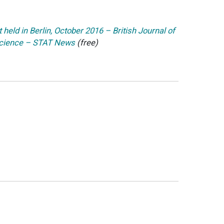
held in Berlin, October 2016 – British Journal of
 science – STAT News
(free)