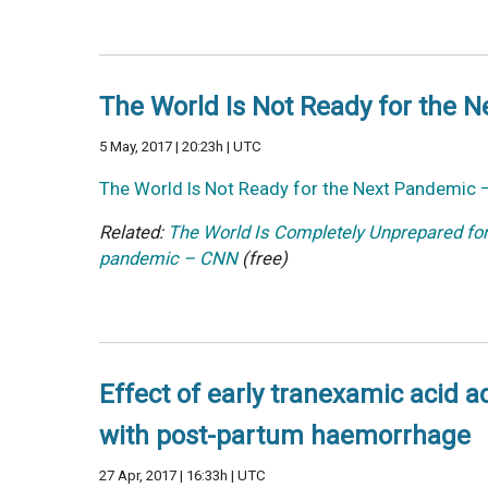
The World Is Not Ready for the 
5 May, 2017 | 20:23h | UTC
The World Is Not Ready for the Next Pandemic 
Related:
The World Is Completely Unprepared fo
pandemic – CNN
(free)
Effect of early tranexamic acid 
with post-partum haemorrhage
27 Apr, 2017 | 16:33h | UTC