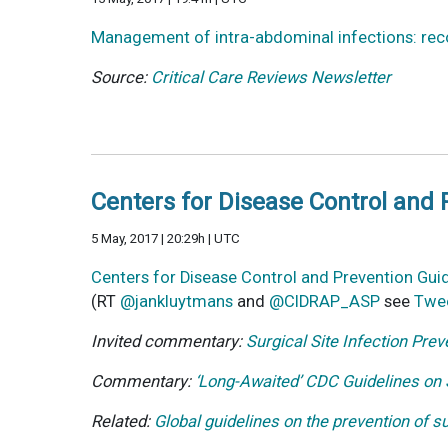
Management of intra-abdominal infections: r
Source:
Critical Care Reviews Newsletter
Centers for Disease Control and P
5 May, 2017 | 20:29h | UTC
Centers for Disease Control and Prevention Guid
(RT
@jankluytmans
and
@CIDRAP_ASP
see
Twe
Invited commentary:
Surgical Site Infection P
Commentary:
‘Long-Awaited’ CDC Guidelines on
Related:
Global guidelines on the prevention of s