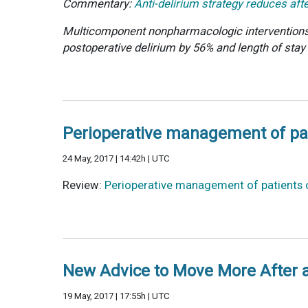
Commentary:
Anti-delirium strategy reduces aft
Multicomponent nonpharmacologic interventions, 
postoperative delirium by 56% and length of stay
Perioperative management of pati
24 May, 2017 | 14:42h | UTC
Review:
Perioperative management of patients o
New Advice to Move More After 
19 May, 2017 | 17:55h | UTC