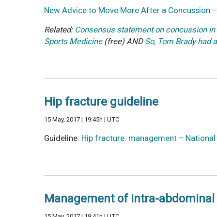
New Advice to Move More After a Concussion 
Related:
Consensus statement on concussion in 
Sports Medicine
(free) AND
So, Tom Brady had a
Hip fracture guideline
15 May, 2017 | 19:45h | UTC
Guideline:
Hip fracture: management – National I
Management of intra-abdominal 
15 May, 2017 | 19:41h | UTC