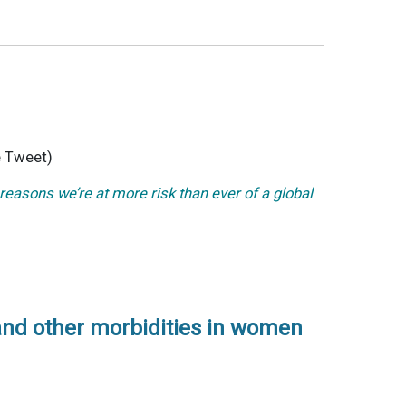
 Tweet)
reasons we’re at more risk than ever of a global
 and other morbidities in women