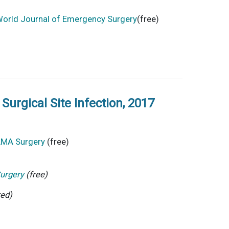
orld Journal of Emergency Surgery
(free)
Surgical Site Infection, 2017
JAMA Surgery
(free)
urgery
(free)
red)