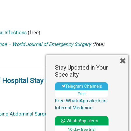
l Infections
(free)
ce – World Journal of Emergency Surgery
(free)
Stay Updated in Your
Specialty
 Hospital Stay in Patients
Telegram Channels
Free
Free WhatsApp alerts in
Internal Medicine
rgoing Abdominal Surgery: A Cluster Randomized
WhatsApp alerts
10-day free trial