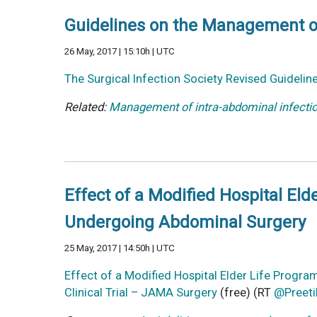
Guidelines on the Management of
26 May, 2017 | 15:10h | UTC
The Surgical Infection Society Revised Guidelin
Related:
Management of intra-abdominal infect
Effect of a Modified Hospital Eld
Undergoing Abdominal Surgery
25 May, 2017 | 14:50h | UTC
Effect of a Modified Hospital Elder Life Progr
Clinical Trial – JAMA Surgery
(free) (RT
@Preeti