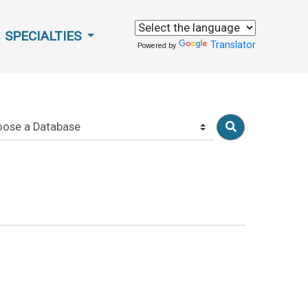
SPECIALTIES
Translator
Powered by