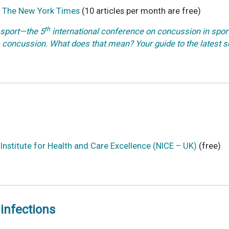
– The New York Times
(10 articles per month are free)
th
sport—the 5
international conference on concussion in sport 
 concussion. What does that mean? Your guide to the latest
nstitute for Health and Care Excellence (NICE – UK)
(free)
infections