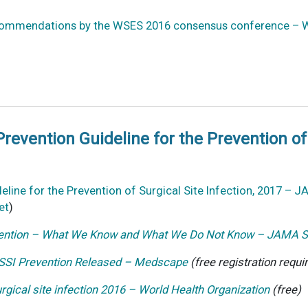
ecommendations by the WSES 2016 consensus conference – W
revention Guideline for the Prevention of 
eline for the Prevention of Surgical Site Infection, 2017 – 
et
)
revention – What We Know and What We Do Not Know – JAMA S
 SSI Prevention Released – Medscape
(free registration requi
urgical site infection 2016 – World Health Organization
(free)