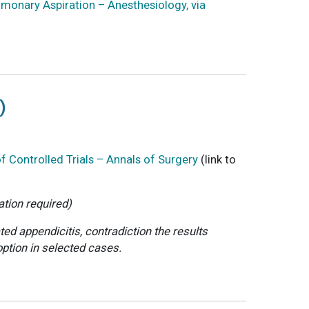
lmonary Aspiration – Anesthesiology, via
)
 Controlled Trials – Annals of Surgery
(link to
ation required)
ed appendicitis, contradiction the results
option in selected cases.