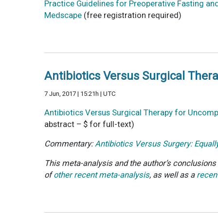
Practice Guidelines for Preoperative Fasting a
Medscape
(free registration required)
Antibiotics Versus Surgical Ther
7 Jun, 2017 | 15:21h | UTC
Antibiotics Versus Surgical Therapy for Uncompl
abstract – $ for full-text)
Commentary:
Antibiotics Versus Surgery: Equall
This meta-analysis and the author’s conclusions d
of
other recent meta-analysis
, as well as a
recent