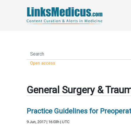
Open access
General Surgery & Trau
Practice Guidelines for Preoperat
9 Jun, 2017 | 16:03h | UTC