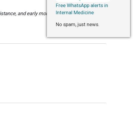
Free WhatsApp alerts in
Internal Medicine
stance, and early mobilization reduced
No spam, just news.