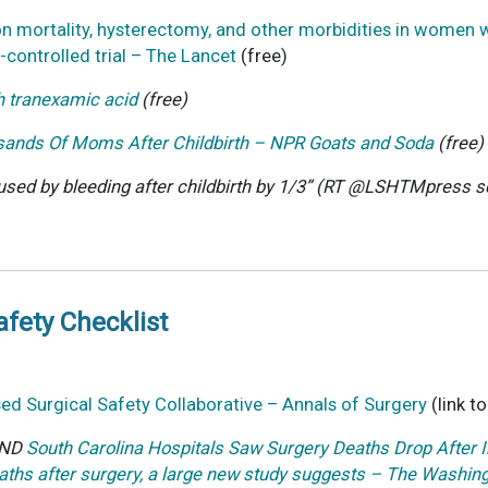
n on mortality, hysterectomy, and other morbidities in wom
-controlled trial – The Lancet
(free)
 tranexamic acid
(free)
sands Of Moms After Childbirth – NPR Goats and Soda
(free)
ed by bleeding after childbirth by 1/3” (RT
@LSHTMpress
s
afety Checklist
sed Surgical Safety Collaborative – Annals of Surgery
(link t
AND
South Carolina Hospitals Saw Surgery Deaths Drop Afte
aths after surgery, a large new study suggests – The Washin