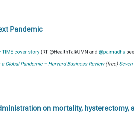
Next Pandemic
– TIME cover story
(RT @HealthTalkUMN and
@paimadhu
see
r a Global Pandemic – Harvard Business Review
(free)
Seven 
administration on mortality, hysterectomy,