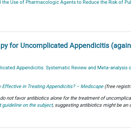
nd the Use of Pharmacologic Agents to Reduce the Risk of Pu
apy for Uncomplicated Appendicitis (again
icated Appendicitis: Systematic Review and Meta-analysis of
y Effective in Treating Appendicitis? – Medscape
(free registr
o not favor antibiotics alone for the treatment of uncomplicat
 guideline on the subject
, suggesting antibiotics might be an 