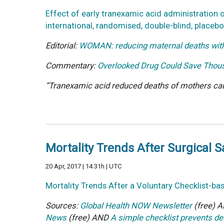
Effect of early tranexamic acid administratio
international, randomised, double-blind, placebo
Editorial:
WOMAN: reducing maternal deaths with
Commentary:
Overlooked Drug Could Save Thou
“Tranexamic acid reduced deaths of mothers caus
Mortality Trends After Surgical S
20 Apr, 2017 | 14:31h | UTC
Mortality Trends After a Voluntary Checklist-ba
Sources:
Global Health NOW Newsletter
(free) 
News
(free) AND
A simple checklist prevents de