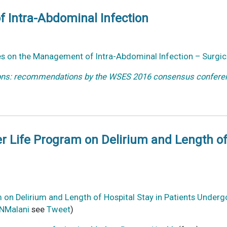
 Intra-Abdominal Infection
es on the Management of Intra-Abdominal Infection – Surgica
ions: recommendations by the WSES 2016 consensus conferen
er Life Program on Delirium and Length of
am on Delirium and Length of Hospital Stay in Patients Unde
NMalani
see
Tweet
)