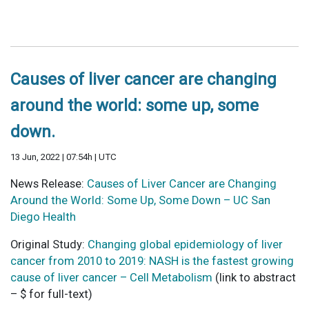
Causes of liver cancer are changing
around the world: some up, some
down.
13 Jun, 2022 | 07:54h | UTC
News Release:
Causes of Liver Cancer are Changing
Around the World: Some Up, Some Down – UC San
Diego Health
Original Study:
Changing global epidemiology of liver
cancer from 2010 to 2019: NASH is the fastest growing
cause of liver cancer – Cell Metabolism
(link to abstract
– $ for full-text)