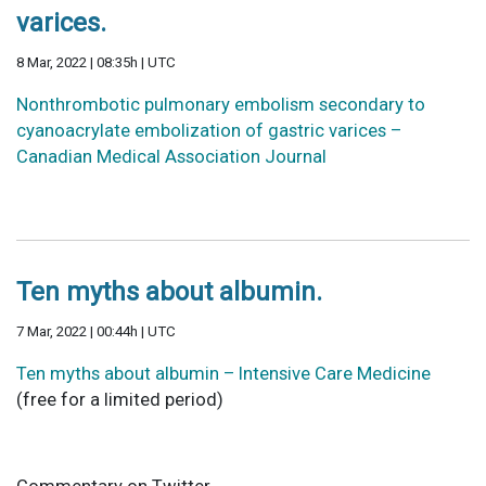
varices.
8 Mar, 2022 | 08:35h | UTC
Nonthrombotic pulmonary embolism secondary to
cyanoacrylate embolization of gastric varices –
Canadian Medical Association Journal
Ten myths about albumin.
7 Mar, 2022 | 00:44h | UTC
Ten myths about albumin – Intensive Care Medicine
(free for a limited period)