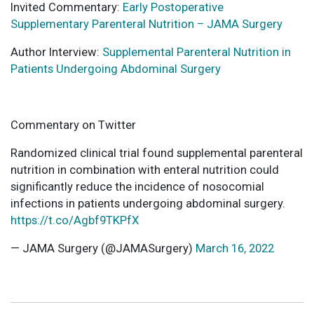
Invited Commentary:
Early Postoperative
Supplementary Parenteral Nutrition – JAMA Surgery
Author Interview:
Supplemental Parenteral Nutrition in
Patients Undergoing Abdominal Surgery
Commentary on Twitter
Randomized clinical trial found supplemental parenteral
nutrition in combination with enteral nutrition could
significantly reduce the incidence of nosocomial
infections in patients undergoing abdominal surgery.
https://t.co/Agbf9TKPfX
— JAMA Surgery (@JAMASurgery)
March 16, 2022