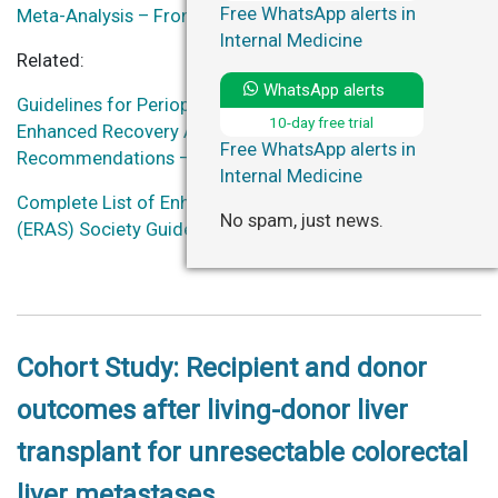
Free WhatsApp alerts in
Meta-Analysis – Frontiers in Surgery
Internal Medicine
Related:
WhatsApp alerts
Guidelines for Perioperative Care for Liver Surgery:
10-day free trial
Enhanced Recovery After Surgery (ERAS) Society
Free WhatsApp alerts in
Recommendations – World Journal of Surgery
Internal Medicine
Complete List of Enhanced Recovery After Surgery
No spam, just news.
(ERAS) Society Guidelines
(some guidelines are free)
Cohort Study: Recipient and donor
outcomes after living-donor liver
transplant for unresectable colorectal
liver metastases.