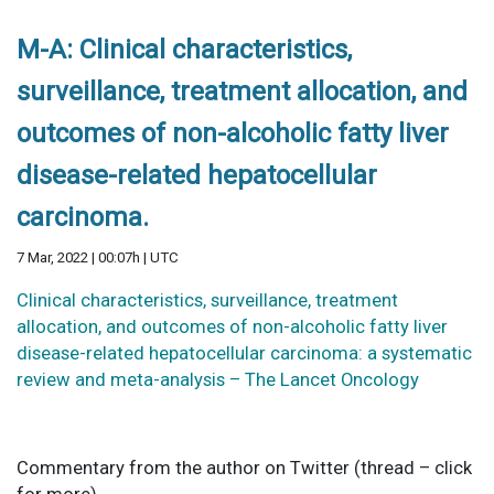
M-A: Clinical characteristics,
surveillance, treatment allocation, and
outcomes of non-alcoholic fatty liver
disease-related hepatocellular
carcinoma.
7 Mar, 2022 | 00:07h | UTC
Clinical characteristics, surveillance, treatment
allocation, and outcomes of non-alcoholic fatty liver
disease-related hepatocellular carcinoma: a systematic
review and meta-analysis – The Lancet Oncology
Commentary from the author on Twitter (thread – click