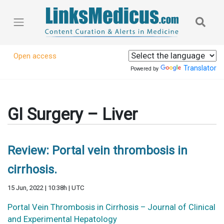
Open access
Translator
Powered by
GI Surgery – Liver
Review: Portal vein thrombosis in
cirrhosis.
15 Jun, 2022 | 10:38h | UTC
Portal Vein Thrombosis in Cirrhosis – Journal of Clinical
and Experimental Hepatology