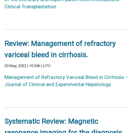
Clinical Transplantation
Review: Management of refractory
variceal bleed in cirrhosis.
20 May, 2022 | 10:36h | UTC
Management of Refractory Variceal Bleed in Cirrhosis –
Journal of Clinical and Experimental Hepatology
Systematic Review: Magnetic
resonance imaging for the diagnosis