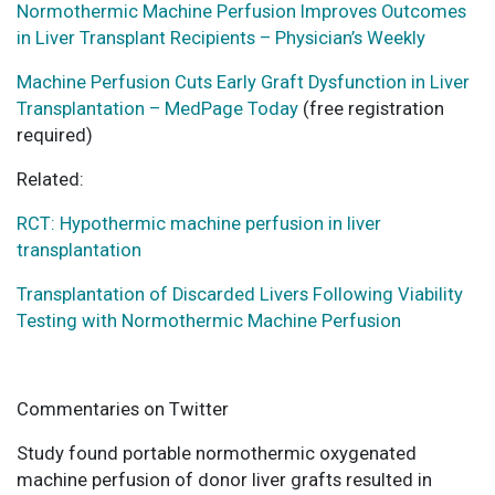
Normothermic Machine Perfusion Improves Outcomes
in Liver Transplant Recipients – Physician’s Weekly
Machine Perfusion Cuts Early Graft Dysfunction in Liver
Transplantation – MedPage Today
(free registration
required)
Related:
RCT: Hypothermic machine perfusion in liver
transplantation
Transplantation of Discarded Livers Following Viability
Testing with Normothermic Machine Perfusion
Commentaries on Twitter
Study found portable normothermic oxygenated
machine perfusion of donor liver grafts resulted in