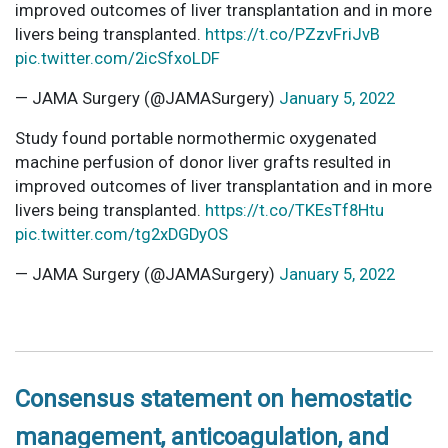
improved outcomes of liver transplantation and in more
livers being transplanted.
https://t.co/PZzvFriJvB
pic.twitter.com/2icSfxoLDF
— JAMA Surgery (@JAMASurgery)
January 5, 2022
Study found portable normothermic oxygenated
machine perfusion of donor liver grafts resulted in
improved outcomes of liver transplantation and in more
livers being transplanted.
https://t.co/TKEsTf8Htu
pic.twitter.com/tg2xDGDyOS
— JAMA Surgery (@JAMASurgery)
January 5, 2022
Consensus statement on hemostatic
management, anticoagulation, and