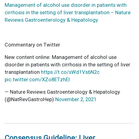
Management of alcohol use disorder in patients with
cirrhosis in the setting of liver transplantation – Nature
Reviews Gastroenterology & Hepatology
Commentary on Twitter
New content online: Management of alcohol use
disorder in patients with cirrhosis in the setting of liver
transplantation
https://t.co/sWd1Vs6N2c
pic.twitter.com/XZo8ETzhEl
— Nature Reviews Gastroenterology & Hepatology
(@NatRevGastroHep)
November 2, 2021
Consensus Guideline: Liver