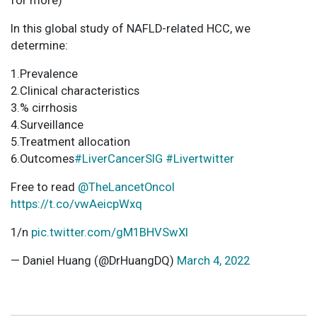
for more)
In this global study of NAFLD-related HCC, we
determine:
1.Prevalence
2.Clinical characteristics
3.% cirrhosis
4.Surveillance
5.Treatment allocation
6.Outcomes
#LiverCancerSIG
#Livertwitter
Free to read
@TheLancetOncol
https://t.co/vwAeicpWxq
1/n
pic.twitter.com/gM1BHVSwXl
— Daniel Huang (@DrHuangDQ)
March 4, 2022