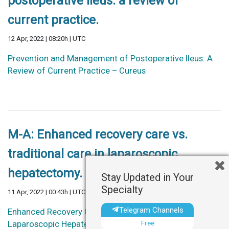
postoperative ileus: a review of
current practice.
12 Apr, 2022 | 08:20h | UTC
Prevention and Management of Postoperative Ileus: A
Review of Current Practice – Cureus
M-A: Enhanced recovery care vs.
traditional care in laparoscopic
hepatectomy.
Stay Updated in Your
Specialty
11 Apr, 2022 | 00:43h | UTC
Telegram Channels
Enhanced Recovery Care vs. Traditional Care in
Free
Laparoscopic Hepatectomy: A Systematic Review and