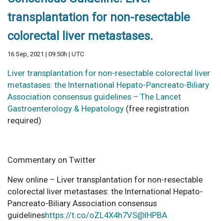
transplantation for non-resectable
colorectal liver metastases.
16 Sep, 2021 | 09:50h | UTC
Liver transplantation for non-resectable colorectal liver
metastases: the International Hepato-Pancreato-Biliary
Association consensus guidelines – The Lancet
Gastroenterology & Hepatology
(free registration
required)
Commentary on Twitter
New online – Liver transplantation for non-resectable
colorectal liver metastases: the International Hepato-
Pancreato-Biliary Association consensus
guidelines
https://t.co/oZL4X4h7VS
@IHPBA