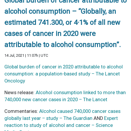
Global burden of cancer attributable to
alcohol consumption – “Globally, an
estimated 741.300, or 4·1% of all new
cases of cancer in 2020 were
attributable to alcohol consumption”.
14 Jul, 2021 | 11:07h | UTC
Global burden of cancer in 2020 attributable to alcohol
consumption: a population-based study – The Lancet
Oncology
News release:
Alcohol consumption linked to more than
740,000 new cancer cases in 2020 – The Lancet
Commentaries:
Alcohol caused 740,000 cancer cases
globally last year – study – The Guardian
AND
Expert
reaction to study of alcohol and cancer – Science