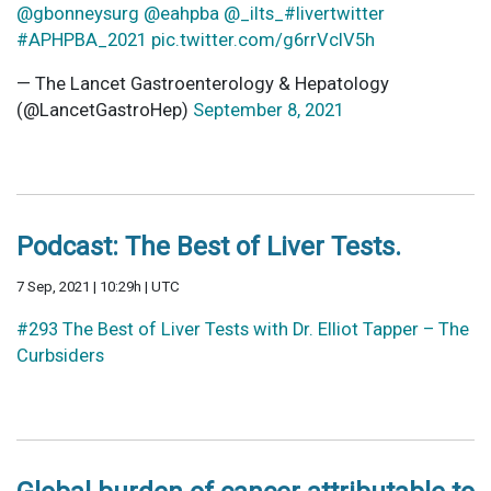
@gbonneysurg
@eahpba
@_ilts_
#livertwitter
#APHPBA_2021
pic.twitter.com/g6rrVclV5h
— The Lancet Gastroenterology & Hepatology
(@LancetGastroHep)
September 8, 2021
Podcast: The Best of Liver Tests.
7 Sep, 2021 | 10:29h | UTC
#293 The Best of Liver Tests with Dr. Elliot Tapper – The
Curbsiders