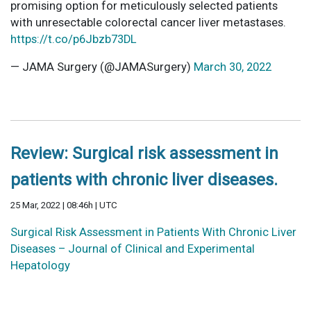
promising option for meticulously selected patients
with unresectable colorectal cancer liver metastases.
https://t.co/p6Jbzb73DL
— JAMA Surgery (@JAMASurgery)
March 30, 2022
Review: Surgical risk assessment in
patients with chronic liver diseases.
25 Mar, 2022 | 08:46h | UTC
Surgical Risk Assessment in Patients With Chronic Liver
Diseases – Journal of Clinical and Experimental
Hepatology