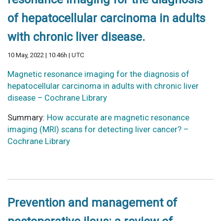
of hepatocellular carcinoma in adults
with chronic liver disease.
10 May, 2022 | 10:46h | UTC
Magnetic resonance imaging for the diagnosis of
hepatocellular carcinoma in adults with chronic liver
disease – Cochrane Library
Summary:
How accurate are magnetic resonance
imaging (MRI) scans for detecting liver cancer? –
Cochrane Library
Prevention and management of