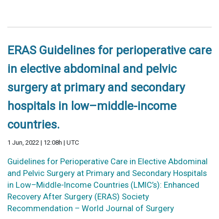
ERAS Guidelines for perioperative care
in elective abdominal and pelvic
surgery at primary and secondary
hospitals in low–middle-income
countries.
1 Jun, 2022 | 12:08h | UTC
Guidelines for Perioperative Care in Elective Abdominal
and Pelvic Surgery at Primary and Secondary Hospitals
in Low–Middle-Income Countries (LMIC’s): Enhanced
Recovery After Surgery (ERAS) Society
Recommendation – World Journal of Surgery