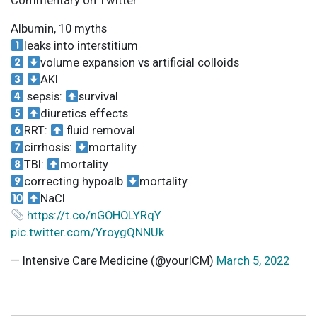
Commentary on Twitter
Albumin, 10 myths
leaks into interstitium
volume expansion vs artificial colloids
AKI
sepsis:
survival
diuretics effects
RRT:
fluid removal
cirrhosis:
mortality
TBI:
mortality
correcting hypoalb
mortality
NaCl
https://t.co/nGOHOLYRqY
pic.twitter.com/YroygQNNUk
— Intensive Care Medicine (@yourICM)
March 5, 2022