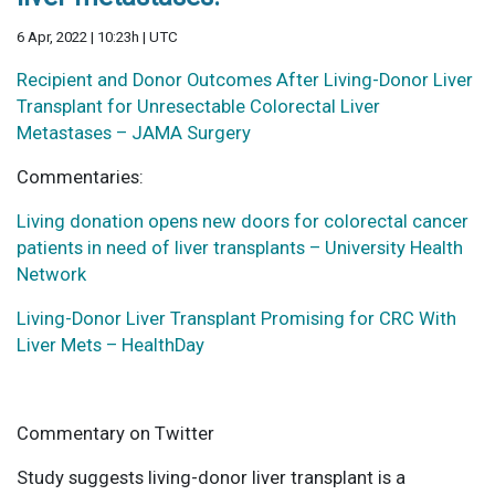
6 Apr, 2022 | 10:23h | UTC
Recipient and Donor Outcomes After Living-Donor Liver
Transplant for Unresectable Colorectal Liver
Metastases – JAMA Surgery
Commentaries:
Living donation opens new doors for colorectal cancer
patients in need of liver transplants – University Health
Network
Living-Donor Liver Transplant Promising for CRC With
Liver Mets – HealthDay
Commentary on Twitter
Study suggests living-donor liver transplant is a