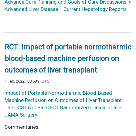
Advance Care Planning and Goals of Care Discussions in
Advanced Liver Disease – Current Hepatology Reports
RCT: Impact of portable normothermic
blood-based machine perfusion on
outcomes of liver transplant.
1 Feb, 2022 | 08:58h | UTC
Impact of Portable Normothermic Blood-Based
Machine Perfusion on Outcomes of Liver Transplant:
The OCS Liver PROTECT Randomized Clinical Trial –
JAMA Surgery
Commentaries: