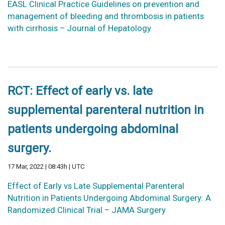
EASL Clinical Practice Guidelines on prevention and
management of bleeding and thrombosis in patients
with cirrhosis – Journal of Hepatology
RCT: Effect of early vs. late
supplemental parenteral nutrition in
patients undergoing abdominal
surgery.
17 Mar, 2022 | 08:43h | UTC
Effect of Early vs Late Supplemental Parenteral
Nutrition in Patients Undergoing Abdominal Surgery: A
Randomized Clinical Trial – JAMA Surgery