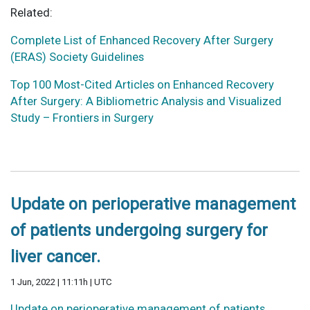
Related:
Complete List of Enhanced Recovery After Surgery
(ERAS) Society Guidelines
Top 100 Most-Cited Articles on Enhanced Recovery
After Surgery: A Bibliometric Analysis and Visualized
Study – Frontiers in Surgery
Update on perioperative management
of patients undergoing surgery for
liver cancer.
1 Jun, 2022 | 11:11h | UTC
Update on perioperative management of patients