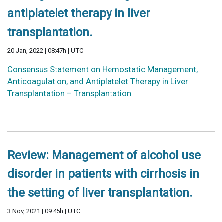
antiplatelet therapy in liver
transplantation.
20 Jan, 2022 | 08:47h | UTC
Consensus Statement on Hemostatic Management,
Anticoagulation, and Antiplatelet Therapy in Liver
Transplantation – Transplantation
Review: Management of alcohol use
disorder in patients with cirrhosis in
the setting of liver transplantation.
3 Nov, 2021 | 09:45h | UTC