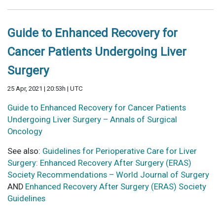
Guide to Enhanced Recovery for
Cancer Patients Undergoing Liver
Surgery
25 Apr, 2021 | 20:53h | UTC
Guide to Enhanced Recovery for Cancer Patients
Undergoing Liver Surgery – Annals of Surgical
Oncology
See also:
Guidelines for Perioperative Care for Liver
Surgery: Enhanced Recovery After Surgery (ERAS)
Society Recommendations – World Journal of Surgery
AND
Enhanced Recovery After Surgery (ERAS) Society
Guidelines