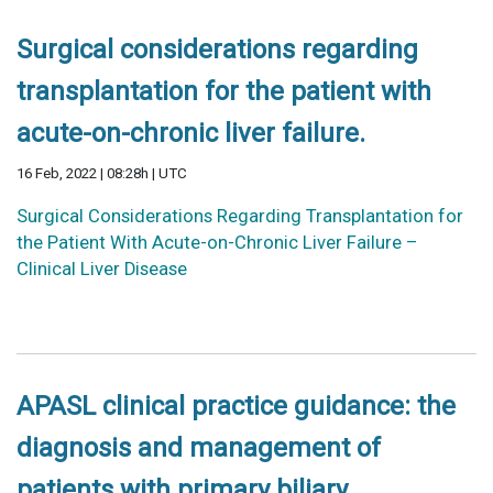
Surgical considerations regarding
transplantation for the patient with
acute-on-chronic liver failure.
16 Feb, 2022 | 08:28h | UTC
Surgical Considerations Regarding Transplantation for
the Patient With Acute-on-Chronic Liver Failure –
Clinical Liver Disease
APASL clinical practice guidance: the
diagnosis and management of
patients with primary biliary