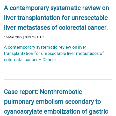
A contemporary systematic review on
liver transplantation for unresectable
liver metastases of colorectal cancer.
16 Mar, 2022 | 08:37h | UTC
A contemporary systematic review on liver
transplantation for unresectable liver metastases of
colorectal cancer – Cancer
Case report: Nonthrombotic
pulmonary embolism secondary to
cyanoacrylate embolization of gastric