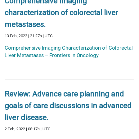
Comprehensive imaging
characterization of colorectal liver
metastases.
13 Feb, 2022 | 21:27h | UTC
Comprehensive Imaging Characterization of Colorectal
Liver Metastases – Frontiers in Oncology
Review: Advance care planning and
goals of care discussions in advanced
liver disease.
2 Feb, 2022 | 08:17h | UTC