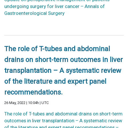
undergoing surgery for liver cancer – Annals of
Gastroenterological Surgery
The role of T-tubes and abdominal
drains on short-term outcomes in liver
transplantation – A systematic review
of the literature and expert panel
recommendations.
26 May, 2022 | 10:04h | UTC
The role of T-tubes and abdominal drains on short-term
outcomes in liver transplantation – A systematic review
of the literature and expert panel recommendations –