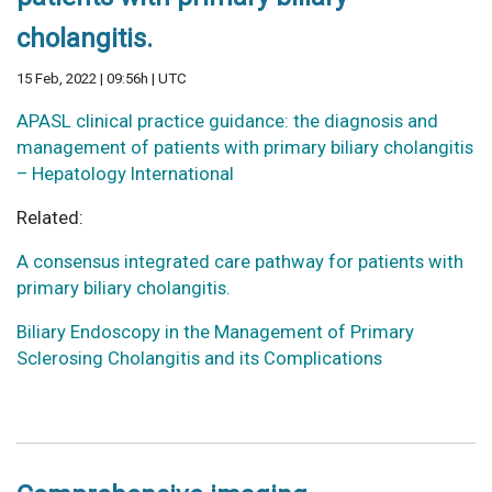
cholangitis.
15 Feb, 2022 | 09:56h | UTC
APASL clinical practice guidance: the diagnosis and
management of patients with primary biliary cholangitis
– Hepatology International
Related:
A consensus integrated care pathway for patients with
primary biliary cholangitis.
Biliary Endoscopy in the Management of Primary
Sclerosing Cholangitis and its Complications