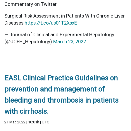
Commentary on Twitter
Surgical Risk Assessment in Patients With Chronic Liver
Diseases
https://t.co/us01T2XsxE
— Journal of Clinical and Experimental Hepatology
(@JCEH_Hepatology)
March 23, 2022
EASL Clinical Practice Guidelines on
prevention and management of
bleeding and thrombosis in patients
with cirrhosis.
21 Mar, 2022 | 10:01h | UTC