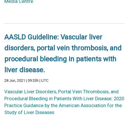
Media Centre
AASLD Guideline: Vascular liver
disorders, portal vein thrombosis, and
procedural bleeding in patients with
liver disease.
28 Jun, 2021 | 09:33h | UTC
Vascular Liver Disorders, Portal Vein Thrombosis, and
Procedural Bleeding in Patients With Liver Disease: 2020
Practice Guidance by the American Association for the
Study of Liver Diseases