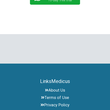
10-day free trial
LinksMedicus
About Us
Terms of Use
Privacy Policy