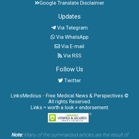
Google Translate Disclaimer
Updates
Via Telegram
Via WhatsApp
Via E-mail
Via RSS
Follow Us
Twitter
LinksMedicus - Free Medical News & Perspectives ©
All rights Reserved.
Links = worth a look ≠ endorsement.
Note:
Many of the summarized articles are the result of