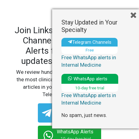
Stay Updated in Your
Join LinksMedicus' Telegram
Specialty
Channels and WhatsApp
Telegram Channels
Alerts for personalized
Free
Free WhatsApp alerts in
updates in your specialty.
Internal Medicine
We review hundreds of articles daily to deliver
WhatsApp alerts
the most clinically relevant, practice-changing
articles in your specialty, straight to your
10-day free trial
Telegram or WhatsApp.
Free WhatsApp alerts in
Internal Medicine
Telegram Channels
No spam, just news.
Free
WhatsApp Alerts