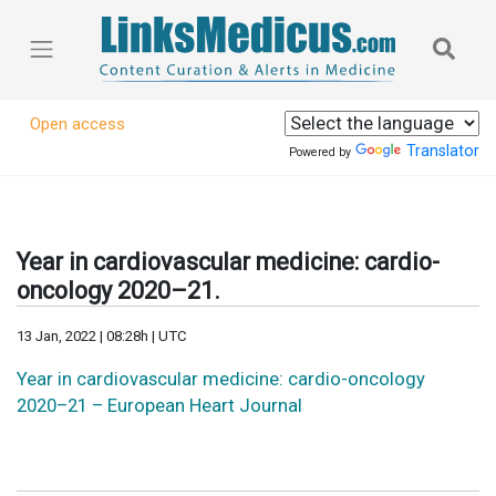
Open access
Translator
Powered by
Year in cardiovascular medicine: cardio-
oncology 2020–21.
13 Jan, 2022 | 08:28h | UTC
Year in cardiovascular medicine: cardio-oncology
2020–21 – European Heart Journal