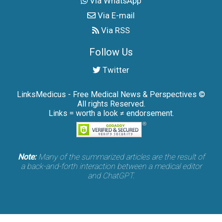
Via WhatsApp
Via E-mail
Via RSS
Follow Us
Twitter
LinksMedicus - Free Medical News & Perspectives ©
All rights Reserved.
Links = worth a look ≠ endorsement.
Note:
Many of the summarized articles are the result of
a back-and-forth interaction between a medical editor
and ChatGPT.