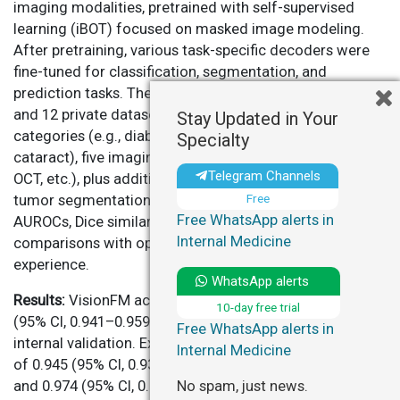
imaging modalities, pretrained with self-supervised
learning (iBOT) focused on masked image modeling.
After pretraining, various task-specific decoders were
fine-tuned for classification, segmentation, and
prediction tasks. The model was evaluated on 53 public
and 12 private datasets, covering eight disease
Stay Updated in Your
categories (e.g., diabetic retinopathy, glaucoma,
Specialty
cataract), five imaging modalities (fundus photographs,
Telegram Channels
OCT, etc.), plus additional tasks (e.g., MRI-based orbital
Free
tumor segmentation). Performance metrics included
Free WhatsApp alerts in
AUROCs, Dice similarity coefficients, F1 scores, and
Internal Medicine
comparisons with ophthalmologists of varying clinical
experience.
WhatsApp alerts
Results:
VisionFM achieved an average AUROC of 0.950
10-day free trial
(95% CI, 0.941–0.959) across eight disease categories in
Free WhatsApp alerts in
internal validation. External validation showed AUROCs
Internal Medicine
of 0.945 (95% CI, 0.934–0.956) for diabetic retinopathy
No spam, just news.
and 0.974 (95% CI, 0.966–0.983) for AMD, surpassing