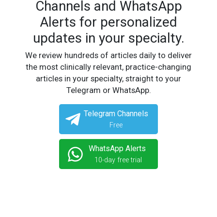
Channels and WhatsApp
Alerts for personalized
updates in your specialty.
We review hundreds of articles daily to deliver
the most clinically relevant, practice-changing
articles in your specialty, straight to your
Telegram or WhatsApp.
Telegram Channels
Free
WhatsApp Alerts
10-day free trial