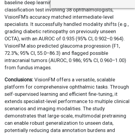
baseline deep learning approaches. In a 12-disease
classification test involving 38 ophthalmologists,
VisionFM’s accuracy matched intermediate-level
specialists. It successfully handled modality shifts (e.g.,
grading diabetic retinopathy on previously unseen
OCTA), with an AUROC of 0.935 (95% CI, 0.902–0.964).
VisionFM also predicted glaucoma progression (F1,
72.3%; 95% CI, 55.0–86.3) and flagged possible
intracranial tumors (AUROC, 0.986; 95% CI, 0.960–1.00)
from fundus images.
Conclusions:
VisionFM offers a versatile, scalable
platform for comprehensive ophthalmic tasks. Through
self-supervised learning and efficient fine-tuning, it
extends specialist-level performance to multiple clinical
scenarios and imaging modalities. The study
demonstrates that large-scale, multimodal pretraining
can enable robust generalization to unseen data,
potentially reducing data annotation burdens and