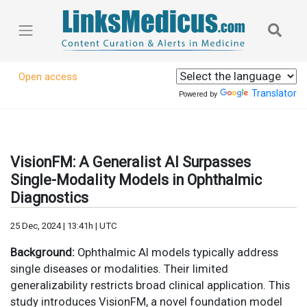
Open access
Translator
Powered by
VisionFM: A Generalist AI Surpasses
Single-Modality Models in Ophthalmic
Diagnostics
25 Dec, 2024 | 13:41h | UTC
Background:
Ophthalmic AI models typically address
single diseases or modalities. Their limited
generalizability restricts broad clinical application. This
study introduces VisionFM, a novel foundation model