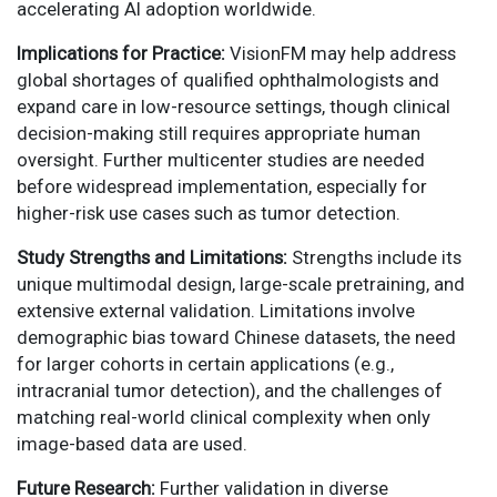
accelerating AI adoption worldwide.
Implications for Practice:
VisionFM may help address
global shortages of qualified ophthalmologists and
expand care in low-resource settings, though clinical
decision-making still requires appropriate human
oversight. Further multicenter studies are needed
before widespread implementation, especially for
higher-risk use cases such as tumor detection.
Study Strengths and Limitations:
Strengths include its
unique multimodal design, large-scale pretraining, and
extensive external validation. Limitations involve
demographic bias toward Chinese datasets, the need
for larger cohorts in certain applications (e.g.,
intracranial tumor detection), and the challenges of
matching real-world clinical complexity when only
image-based data are used.
Future Research:
Further validation in diverse