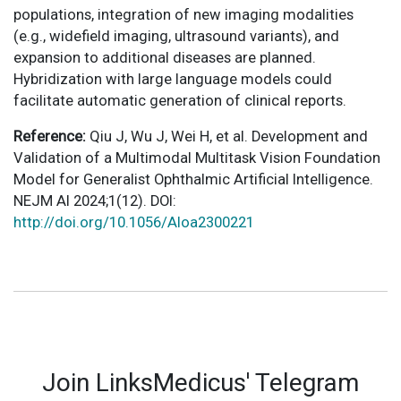
populations, integration of new imaging modalities
(e.g., widefield imaging, ultrasound variants), and
expansion to additional diseases are planned.
Hybridization with large language models could
facilitate automatic generation of clinical reports.
Reference:
Qiu J, Wu J, Wei H, et al. Development and
Validation of a Multimodal Multitask Vision Foundation
Model for Generalist Ophthalmic Artificial Intelligence.
NEJM AI 2024;1(12). DOI:
http://doi.org/10.1056/AIoa2300221
Join LinksMedicus' Telegram