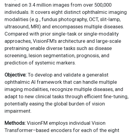
trained on 3.4 million images from over 500,000
individuals. It covers eight distinct ophthalmic imaging
modalities (e.g., fundus photography, OCT, slit-lamp,
ultrasound, MRI) and encompasses multiple diseases.
Compared with prior single-task or single-modality
approaches, VisionFM’s architecture and large-scale
pretraining enable diverse tasks such as disease
screening, lesion segmentation, prognosis, and
prediction of systemic markers.
Objective:
To develop and validate a generalist
ophthalmic AI framework that can handle multiple
imaging modalities, recognize multiple diseases, and
adapt to new clinical tasks through efficient fine-tuning,
potentially easing the global burden of vision
impairment.
Methods:
VisionFM employs individual Vision
Transformer–based encoders for each of the eight