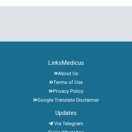
LinksMedicus
About Us
Terms of Use
Privacy Policy
Google Translate Disclaimer
Updates
Via Telegram