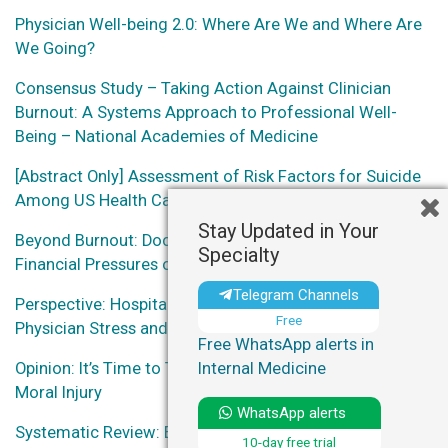
Physician Well-being 2.0: Where Are We and Where Are
We Going?
Consensus Study – Taking Action Against Clinician
Burnout: A Systems Approach to Professional Well-
Being – National Academies of Medicine
[Abstract Only] Assessment of Risk Factors for Suicide
Among US Health Care Professionals
Stay Updated in Your
Beyond Burnout: Docs Decry ‘Moral Injury’ From
Specialty
Financial Pressures of Health Care
Telegram Channels
Perspective: Hospital Administration Response to
Free
Physician Stress and Burnout
Free WhatsApp alerts in
Opinion: It’s Time to Talk About Physician Burnout and
Internal Medicine
Moral Injury
WhatsApp alerts
Systematic Review: Effect of Organization-Directed
10-day free trial