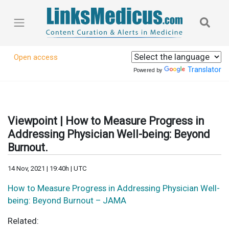
Open access
Translator
Powered by
Viewpoint | How to Measure Progress in
Addressing Physician Well-being: Beyond
Burnout.
14 Nov, 2021 | 19:40h | UTC
How to Measure Progress in Addressing Physician Well-
being: Beyond Burnout – JAMA
Related: