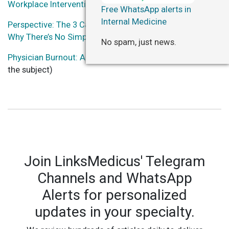
Workplace Interventions on Physician Burnout
Free WhatsApp alerts in
Internal Medicine
Perspective: The 3 Causes Of Physician Burnout (And
Why There’s No Simple Solution)
No spam, just news.
Physician Burnout: A Global Crisis
(several resources on
the subject)
Join LinksMedicus' Telegram
Channels and WhatsApp
Alerts for personalized
updates in your specialty.