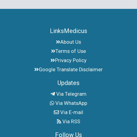
LinksMedicus
About Us
Terms of Use
Privacy Policy
Google Translate Disclaimer
Updates
Via Telegram
Via WhatsApp
Via E-mail
Via RSS
Follow Us