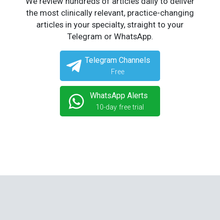
We review hundreds of articles daily to deliver
the most clinically relevant, practice-changing
articles in your specialty, straight to your
Telegram or WhatsApp.
Telegram Channels
Free
WhatsApp Alerts
10-day free trial