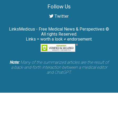
Follow Us
Twitter
LinksMedicus - Free Medical News & Perspectives ©
All rights Reserved.
Links = worth a look ≠ endorsement.
Note:
Many of the summarized articles are the result of
a back-and-forth interaction between a medical editor
and ChatGPT.