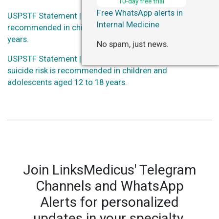
10-day free trial
Free WhatsApp alerts in
USPSTF Statement | Screening for anxiety is
Internal Medicine
recommended in children and adolescents aged 8 to 18
years.
No spam, just news.
USPSTF Statement | Screening for depression and
suicide risk is recommended in children and
adolescents aged 12 to 18 years.
Join LinksMedicus' Telegram
Channels and WhatsApp
Alerts for personalized
updates in your specialty.