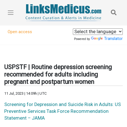
Open access
Translator
Powered by
USPSTF | Routine depression screening
recommended for adults including
pregnant and postpartum women
11 Jul, 2023 | 14:09h | UTC
Screening for Depression and Suicide Risk in Adults: US
Preventive Services Task Force Recommendation
Statement – JAMA