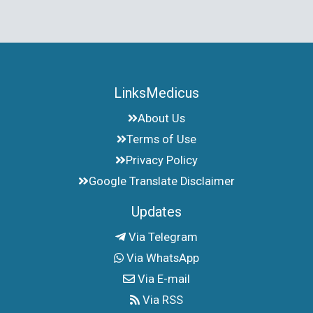
LinksMedicus
About Us
Terms of Use
Privacy Policy
Google Translate Disclaimer
Updates
Via Telegram
Via WhatsApp
Via E-mail
Via RSS