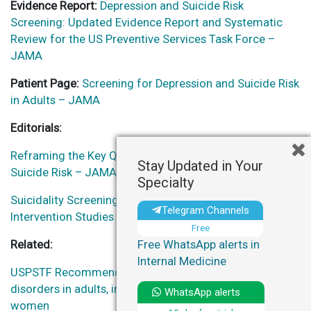
Evidence Report:
Depression and Suicide Risk
Screening: Updated Evidence Report and Systematic
Review for the US Preventive Services Task Force –
JAMA
Patient Page:
Screening for Depression and Suicide Risk
in Adults – JAMA
Editorials:
Reframing the Key Questions Regarding Screening for
Stay Updated in Your
Suicide Risk – JAMA
Specialty
Suicidality Screening Guidelines Highlight the Need for
Telegram Channels
Intervention Studies – JAMA Network Open
Free
Free WhatsApp alerts in
Related:
Internal Medicine
USPSTF Recommendations | Screen for anxiety
disorders in adults, including pregnant and postpartum
WhatsApp alerts
women