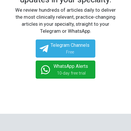
We review hundreds of articles daily to deliver
the most clinically relevant, practice-changing
articles in your specialty, straight to your
Telegram or WhatsApp.
Telegram Channels
Free
WhatsApp Alerts
10-day free trial