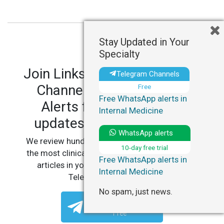
Stay Updated in Your
Specialty
Join LinksMedicus' Telegram
Telegram Channels
Channels and WhatsApp
Free
Free WhatsApp alerts in
Alerts for personalized
Internal Medicine
updates in your specialty.
WhatsApp alerts
We review hundreds of articles daily to deliver
10-day free trial
the most clinically relevant, practice-changing
Free WhatsApp alerts in
articles in your specialty, straight to your
Internal Medicine
Telegram or WhatsApp.
No spam, just news.
Telegram Channels
Free