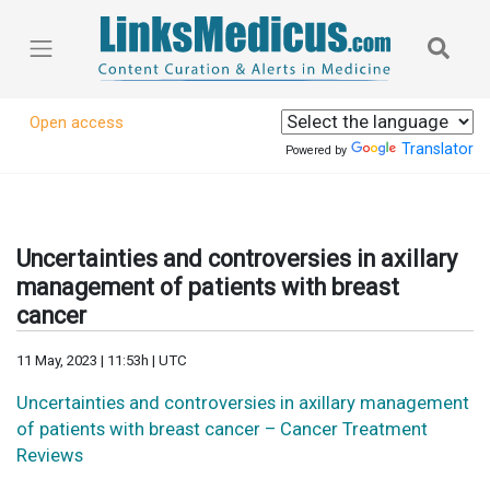
Open access
Translator
Powered by
Uncertainties and controversies in axillary
management of patients with breast
cancer
11 May, 2023 | 11:53h | UTC
Uncertainties and controversies in axillary management
of patients with breast cancer – Cancer Treatment
Reviews