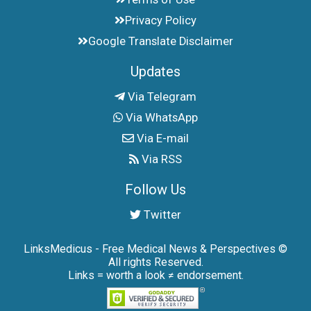
Privacy Policy
Google Translate Disclaimer
Updates
Via Telegram
Via WhatsApp
Via E-mail
Via RSS
Follow Us
Twitter
LinksMedicus - Free Medical News & Perspectives ©
All rights Reserved.
Links = worth a look ≠ endorsement.