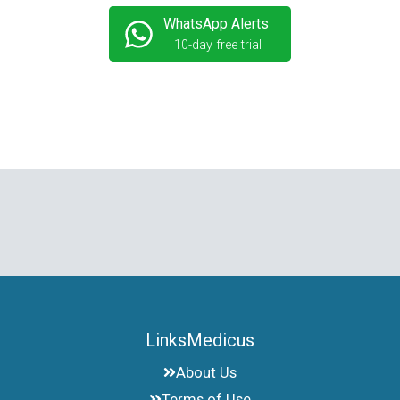
WhatsApp Alerts
10-day free trial
LinksMedicus
About Us
Terms of Use