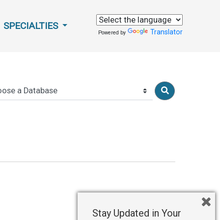
SPECIALTIES
Translator
Powered by
Stay Updated in Your