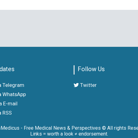
dates
Follow Us
a Telegram
Twitter
a WhatsApp
a E-mail
a RSS
sMedicus - Free Medical News & Perspectives © All rights Rese
Links = worth a look ≠ endorsement.