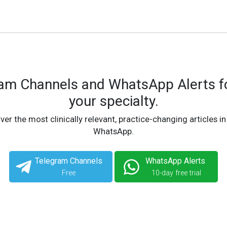
ram Channels and WhatsApp Alerts fo
your specialty.
ver the most clinically relevant, practice-changing articles in
WhatsApp.
Telegram Channels
WhatsApp Alerts
Free
10-day free trial