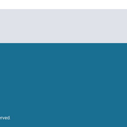
rved.