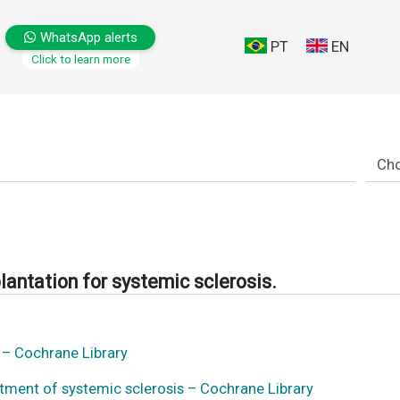
WhatsApp alerts
PT
EN
Click to learn more
lantation for systemic sclerosis.
s – Cochrane Library
atment of systemic sclerosis – Cochrane Library