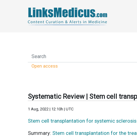
Open access
Systematic Review | Stem cell transp
1 Aug, 2022 | 12:10h | UTC
Stem cell transplantation for systemic sclerosi
Summary:
Stem cell transplantation for the tre