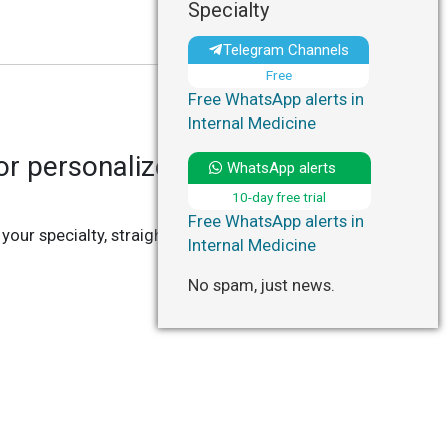
Specialty
Telegram Channels
Free
Free WhatsApp alerts in
Internal Medicine
r personalized updates in
WhatsApp alerts
10-day free trial
Free WhatsApp alerts in
 your specialty, straight to your Telegram or
Internal Medicine
No spam, just news.