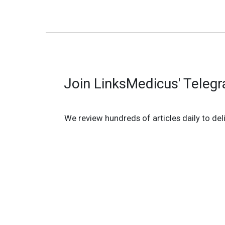
Join LinksMedicus' Teleg
We review hundreds of articles daily to deli