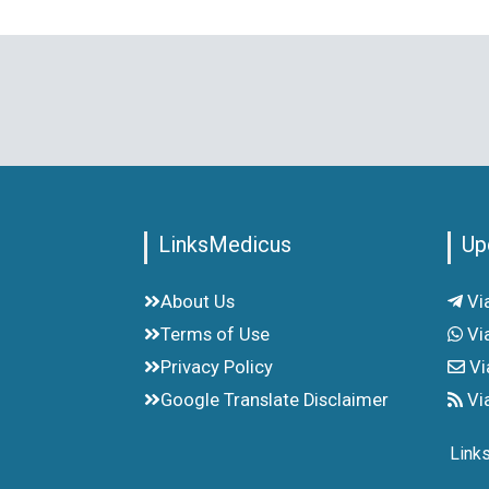
LinksMedicus
Up
About Us
Vi
Terms of Use
Vi
Privacy Policy
Vi
Google Translate Disclaimer
Vi
Link