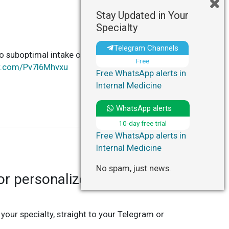
Stay Updated in Your
Specialty
Telegram Channels
o suboptimal intake of 11 dietary factors, with
Free
er.com/Pv7I6Mhvxu
Free WhatsApp alerts in
Internal Medicine
WhatsApp alerts
10-day free trial
Free WhatsApp alerts in
Internal Medicine
No spam, just news.
r personalized updates in
 your specialty, straight to your Telegram or