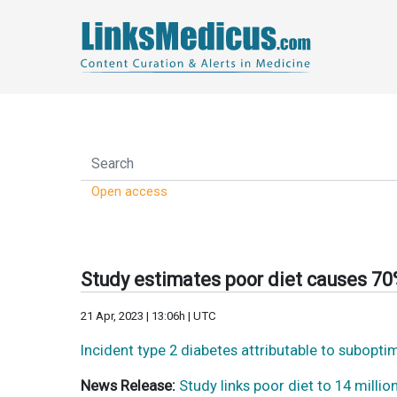
Open access
Study estimates poor diet causes 70
21 Apr, 2023 | 13:06h | UTC
Incident type 2 diabetes attributable to subopti
News Release:
Study links poor diet to 14 millio