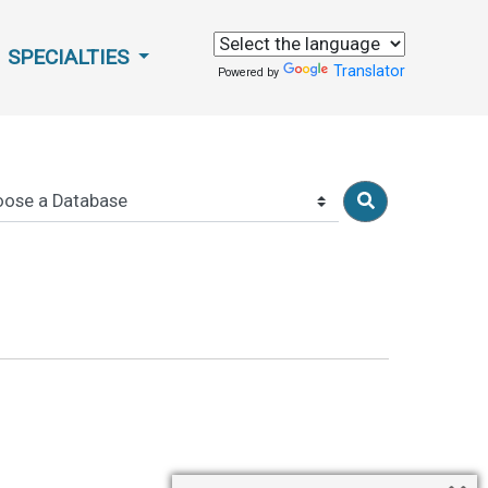
SPECIALTIES
Translator
Powered by