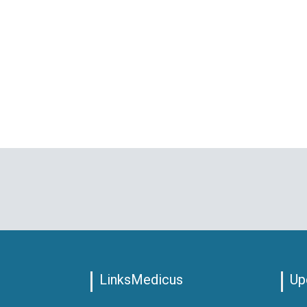
LinksMedicus
Up