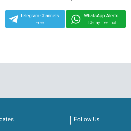
Telegram Channels
WhatsApp Alerts
Free
10-day free trial
dates
Follow Us