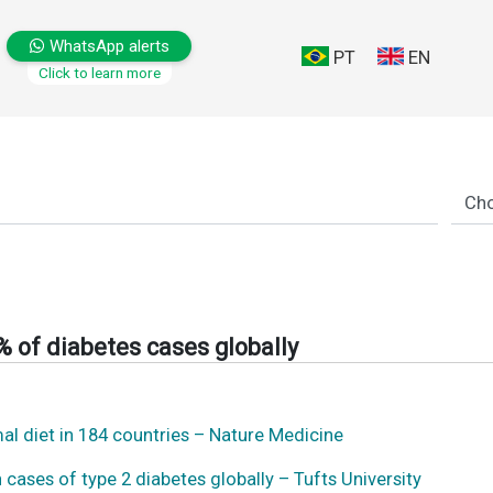
WhatsApp alerts
PT
EN
Click to learn more
% of diabetes cases globally
mal diet in 184 countries – Nature Medicine
n cases of type 2 diabetes globally – Tufts University