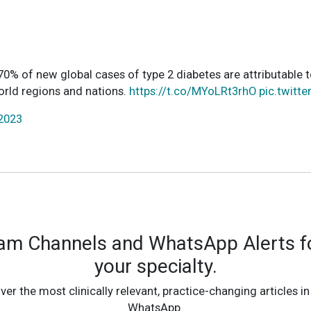
0% of new global cases of type 2 diabetes are attributable t
world regions and nations.
https://t.co/MYoLRt3rhO
pic.twitt
 2023
ram Channels and WhatsApp Alerts fo
your specialty.
ver the most clinically relevant, practice-changing articles in
WhatsApp.