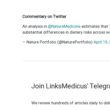
Commentary on Twitter
An analysis in
@NatureMedicine
estimates that 7
substantial differences in dietary risks across 
— Nature Portfolio (@NaturePortfolio)
April 19,
Join LinksMedicus' Teleg
We review hundreds of articles daily to deli