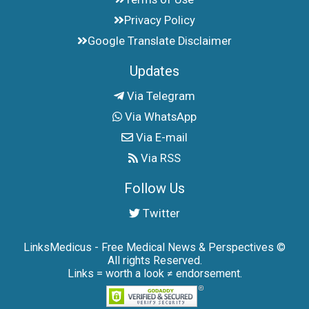
Privacy Policy
Google Translate Disclaimer
Updates
Via Telegram
Via WhatsApp
Via E-mail
Via RSS
Follow Us
Twitter
LinksMedicus - Free Medical News & Perspectives ©
All rights Reserved.
Links = worth a look ≠ endorsement.