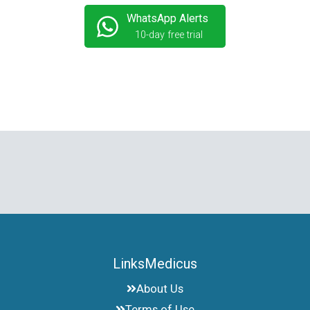
WhatsApp Alerts
10-day free trial
LinksMedicus
About Us
Terms of Use