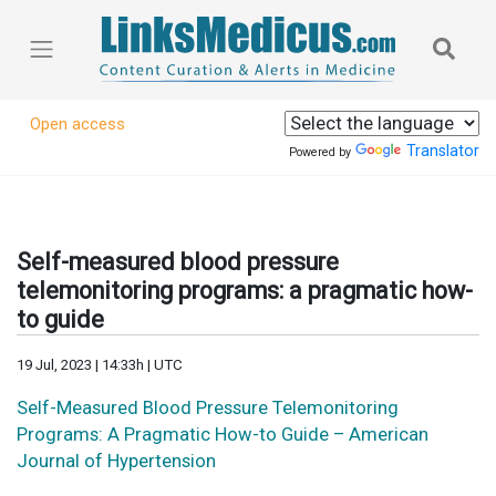
Open access
Translator
Powered by
Self-measured blood pressure
telemonitoring programs: a pragmatic how-
to guide
19 Jul, 2023 | 14:33h | UTC
Self-Measured Blood Pressure Telemonitoring
Programs: A Pragmatic How-to Guide – American
Journal of Hypertension