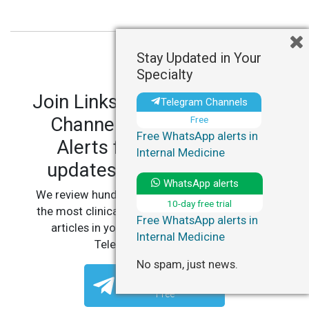
Stay Updated in Your
Specialty
Join LinksMedicus' Telegram
Telegram Channels
Channels and WhatsApp
Free
Free WhatsApp alerts in
Alerts for personalized
Internal Medicine
updates in your specialty.
WhatsApp alerts
We review hundreds of articles daily to deliver
10-day free trial
the most clinically relevant, practice-changing
Free WhatsApp alerts in
articles in your specialty, straight to your
Internal Medicine
Telegram or WhatsApp.
No spam, just news.
Telegram Channels
Free