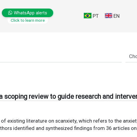
WhatsApp alerts
PT
EN
Click to learn more
a scoping review to guide research and interve
of existing literature on scanxiety, which refers to the anxi
hors identified and synthesized findings from 36 articles 