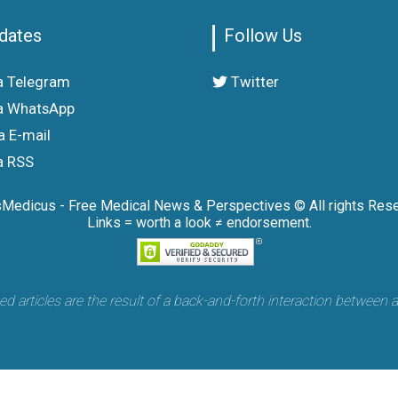
dates
Follow Us
a Telegram
Twitter
a WhatsApp
a E-mail
a RSS
sMedicus - Free Medical News & Perspectives © All rights Rese
Links = worth a look ≠ endorsement.
articles are the result of a back-and-forth interaction between 