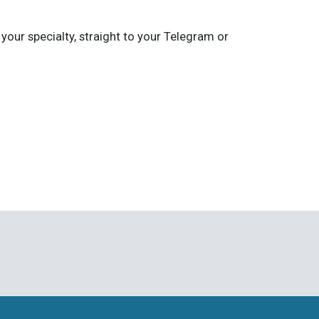
 your specialty, straight to your Telegram or