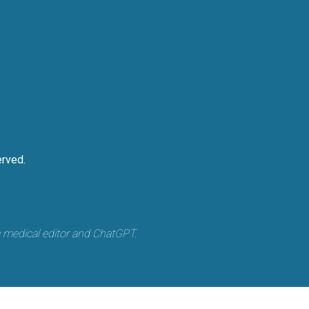
rved.
a medical editor and ChatGPT.