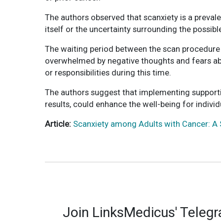
The authors observed that scanxiety is a preval
itself or the uncertainty surrounding the possib
The waiting period between the scan procedure an
overwhelmed by negative thoughts and fears abou
or responsibilities during this time.
The authors suggest that implementing support
results, could enhance the well-being for indiv
Article:
Scanxiety among Adults with Cancer: A 
Join LinksMedicus' Teleg