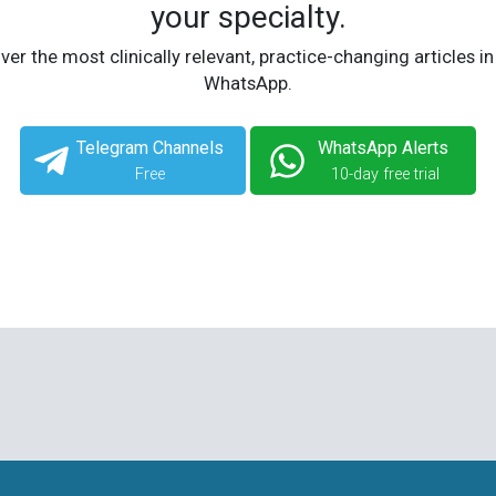
your specialty.
ver the most clinically relevant, practice-changing articles in
WhatsApp.
Telegram Channels
WhatsApp Alerts
Free
10-day free trial