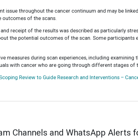
ent issue throughout the cancer continuum and may be linked
le outcomes of the scans.
d receipt of the results was described as particularly stress
t the potential outcomes of the scan. Some participants even
ive measures during scan experiences, including examining 
iduals with cancer who are going through different stages of 
Scoping Review to Guide Research and Interventions – Canc
ram Channels and WhatsApp Alerts fo