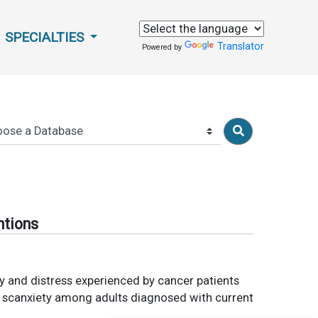
SPECIALTIES
Translator
Powered by
ntions
ety and distress experienced by cancer patients
on scanxiety among adults diagnosed with current