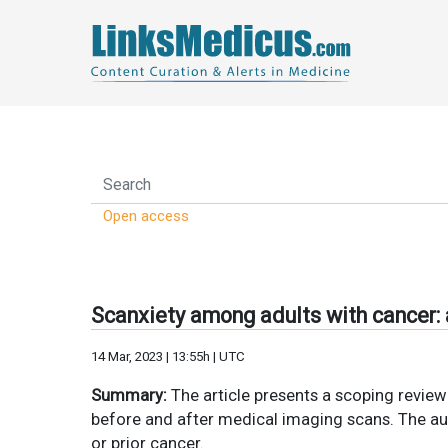
Open access
Scanxiety among adults with cancer: 
14 Mar, 2023 | 13:55h | UTC
Summary:
The article presents a scoping review 
before and after medical imaging scans. The aut
or prior cancer.