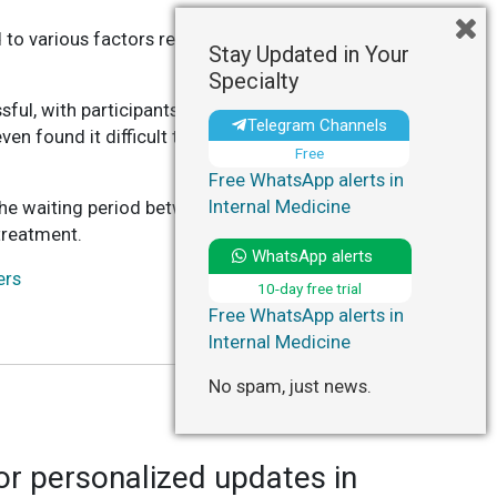
 to various factors related to the procedure
Stay Updated in Your
Specialty
ful, with participants reporting feeling
Telegram Channels
 found it difficult to focus on daily activities
Free
Free WhatsApp alerts in
Internal Medicine
the waiting period between scans and scan
treatment.
WhatsApp alerts
ers
10-day free trial
Free WhatsApp alerts in
Internal Medicine
No spam, just news.
r personalized updates in