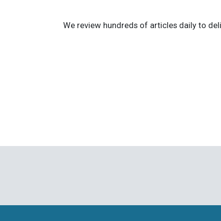
We review hundreds of articles daily to deli