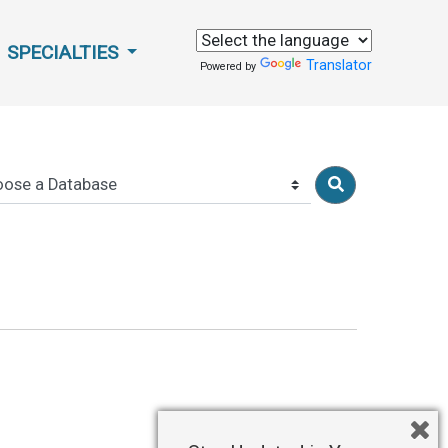
SPECIALTIES
Translator
Powered by