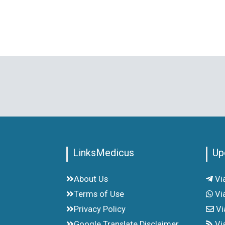
LinksMedicus
Up
About Us
Vi
Terms of Use
Vi
Privacy Policy
Vi
Google Translate Disclaimer
Vi