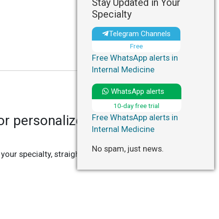
Stay Updated in Your
Specialty
Telegram Channels
Free
Free WhatsApp alerts in
Internal Medicine
WhatsApp alerts
10-day free trial
r personalized updates in
Free WhatsApp alerts in
Internal Medicine
No spam, just news.
 your specialty, straight to your Telegram or