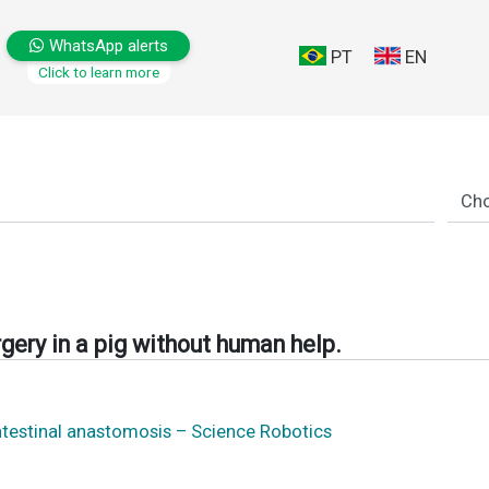
WhatsApp alerts
PT
EN
Click to learn more
gery in a pig without human help.
ntestinal anastomosis – Science Robotics