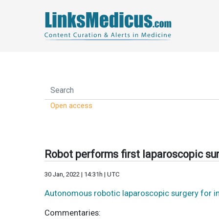
Open access
Robot performs first laparoscopic sur
30 Jan, 2022 | 14:31h | UTC
Autonomous robotic laparoscopic surgery for i
Commentaries: