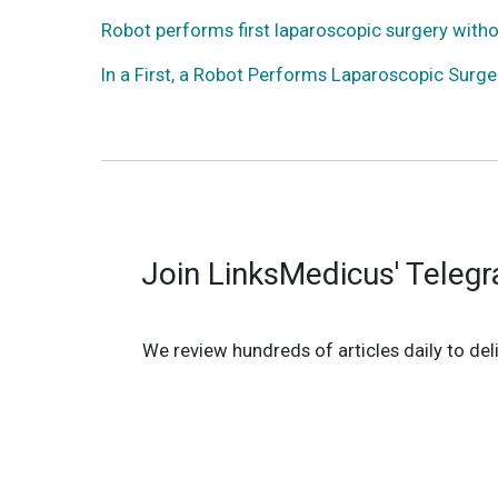
Robot performs first laparoscopic surgery with
In a First, a Robot Performs Laparoscopic Surg
Join LinksMedicus' Teleg
We review hundreds of articles daily to deli