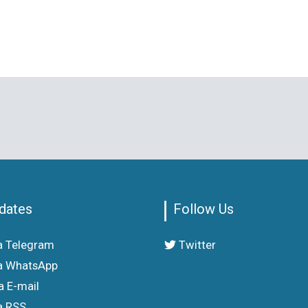
dates
Follow Us
a Telegram
Twitter
a WhatsApp
a E-mail
a RSS