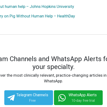
out human help – Johns Hopkins University
ery on Pig Without Human Help – HealthDay
ram Channels and WhatsApp Alerts fo
your specialty.
ver the most clinically relevant, practice-changing articles in
WhatsApp.
Telegram Channels
WhatsApp Alerts
Free
10-day free trial