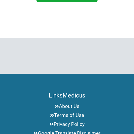
LinksMedicus
About Us
Terms of Use
Privacy Policy
Google Translate Disclaimer