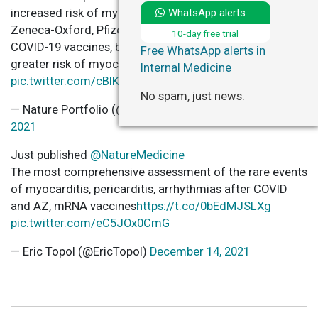
WhatsApp alerts
increased risk of myocarditis after receiving the Astra-
Zeneca-Oxford, Pfizer-BioNTech and the Moderna
10-day free trial
COVID-19 vaccines, but SARS-CoV-2 infection carried a
Free WhatsApp alerts in
greater risk of myocarditis.
https://t.co/6y7pZlJN70
Internal Medicine
pic.twitter.com/cBlKz9sUkg
No spam, just news.
— Nature Portfolio (@NaturePortfolio)
December 14,
2021
Just published
@NatureMedicine
The most comprehensive assessment of the rare events
of myocarditis, pericarditis, arrhythmias after COVID
and AZ, mRNA vaccines
https://t.co/0bEdMJSLXg
pic.twitter.com/eC5JOx0CmG
— Eric Topol (@EricTopol)
December 14, 2021