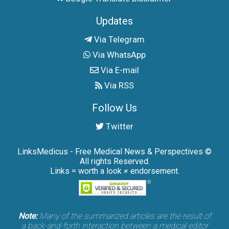
Updates
Via Telegram
Via WhatsApp
Via E-mail
Via RSS
Follow Us
Twitter
LinksMedicus - Free Medical News & Perspectives ©
All rights Reserved.
Links = worth a look ≠ endorsement.
Note:
Many of the summarized articles are the result of
a back-and-forth interaction between a medical editor