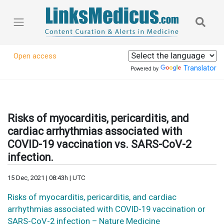
Open access
Translator
Powered by
Risks of myocarditis, pericarditis, and
cardiac arrhythmias associated with
COVID-19 vaccination vs. SARS-CoV-2
infection.
15 Dec, 2021 | 08:43h | UTC
Risks of myocarditis, pericarditis, and cardiac
arrhythmias associated with COVID-19 vaccination or
SARS-CoV-2 infection – Nature Medicine