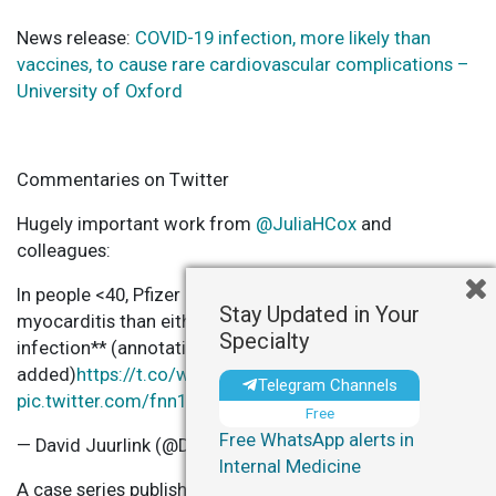
News release:
COVID-19 infection, more likely than
vaccines, to cause rare cardiovascular complications –
University of Oxford
Commentaries on Twitter
Hugely important work from
@JuliaHCox
and
colleagues:
In people <40, Pfizer carries a much lower risk of
Stay Updated in Your
myocarditis than either Moderna **or SARS-CoV-2
Specialty
infection** (annotations
added)
https://t.co/wqRts3ALqy
Telegram Channels
pic.twitter.com/fnn1T39h1b
Free
Free WhatsApp alerts in
— David Juurlink (@DavidJuurlink)
December 14, 2021
Internal Medicine
A case series published in
@NatureMedicine
shows an