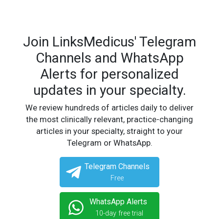
Join LinksMedicus' Telegram
Channels and WhatsApp
Alerts for personalized
updates in your specialty.
We review hundreds of articles daily to deliver
the most clinically relevant, practice-changing
articles in your specialty, straight to your
Telegram or WhatsApp.
Telegram Channels
Free
WhatsApp Alerts
10-day free trial