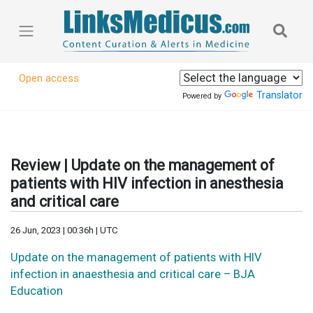
Open access
Translator
Powered by
Review | Update on the management of
patients with HIV infection in anesthesia
and critical care
26 Jun, 2023 | 00:36h | UTC
Update on the management of patients with HIV
infection in anaesthesia and critical care – BJA
Education