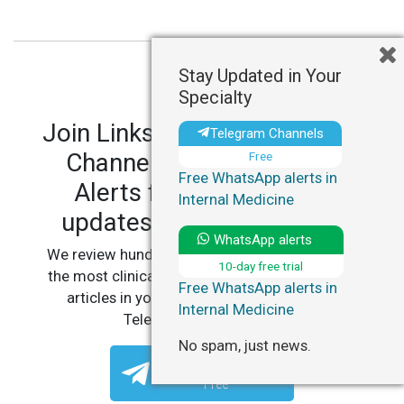
Stay Updated in Your
Specialty
Join LinksMedicus' Telegram
Telegram Channels
Channels and WhatsApp
Free
Free WhatsApp alerts in
Alerts for personalized
Internal Medicine
updates in your specialty.
WhatsApp alerts
We review hundreds of articles daily to deliver
10-day free trial
the most clinically relevant, practice-changing
Free WhatsApp alerts in
articles in your specialty, straight to your
Internal Medicine
Telegram or WhatsApp.
No spam, just news.
Telegram Channels
Free