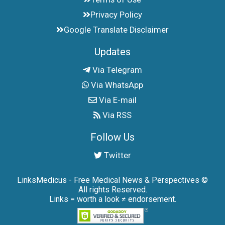
Privacy Policy
Google Translate Disclaimer
Updates
Via Telegram
Via WhatsApp
Via E-mail
Via RSS
Follow Us
Twitter
LinksMedicus - Free Medical News & Perspectives ©
All rights Reserved.
Links = worth a look ≠ endorsement.