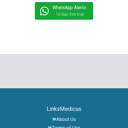
WhatsApp Alerts
10-day free trial
LinksMedicus
About Us
Terms of Use