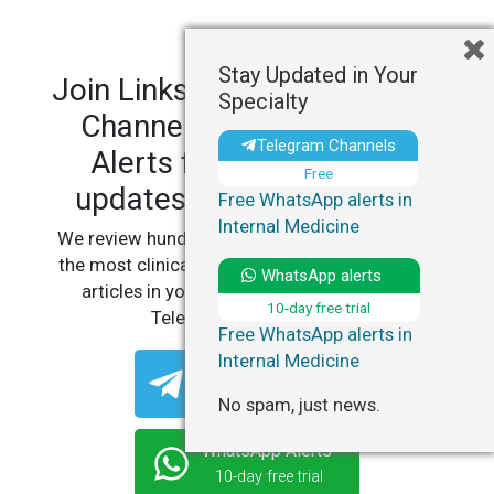
Stay Updated in Your
Join LinksMedicus' Telegram
Specialty
Channels and WhatsApp
Telegram Channels
Alerts for personalized
Free
updates in your specialty.
Free WhatsApp alerts in
Internal Medicine
We review hundreds of articles daily to deliver
the most clinically relevant, practice-changing
WhatsApp alerts
articles in your specialty, straight to your
10-day free trial
Telegram or WhatsApp.
Free WhatsApp alerts in
Internal Medicine
Telegram Channels
Free
No spam, just news.
WhatsApp Alerts
10-day free trial