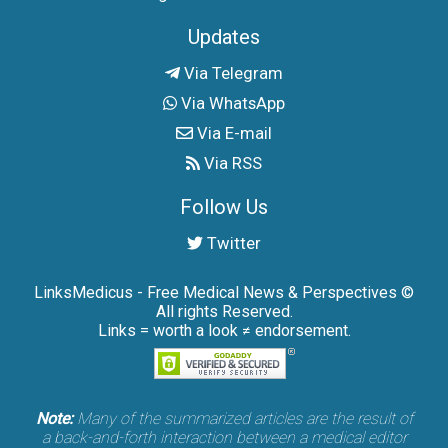
Updates
Via Telegram
Via WhatsApp
Via E-mail
Via RSS
Follow Us
Twitter
LinksMedicus - Free Medical News & Perspectives ©
All rights Reserved.
Links = worth a look ≠ endorsement.
Note:
Many of the summarized articles are the result of
a back-and-forth interaction between a medical editor