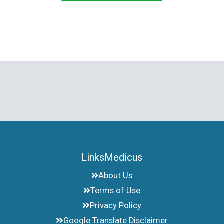
LinksMedicus
About Us
Terms of Use
Privacy Policy
Google Translate Disclaimer