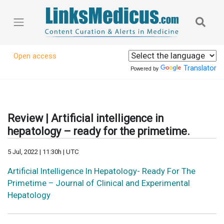
Open access
Translator
Powered by
Review | Artificial intelligence in
hepatology – ready for the primetime.
5 Jul, 2022 | 11:30h | UTC
Artificial Intelligence In Hepatology- Ready For The
Primetime – Journal of Clinical and Experimental
Hepatology