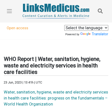
Open access
Translator
Powered by
WHO Report | Water, sanitation, hygiene,
waste and electricity services in health
care facilities
23 Jun, 2023 | 13:41h | UTC
Water, sanitation, hygiene, waste and electricity services
in health care facilities: progress on the fundamentals –
World Health Organization