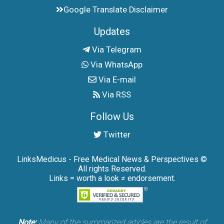
Google Translate Disclaimer
Updates
Via Telegram
Via WhatsApp
Via E-mail
Via RSS
Follow Us
Twitter
LinksMedicus - Free Medical News & Perspectives ©
All rights Reserved.
Links = worth a look ≠ endorsement.
Note:
Many of the summarized articles are the result of