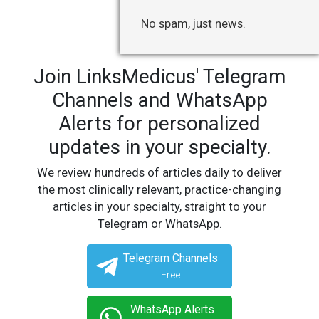
No spam, just news.
Join LinksMedicus' Telegram
Channels and WhatsApp
Alerts for personalized
updates in your specialty.
We review hundreds of articles daily to deliver
the most clinically relevant, practice-changing
articles in your specialty, straight to your
Telegram or WhatsApp.
Telegram Channels
Free
WhatsApp Alerts