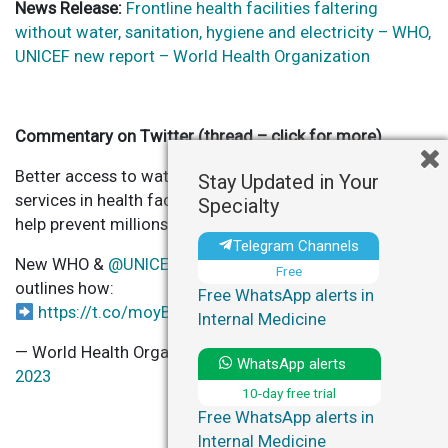
News Release:
Frontline health facilities faltering
without water, sanitation, hygiene and electricity – WHO,
UNICEF new report – World Health Organization
Commentary on Twitter (thread – click for more)
Better access to water, sanitation, hygiene & waste
Stay Updated in Your
services in health facilities improve quality care and
Specialty
help prevent millions of deaths annually.
Telegram Channels
New WHO &
@UNICEF
Global Progress Report 2023
Free
outlines how:
Free WhatsApp alerts in
https://t.co/moyBs6yibC
pic.twitter.com/Rv0P8DjzjA
Internal Medicine
— World Health Organization (WHO) (@WHO)
June 13,
WhatsApp alerts
2023
10-day free trial
Free WhatsApp alerts in
Internal Medicine