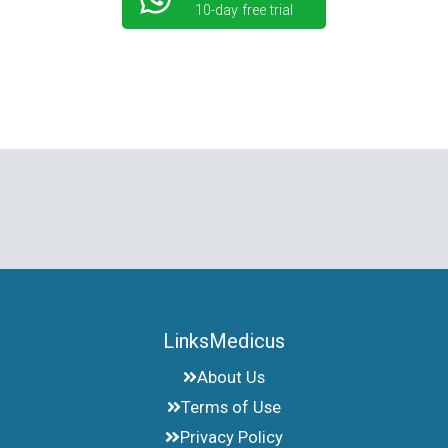
10-day free trial
LinksMedicus
About Us
Terms of Use
Privacy Policy