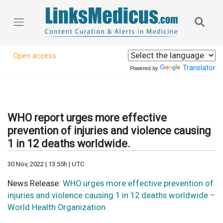
Open access
Translator
Powered by
WHO report urges more effective
prevention of injuries and violence causing
1 in 12 deaths worldwide.
30 Nov, 2022 | 13:55h | UTC
News Release:
WHO urges more effective prevention of
injuries and violence causing 1 in 12 deaths worldwide –
World Health Organization