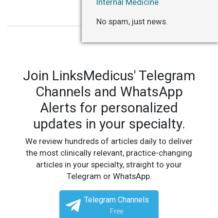
Internal Medicine
No spam, just news.
Join LinksMedicus' Telegram
Channels and WhatsApp
Alerts for personalized
updates in your specialty.
We review hundreds of articles daily to deliver
the most clinically relevant, practice-changing
articles in your specialty, straight to your
Telegram or WhatsApp.
Telegram Channels
Free