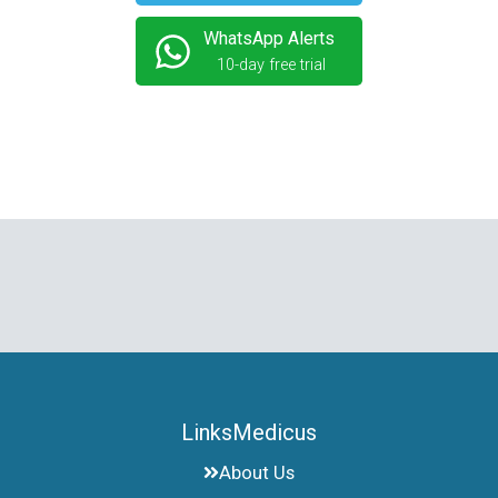
WhatsApp Alerts
10-day free trial
LinksMedicus
About Us