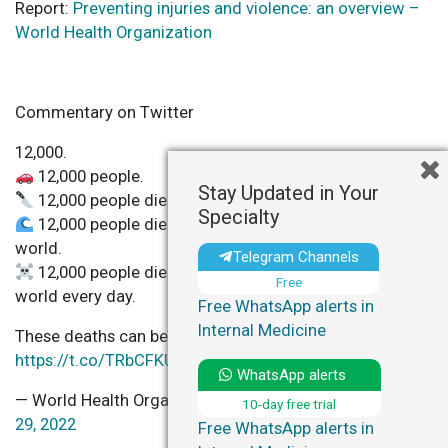
Report:
Preventing injuries and violence: an overview –
World Health Organization
Commentary on Twitter
12,000.
12,000 people.
Stay Updated in Your
12,000 people die from injuries & violence.
Specialty
12,000 people die from injuries & violence around the
world.
Telegram Channels
12,000 people die from injuries & violence around the
Free
world every day.
Free WhatsApp alerts in
Internal Medicine
These deaths can be prevented
https://t.co/TRbCFKUcdu
pic.twitter.com/DtIyLBat3y
WhatsApp alerts
— World Health Organization (WHO) (@WHO)
November
10-day free trial
29, 2022
Free WhatsApp alerts in