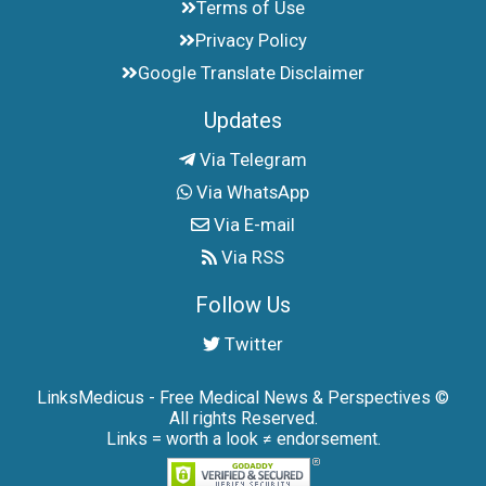
Terms of Use
Privacy Policy
Google Translate Disclaimer
Updates
Via Telegram
Via WhatsApp
Via E-mail
Via RSS
Follow Us
Twitter
LinksMedicus - Free Medical News & Perspectives ©
All rights Reserved.
Links = worth a look ≠ endorsement.