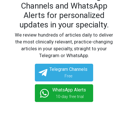
Channels and WhatsApp
Alerts for personalized
updates in your specialty.
We review hundreds of articles daily to deliver
the most clinically relevant, practice-changing
articles in your specialty, straight to your
Telegram or WhatsApp.
Telegram Channels
Free
WhatsApp Alerts
10-day free trial