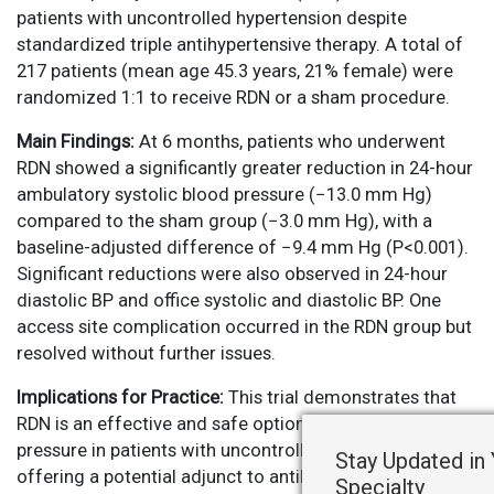
patients with uncontrolled hypertension despite
standardized triple antihypertensive therapy. A total of
217 patients (mean age 45.3 years, 21% female) were
randomized 1:1 to receive RDN or a sham procedure.
Main Findings:
At 6 months, patients who underwent
RDN showed a significantly greater reduction in 24-hour
ambulatory systolic blood pressure (−13.0 mm Hg)
compared to the sham group (−3.0 mm Hg), with a
baseline-adjusted difference of −9.4 mm Hg (P<0.001).
Significant reductions were also observed in 24-hour
diastolic BP and office systolic and diastolic BP. One
access site complication occurred in the RDN group but
resolved without further issues.
Implications for Practice:
This trial demonstrates that
RDN is an effective and safe option for reducing blood
pressure in patients with uncontrolled hypertension,
Stay Updated in
offering a potential adjunct to antihypertensive therapy
Specialty