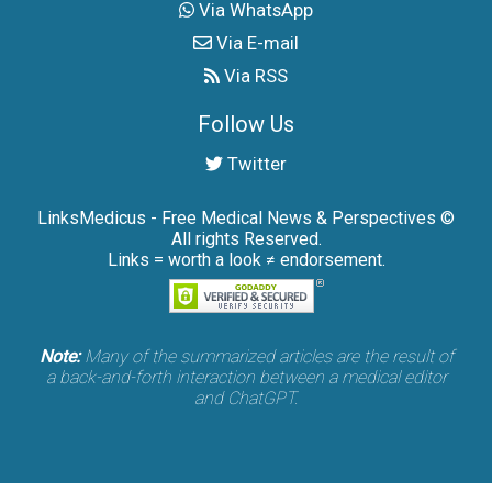
Via WhatsApp
Via E-mail
Via RSS
Follow Us
Twitter
LinksMedicus - Free Medical News & Perspectives ©
All rights Reserved.
Links = worth a look ≠ endorsement.
Note:
Many of the summarized articles are the result of
a back-and-forth interaction between a medical editor
and ChatGPT.