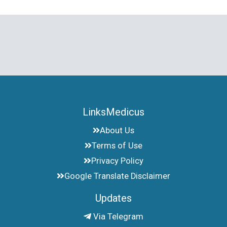
LinksMedicus
About Us
Terms of Use
Privacy Policy
Google Translate Disclaimer
Updates
Via Telegram