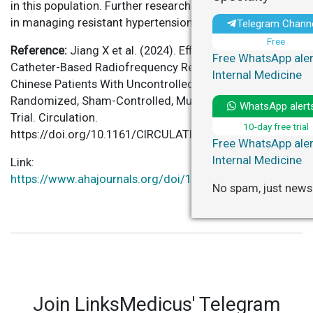
in this population. Further research may solidify its role
in managing resistant hypertension.
Telegram Chann
Free
Reference:
Jiang X et al. (2024). Efficacy and Safety of
Free WhatsApp aler
Catheter-Based Radiofrequency Renal Denervation in
Internal Medicine
Chinese Patients With Uncontrolled Hypertension: The
Randomized, Sham-Controlled, Multi-Center Iberis-HTN
WhatsApp alert
Trial. Circulation.
10-day free trial
https://doi.org/10.1161/CIRCULATIONAHA.124.069215
Free WhatsApp aler
Internal Medicine
Link:
https://www.ahajournals.org/doi/10.1161/CIRCULATIONA
No spam, just news
Join LinksMedicus' Telegram