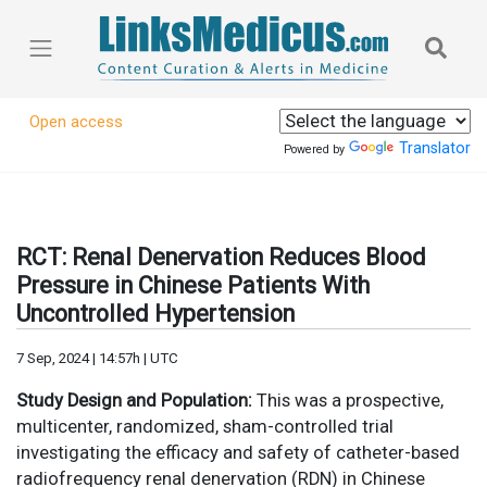
Open access
Translator
Powered by
RCT: Renal Denervation Reduces Blood
Pressure in Chinese Patients With
Uncontrolled Hypertension
7 Sep, 2024 | 14:57h | UTC
Study Design and Population:
This was a prospective,
multicenter, randomized, sham-controlled trial
investigating the efficacy and safety of catheter-based
radiofrequency renal denervation (RDN) in Chinese