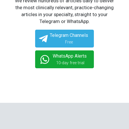
We review hundreds of articles daily to deliver
the most clinically relevant, practice-changing
articles in your specialty, straight to your
Telegram or WhatsApp.
Telegram Channels
Free
WhatsApp Alerts
10-day free trial