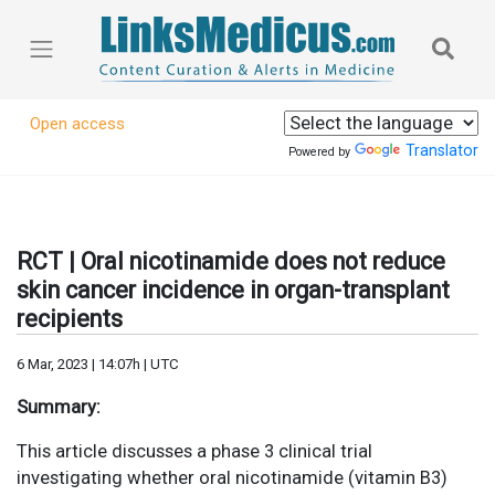
Open access
Translator
Powered by
RCT | Oral nicotinamide does not reduce
skin cancer incidence in organ-transplant
recipients
6 Mar, 2023 | 14:07h | UTC
Summary:
This article discusses a phase 3 clinical trial
investigating whether oral nicotinamide (vitamin B3)