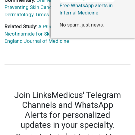
Commentary:
Oral Nicotinamide Not Beneficial in
Free WhatsApp alerts in
Preventing Skin Cancer in Organ Transplant Recipients –
Internal Medicine
Dermatology Times
No spam, just news.
Related Study:
A Phase 3 Randomized Trial of
Nicotinamide for Skin-Cancer Chemoprevention – New
England Journal of Medicine
Join LinksMedicus' Telegram
Channels and WhatsApp
Alerts for personalized
updates in your specialty.