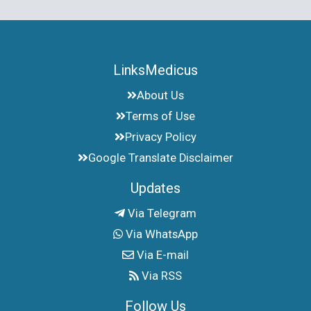
LinksMedicus
About Us
Terms of Use
Privacy Policy
Google Translate Disclaimer
Updates
Via Telegram
Via WhatsApp
Via E-mail
Via RSS
Follow Us