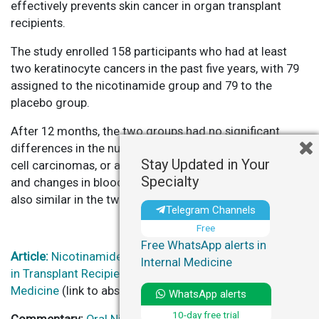
effectively prevents skin cancer in organ transplant
recipients.
The study enrolled 158 participants who had at least
two keratinocyte cancers in the past five years, with 79
assigned to the nicotinamide group and 79 to the
placebo group.
After 12 months, the two groups had no significant
differences in the number of squamous-cell and basal-
Stay Updated in Your
cell carcinomas, or actinic keratoses. Adverse events
Specialty
and changes in blood or urine laboratory variables were
also similar in the two groups.
Telegram Channels
Free
Free WhatsApp alerts in
Article:
Nicotinamide for Skin-Cancer Chemoprevention
Internal Medicine
in Transplant Recipients – New England Journal of
Medicine
(link to abstract – $ for full-text)
WhatsApp alerts
10-day free trial