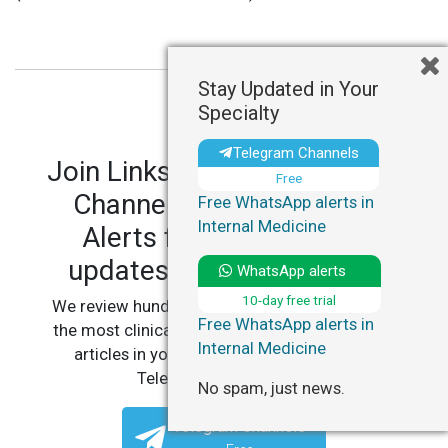
Stay Updated in Your
Specialty
Telegram Channels
Join LinksMedicus' Telegram
Free
Channels and WhatsApp
Free WhatsApp alerts in
Internal Medicine
Alerts for personalized
updates in your specialty.
WhatsApp alerts
10-day free trial
We review hundreds of articles daily to deliver
Free WhatsApp alerts in
the most clinically relevant, practice-changing
Internal Medicine
articles in your specialty, straight to your
Telegram or WhatsApp.
No spam, just news.
Telegram Channels