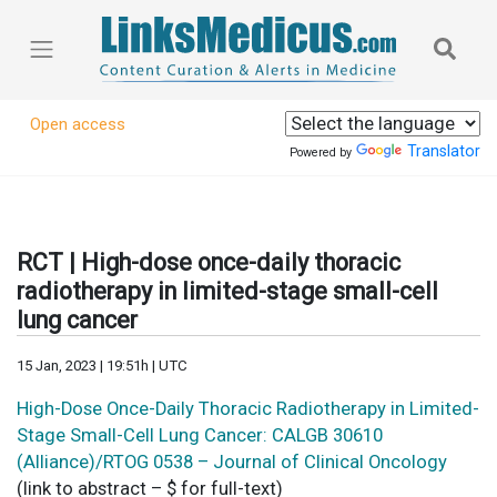
Open access
Translator
Powered by
RCT | High-dose once-daily thoracic
radiotherapy in limited-stage small-cell
lung cancer
15 Jan, 2023 | 19:51h | UTC
High-Dose Once-Daily Thoracic Radiotherapy in Limited-
Stage Small-Cell Lung Cancer: CALGB 30610
(Alliance)/RTOG 0538 – Journal of Clinical Oncology
(link to abstract – $ for full-text)