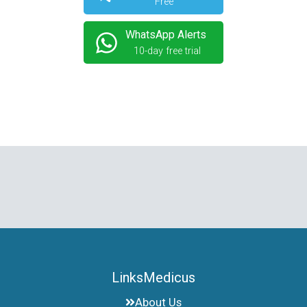
Free
WhatsApp Alerts
10-day free trial
LinksMedicus
About Us