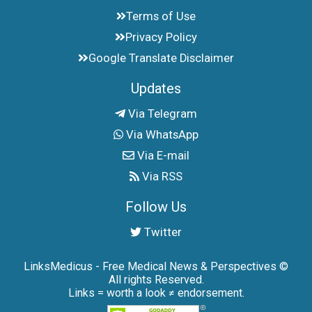
Terms of Use
Privacy Policy
Google Translate Disclaimer
Updates
Via Telegram
Via WhatsApp
Via E-mail
Via RSS
Follow Us
Twitter
LinksMedicus - Free Medical News & Perspectives ©
All rights Reserved.
Links = worth a look ≠ endorsement.