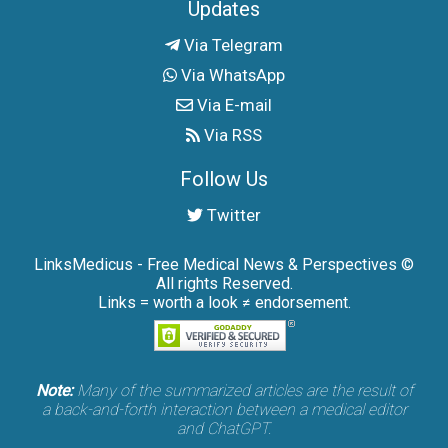
Updates
Via Telegram
Via WhatsApp
Via E-mail
Via RSS
Follow Us
Twitter
LinksMedicus - Free Medical News & Perspectives ©
All rights Reserved.
Links = worth a look ≠ endorsement.
Note:
Many of the summarized articles are the result of
a back-and-forth interaction between a medical editor
and ChatGPT.