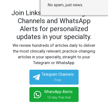
No spam, just news.
Join LinksMedicus' Telegram
Channels and WhatsApp
Alerts for personalized
updates in your specialty.
We review hundreds of articles daily to deliver
the most clinically relevant, practice-changing
articles in your specialty, straight to your
Telegram or WhatsApp.
Telegram Channels
Free
WhatsApp Alerts
10-day free trial