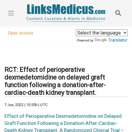
Open access
Translator
Powered by
RCT: Effect of perioperative
dexmedetomidine on delayed graft
function following a donation-after-
cardiac-death kidney transplant.
7 Jun, 2022 | 10:55h | UTC
Effect of Perioperative Dexmedetomidine on Delayed
Graft Function Following a Donation-After-Cardiac-
Death Kidney Transplant: A Randomized Clinical Trial –