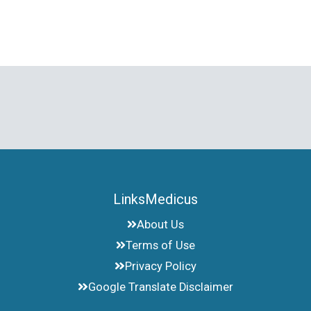
LinksMedicus
About Us
Terms of Use
Privacy Policy
Google Translate Disclaimer