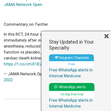
JAMA Network Open
Commentary on Twitter
In this RCT, 24-hour dexmedetomidine infusion, started
immediately after induction of & in addition to standard
Stay Updated in Your
anesthesia, reduced the incidence of delayed graft
Specialty
function vs placebo, following a donation-after-
Telegram Channels
cardiac-death kidney transplantation.
https://t.co/cmX1IEZdVX
Free
Free WhatsApp alerts in
— JAMA Network Open (@JAMANetworkOpen)
June 3,
Internal Medicine
2022
WhatsApp alerts
10-day free trial
Free WhatsApp alerts in
Internal Medicine