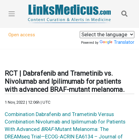
Open access
Translator
Powered by
RCT | Dabrafenib and Trametinib vs.
Nivolumab and Ipilimumab for patients
with advanced BRAF-mutant melanoma.
1 Nov, 2022 | 12:06h | UTC
Combination Dabrafenib and Trametinib Versus
Combination Nivolumab and Ipilimumab for Patients
With Advanced
BRAF
-Mutant Melanoma: The
DREAMseq Trial—ECOG-ACRIN EA6134 – Journal of