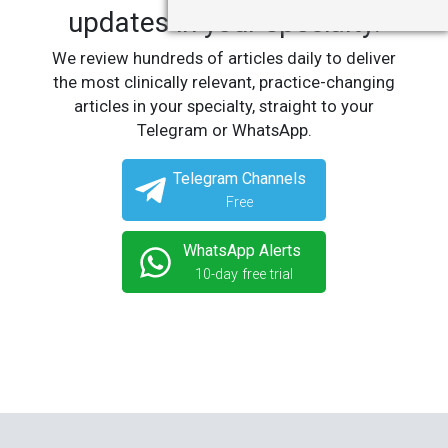
updates in your specialty.
We review hundreds of articles daily to deliver
the most clinically relevant, practice-changing
articles in your specialty, straight to your
Telegram or WhatsApp.
Telegram Channels
Free
WhatsApp Alerts
10-day free trial