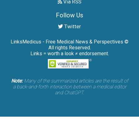
Via RSS
Follow Us
Twitter
LinksMedicus - Free Medical News & Perspectives ©
All rights Reserved.
Links = worth a look ≠ endorsement.
Note:
Many of the summarized articles are the result of
a back-and-forth interaction between a medical editor
and ChatGPT.