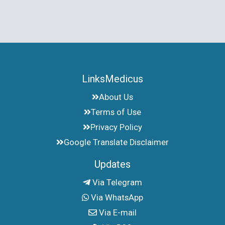
LinksMedicus
About Us
Terms of Use
Privacy Policy
Google Translate Disclaimer
Updates
Via Telegram
Via WhatsApp
Via E-mail