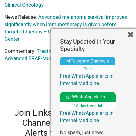
Clinical Oncology
News Release:
Advanced melanoma survival improves
significantly when immunotherapy is given before
targeted therapy – Georgetown University Medical
Center
Stay Updated in Your
Specialty
Commentary:
Treatment Sequence Studied for
Advanced BRAF-Mutant Melanoma – HealthDay
Telegram Channels
Free
Free WhatsApp alerts in
Internal Medicine
WhatsApp alerts
10-day free trial
Join LinksMedicus' Telegram
Free WhatsApp alerts in
Internal Medicine
Channels and WhatsApp
Alerts for personalized
No spam, just news.