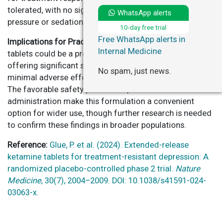
tolerated, with no significant increases in blood
WhatsApp alerts
pressure or sedation.
10-day free trial
Free WhatsApp alerts in
Implications for Practice:
Extended-release ketamine
Internal Medicine
tablets could be a promising treatment for TRD,
offering significant symptom improvement with
No spam, just news.
minimal adverse effects, particularly at higher doses.
The favorable safety profile and potential for at-home
administration make this formulation a convenient
option for wider use, though further research is needed
to confirm these findings in broader populations.
Reference:
Glue, P. et al. (2024). Extended-release
ketamine tablets for treatment-resistant depression: A
randomized placebo-controlled phase 2 trial.
Nature
Medicine
, 30(7), 2004–2009. DOI: 10.1038/s41591-024-
03063-x.