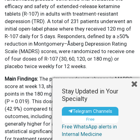
efficacy and safety of extended-release ketamine
tablets (R-107) in adults with treatment-resistant
depression (TRD). A total of 231 patients underwent an
initial open-label phase where they received 120 mg of
R-107 daily for 5 days. Responders, defined by a ≥50%
reduction in Montgomery–Åsberg Depression Rating
Scale (MADRS) scores, were randomized to receive one
of four doses of R-107 (30, 60, 120, or 180 mg) or
placebo twice weekly for 12 weeks.
Main Findings:
The primary endpoint, change in MADRS
score at week 13, showed a significant reduction of 6.1
Stay Updated in Your
points in the 180 mg R-107 group compared to placebo
Specialty
(P = 0.019). This dose also had the lowest relapse rate
(42.9%) compared to 70.6% for placebo. Secondary
Telegram Channels
outcomes, including response and remission rates, were
Free
generally higher for active treatment arms but reached
Free WhatsApp alerts in
statistical significance only in the 120 mg dose group
Internal Medicine
for treatment response. The treatment was well-