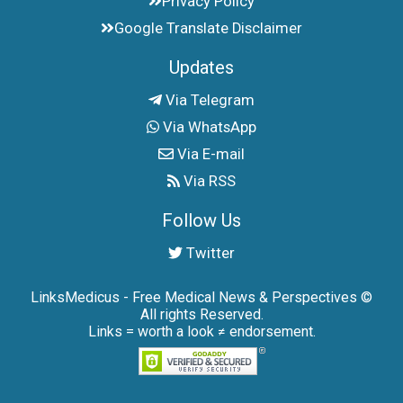
Privacy Policy
Google Translate Disclaimer
Updates
Via Telegram
Via WhatsApp
Via E-mail
Via RSS
Follow Us
Twitter
LinksMedicus - Free Medical News & Perspectives ©
All rights Reserved.
Links = worth a look ≠ endorsement.