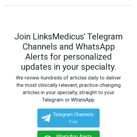
Join LinksMedicus' Telegram
Channels and WhatsApp
Alerts for personalized
updates in your specialty.
We review hundreds of articles daily to deliver
the most clinically relevant, practice-changing
articles in your specialty, straight to your
Telegram or WhatsApp.
Telegram Channels
Free
WhatsApp Alerts