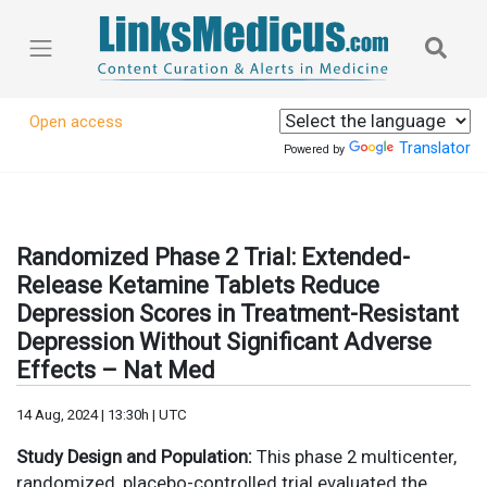
Open access
Translator
Powered by
Randomized Phase 2 Trial: Extended-
Release Ketamine Tablets Reduce
Depression Scores in Treatment-Resistant
Depression Without Significant Adverse
Effects – Nat Med
14 Aug, 2024 | 13:30h | UTC
Study Design and Population:
This phase 2 multicenter,
randomized, placebo-controlled trial evaluated the