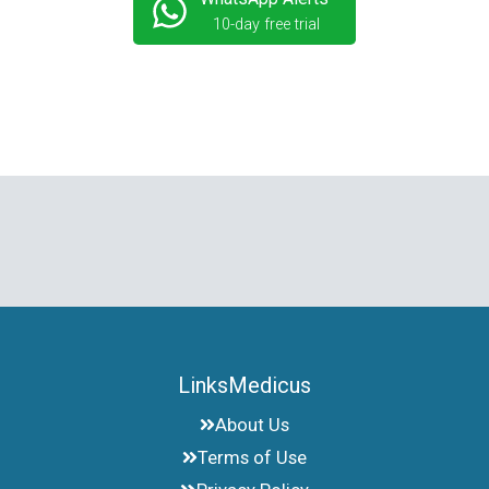
10-day free trial
LinksMedicus
About Us
Terms of Use