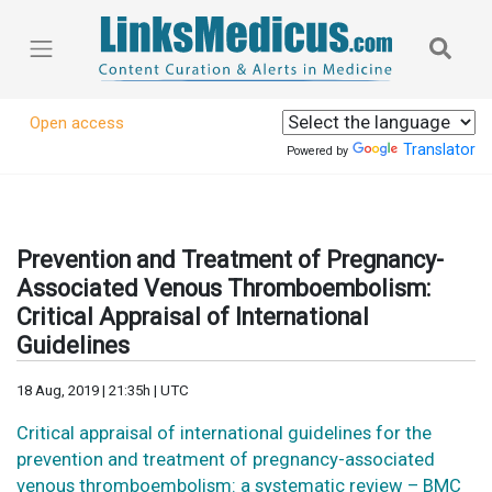
Open access
Translator
Powered by
Prevention and Treatment of Pregnancy-
Associated Venous Thromboembolism:
Critical Appraisal of International
Guidelines
18 Aug, 2019 | 21:35h | UTC
Critical appraisal of international guidelines for the
prevention and treatment of pregnancy-associated
venous thromboembolism: a systematic review – BMC