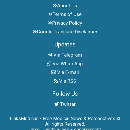
About Us
Terms of Use
Privacy Policy
Google Translate Disclaimer
Updates
Via Telegram
Via WhatsApp
Via E-mail
Via RSS
Follow Us
Twitter
LinksMedicus - Free Medical News & Perspectives ©
All rights Reserved.
Links = worth a look ≠ endorsement.