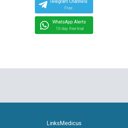
Telegram Channels
Free
WhatsApp Alerts
10-day free trial
LinksMedicus