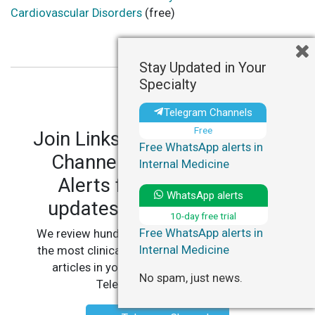
Cardiovascular Disorders
(free)
Stay Updated in Your
Specialty
Telegram Channels
Free
Join LinksMedicus' Telegram
Free WhatsApp alerts in
Channels and WhatsApp
Internal Medicine
Alerts for personalized
WhatsApp alerts
updates in your specialty.
10-day free trial
Free WhatsApp alerts in
We review hundreds of articles daily to deliver
Internal Medicine
the most clinically relevant, practice-changing
articles in your specialty, straight to your
No spam, just news.
Telegram or WhatsApp.