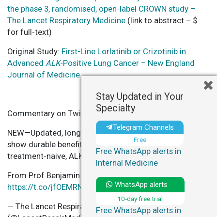
the phase 3, randomised, open-label CROWN study –
The Lancet Respiratory Medicine
(link to abstract – $
for full-text)
Original Study:
First-Line Lorlatinib or Crizotinib in
Advanced
ALK
-Positive Lung Cancer – New England
Journal of Medicine
Stay Updated in Your
Specialty
Commentary on Twitter
Telegram Channels
NEW—Updated, long-term data from the CROWN study
Free
show durable benefit of lorlatinib vs crizotinib in pts w/
Free WhatsApp alerts in
treatment-naive, ALK-positive
#NSCLC
Internal Medicine
From Prof Benjamin Solomon & colleagues
WhatsApp alerts
https://t.co/jfOEMRNEgl
pic.twitter.com/SBaRCBEGIy
10-day free trial
— The Lancet Respiratory Medicine
Free WhatsApp alerts in