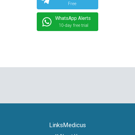
Free
WhatsApp Alerts
10-day free trial
LinksMedicus