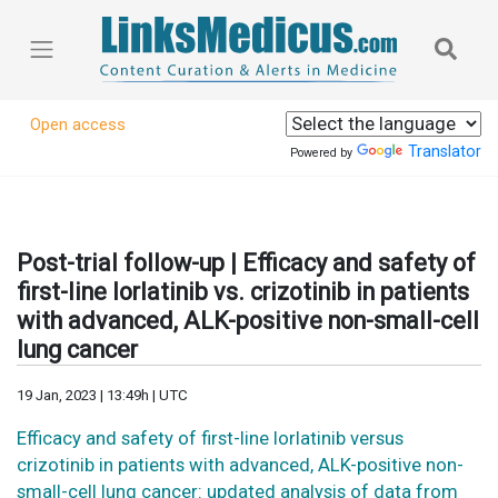
Open access
Translator
Powered by
Post-trial follow-up | Efficacy and safety of
first-line lorlatinib vs. crizotinib in patients
with advanced, ALK-positive non-small-cell
lung cancer
19 Jan, 2023 | 13:49h | UTC
Efficacy and safety of first-line lorlatinib versus
crizotinib in patients with advanced, ALK-positive non-
small-cell lung cancer: updated analysis of data from