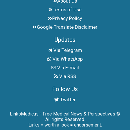
About Us
Terms of Use
Privacy Policy
Google Translate Disclaimer
Updates
Via Telegram
Via WhatsApp
Via E-mail
Via RSS
Follow Us
Twitter
LinksMedicus - Free Medical News & Perspectives ©
All rights Reserved.
Links = worth a look ≠ endorsement.