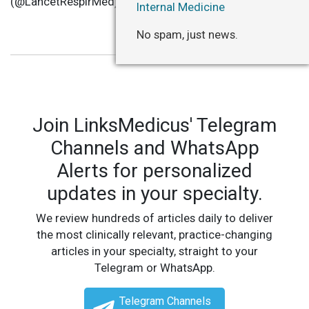
(@LancetRespirMed)
December 19, 2022
Internal Medicine
No spam, just news.
Join LinksMedicus' Telegram
Channels and WhatsApp
Alerts for personalized
updates in your specialty.
We review hundreds of articles daily to deliver
the most clinically relevant, practice-changing
articles in your specialty, straight to your
Telegram or WhatsApp.
Telegram Channels