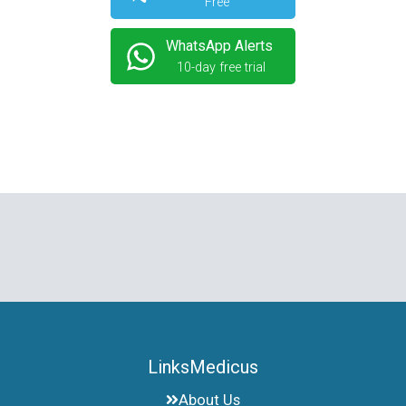
Free
WhatsApp Alerts
10-day free trial
LinksMedicus
About Us