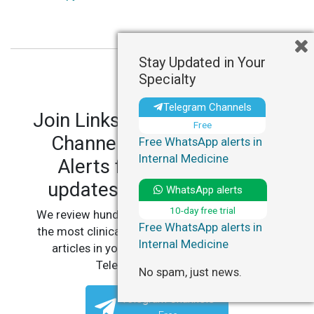
Stay Updated in Your
Specialty
Telegram Channels
Join LinksMedicus' Telegram
Free
Channels and WhatsApp
Free WhatsApp alerts in
Internal Medicine
Alerts for personalized
updates in your specialty.
WhatsApp alerts
10-day free trial
We review hundreds of articles daily to deliver
Free WhatsApp alerts in
the most clinically relevant, practice-changing
Internal Medicine
articles in your specialty, straight to your
Telegram or WhatsApp.
No spam, just news.
Telegram Channels