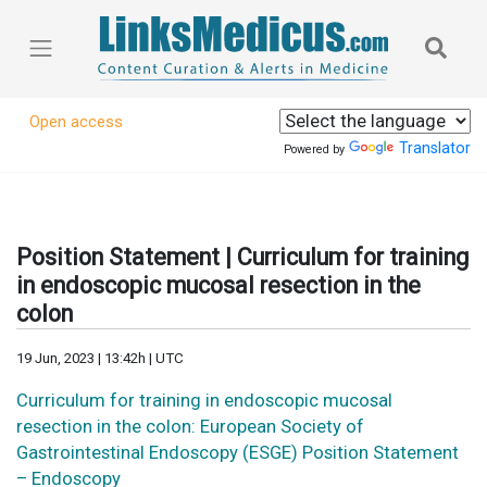
Open access
Translator
Powered by
Position Statement | Curriculum for training
in endoscopic mucosal resection in the
colon
19 Jun, 2023 | 13:42h | UTC
Curriculum for training in endoscopic mucosal
resection in the colon: European Society of
Gastrointestinal Endoscopy (ESGE) Position Statement
– Endoscopy