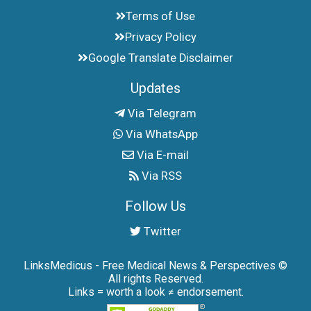
Terms of Use
Privacy Policy
Google Translate Disclaimer
Updates
Via Telegram
Via WhatsApp
Via E-mail
Via RSS
Follow Us
Twitter
LinksMedicus - Free Medical News & Perspectives ©
All rights Reserved.
Links = worth a look ≠ endorsement.