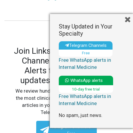
Stay Updated in Your
Specialty
Telegram Channels
Join LinksMedicus' Telegram
Free
Channels and WhatsApp
Free WhatsApp alerts in
Internal Medicine
Alerts for personalized
updates in your specialty.
WhatsApp alerts
10-day free trial
We review hundreds of articles daily to deliver
Free WhatsApp alerts in
the most clinically relevant, practice-changing
Internal Medicine
articles in your specialty, straight to your
Telegram or WhatsApp.
No spam, just news.
Telegram Channels