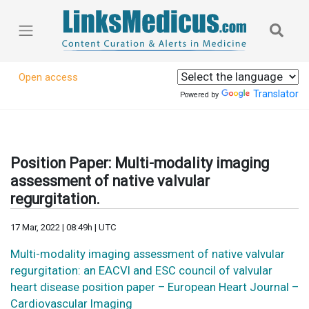
Open access
Translator
Powered by
Position Paper: Multi-modality imaging
assessment of native valvular
regurgitation.
17 Mar, 2022 | 08:49h | UTC
Multi-modality imaging assessment of native valvular
regurgitation: an EACVI and ESC council of valvular
heart disease position paper – European Heart Journal –
Cardiovascular Imaging