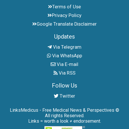
Terms of Use
Privacy Policy
Google Translate Disclaimer
Updates
Via Telegram
Via WhatsApp
Via E-mail
Via RSS
Follow Us
Twitter
LinksMedicus - Free Medical News & Perspectives ©
All rights Reserved.
Links = worth a look ≠ endorsement.