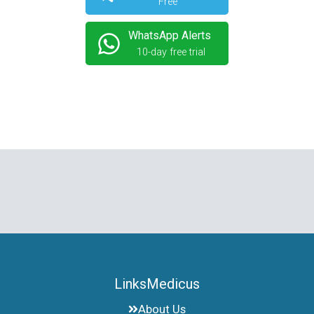
Free
WhatsApp Alerts
10-day free trial
LinksMedicus
About Us