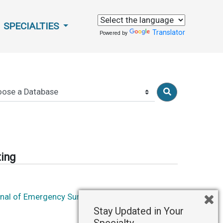
SPECIALTIES
Translator
Powered by
ting
rnal of Emergency Surgery
Stay Updated in Your