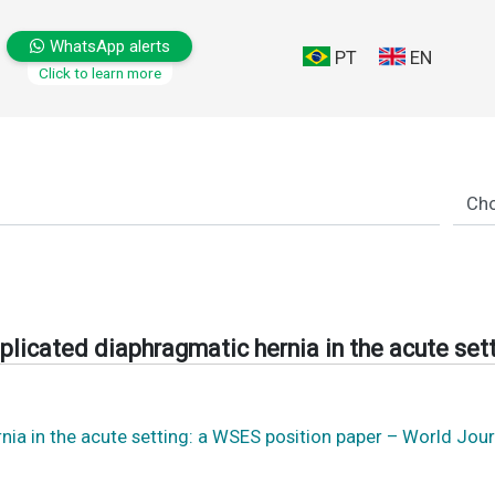
WhatsApp alerts
PT
EN
Click to learn more
licated diaphragmatic hernia in the acute set
a in the acute setting: a WSES position paper – World Jou