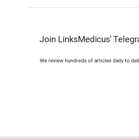
Join LinksMedicus' Teleg
We review hundreds of articles daily to deli