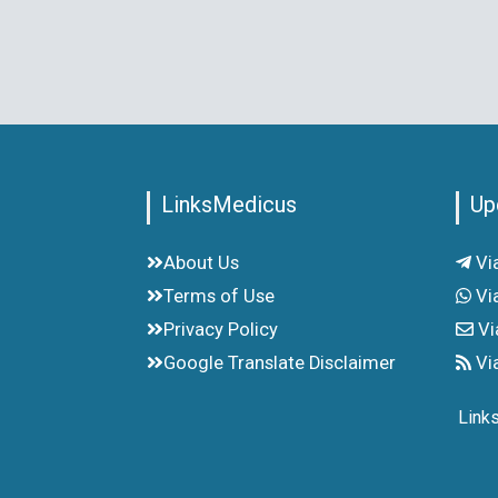
LinksMedicus
Up
About Us
Vi
Terms of Use
Vi
Privacy Policy
Vi
Google Translate Disclaimer
Vi
Link