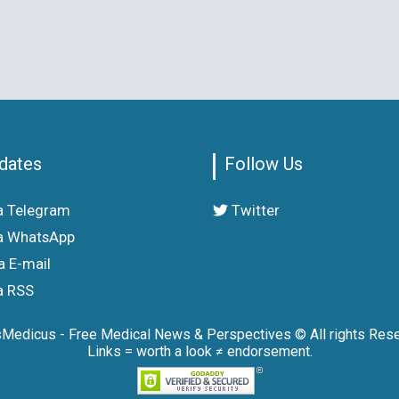
dates
Follow Us
a Telegram
Twitter
a WhatsApp
a E-mail
a RSS
sMedicus - Free Medical News & Perspectives © All rights Rese
Links = worth a look ≠ endorsement.