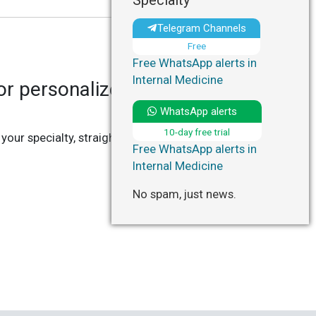
Specialty
Telegram Channels
Free
Free WhatsApp alerts in
Internal Medicine
r personalized updates in
WhatsApp alerts
10-day free trial
 your specialty, straight to your Telegram or
Free WhatsApp alerts in
Internal Medicine
No spam, just news.