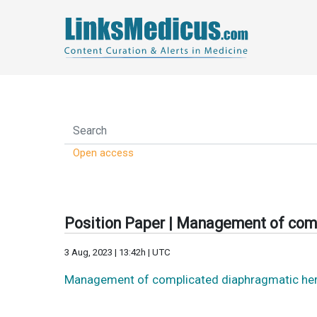
Open access
Position Paper | Management of comp
3 Aug, 2023 | 13:42h | UTC
Management of complicated diaphragmatic herni