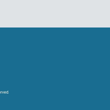
rved.