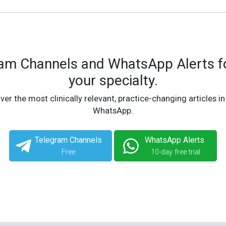
ram Channels and WhatsApp Alerts fo
your specialty.
ver the most clinically relevant, practice-changing articles in
WhatsApp.
Telegram Channels
WhatsApp Alerts
Free
10-day free trial