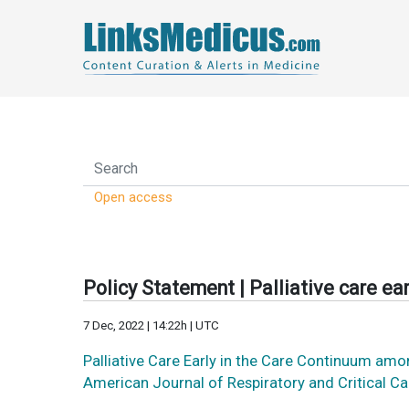
Open access
Policy Statement | Palliative care ear
7 Dec, 2022 | 14:22h | UTC
Palliative Care Early in the Care Continuum am
American Journal of Respiratory and Critical C