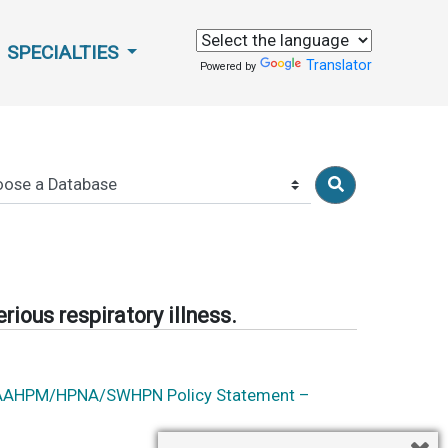
SPECIALTIES
Translator
Powered by
rious respiratory illness.
 ATS/AAHPM/HPNA/SWHPN Policy Statement –