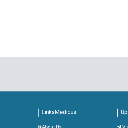
LinksMedicus
Up
About Us
Vi