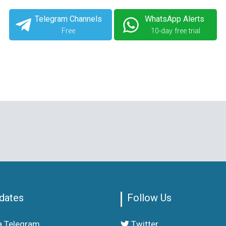
Telegram Channels
WhatsApp Alerts
Free
10-day free trial
dates
Follow Us
a Telegram
Twitter