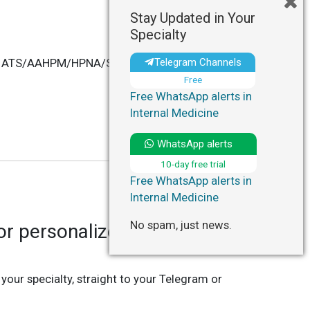
Stay Updated in Your
Specialty
Telegram Channels
ficial ATS/AAHPM/HPNA/SWHPN Policy Statement"
Free
Free WhatsApp alerts in
Internal Medicine
WhatsApp alerts
10-day free trial
Free WhatsApp alerts in
Internal Medicine
No spam, just news.
r personalized updates in
 your specialty, straight to your Telegram or