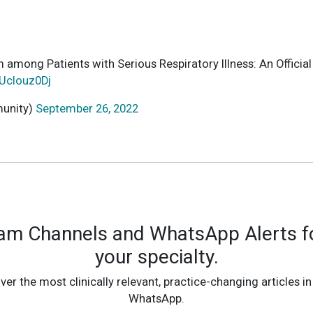
uum among Patients with Serious Respiratory Illness: An Of
lUclouz0Dj
munity)
September 26, 2022
ram Channels and WhatsApp Alerts fo
your specialty.
ver the most clinically relevant, practice-changing articles in
WhatsApp.