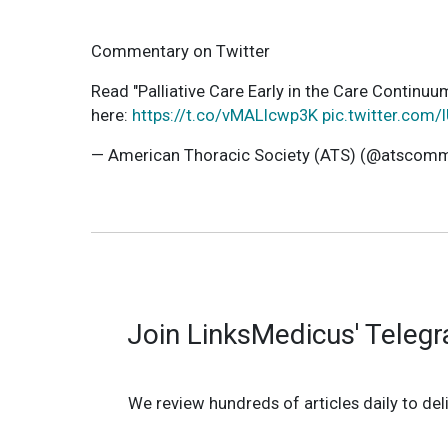
Commentary on Twitter
Read "Palliative Care Early in the Care Contin
here:
https://t.co/vMALIcwp3K
pic.twitter.com/
— American Thoracic Society (ATS) (@atscom
Join LinksMedicus' Teleg
We review hundreds of articles daily to deli