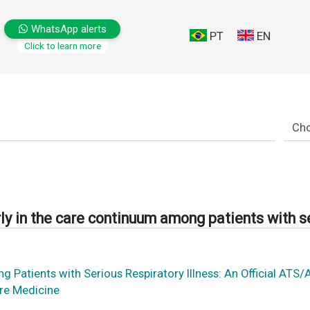
WhatsApp alerts
PT
EN
Click to learn more
ly in the care continuum among patients with se
ong Patients with Serious Respiratory Illness: An Official
are Medicine