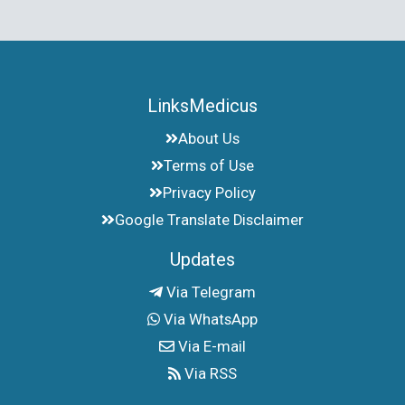
LinksMedicus
About Us
Terms of Use
Privacy Policy
Google Translate Disclaimer
Updates
Via Telegram
Via WhatsApp
Via E-mail
Via RSS