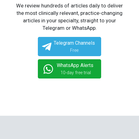
We review hundreds of articles daily to deliver
the most clinically relevant, practice-changing
articles in your specialty, straight to your
Telegram or WhatsApp.
Telegram Channels
Free
WhatsApp Alerts
10-day free trial