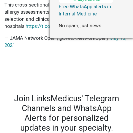
This cross-sectional study found pharmacist-driven
Free WhatsApp alerts in
allergy assessments may help improve antibiotic
Internal Medicine
selection and clinical outcomes for patients and
No spam, just news.
hospitals
https://t.co/io5LcU9U9U
— JAMA Network Open (@JAMANetworkOpen)
May 13,
2021
Join LinksMedicus' Telegram
Channels and WhatsApp
Alerts for personalized
updates in your specialty.