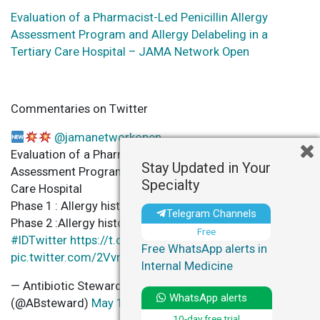
Evaluation of a Pharmacist-Led Penicillin Allergy
Assessment Program and Allergy Delabeling in a
Tertiary Care Hospital – JAMA Network Open
Commentaries on Twitter
@jamanetworkopen
Evaluation of a Pharmacist-Led Penicillin Allergy
Stay Updated in Your
Assessment Program and Allergy Delabeling in a 3ry
Specialty
Care Hospital
Phase 1 : Allergy histories
Telegram Channels
Phase 2 :Allergy histories +Penicillin Skin Testing
Free
#IDTwitter
https://t.co/pZfVf8TJIn
Free WhatsApp alerts in
pic.twitter.com/2VvnaCayqj
Internal Medicine
— Antibiotic Steward Bassam Ghanem
C
WhatsApp alerts
(@ABsteward)
May 13, 2021
10-day free trial