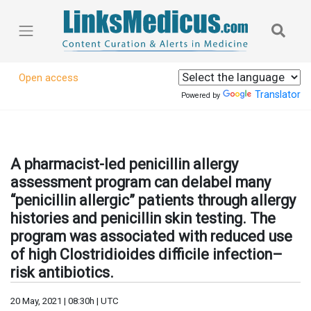
Open access
Translator
Powered by
A pharmacist-led penicillin allergy
assessment program can delabel many
“penicillin allergic” patients through allergy
histories and penicillin skin testing. The
program was associated with reduced use
of high Clostridioides difficile infection–
risk antibiotics.
20 May, 2021 | 08:30h | UTC