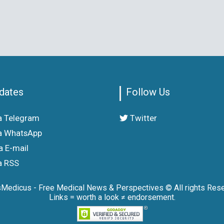
dates
Follow Us
a Telegram
Twitter
a WhatsApp
a E-mail
a RSS
sMedicus - Free Medical News & Perspectives © All rights Rese
Links = worth a look ≠ endorsement.