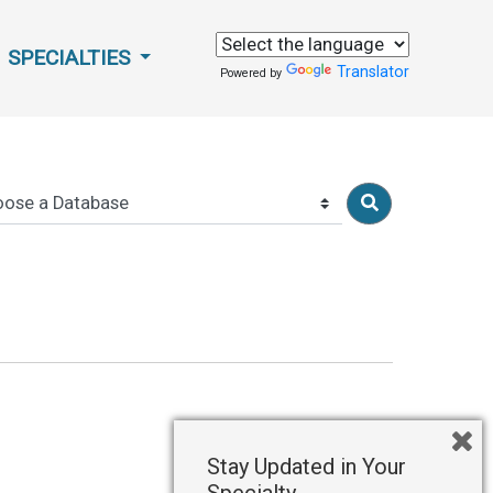
SPECIALTIES
Translator
Powered by
Stay Updated in Your