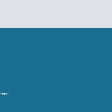
rved.