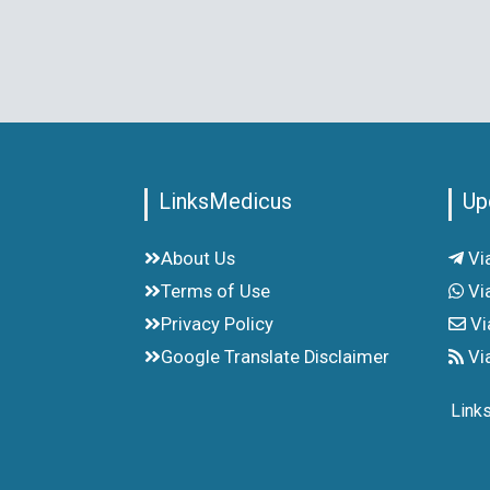
LinksMedicus
Up
About Us
Vi
Terms of Use
Vi
Privacy Policy
Vi
Google Translate Disclaimer
Vi
Link