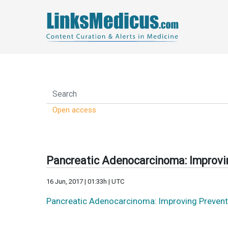
Open access
Pancreatic Adenocarcinoma: Improvin
16 Jun, 2017 | 01:33h | UTC
Pancreatic Adenocarcinoma: Improving Prevent