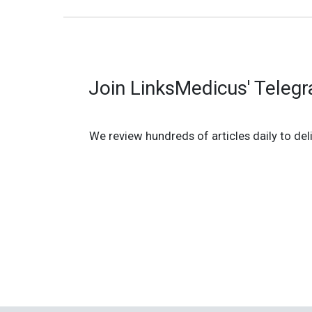
Join LinksMedicus' Teleg
We review hundreds of articles daily to deli