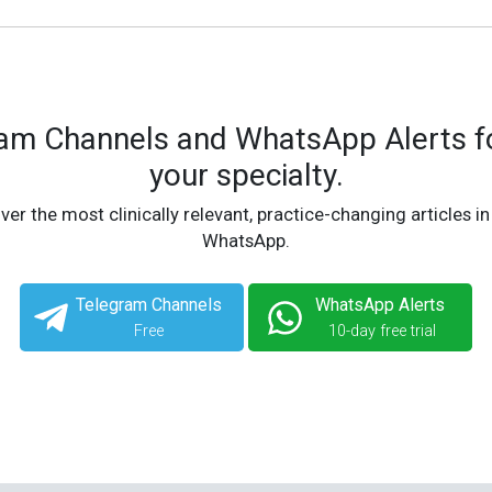
ram Channels and WhatsApp Alerts fo
your specialty.
ver the most clinically relevant, practice-changing articles in
WhatsApp.
Telegram Channels
WhatsApp Alerts
Free
10-day free trial