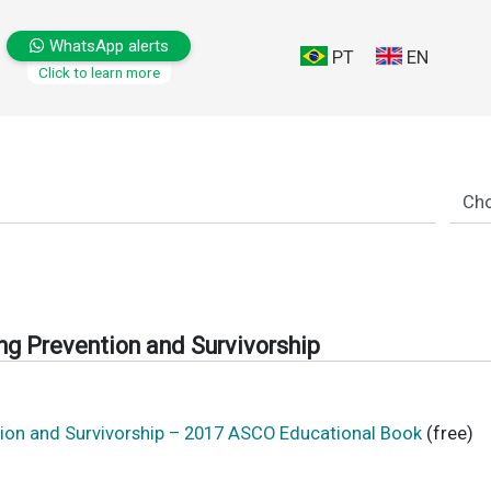
WhatsApp alerts
PT
EN
Click to learn more
g Prevention and Survivorship
ion and Survivorship – 2017 ASCO Educational Book
(free)