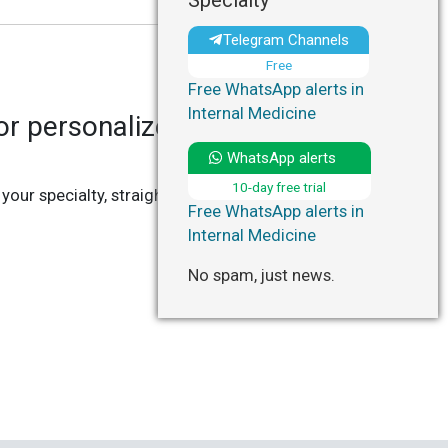
Specialty
Telegram Channels
Free
Free WhatsApp alerts in
Internal Medicine
r personalized updates in
WhatsApp alerts
10-day free trial
 your specialty, straight to your Telegram or
Free WhatsApp alerts in
Internal Medicine
No spam, just news.