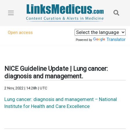
Open access
Translator
Powered by
NICE Guideline Update | Lung cancer:
diagnosis and management.
2 Nov, 2022 | 14:28h | UTC
Lung cancer: diagnosis and management – National
Institute for Health and Care Excellence