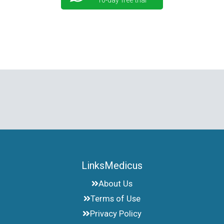
10-day free trial
LinksMedicus
About Us
Terms of Use
Privacy Policy