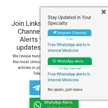
Stay Updated in Your
Join LinksMedicus' Telegram
Specialty
Channels and WhatsApp
Telegram Channels
Alerts for personalized
Free
Free WhatsApp alerts in
updates in your specialty.
Internal Medicine
We review hundreds of articles daily to deliver
WhatsApp alerts
the most clinically relevant, practice-changing
articles in your specialty, straight to your
10-day free trial
Telegram or WhatsApp.
Free WhatsApp alerts in
Internal Medicine
Telegram Channels
No spam, just news.
Free
WhatsApp Alerts