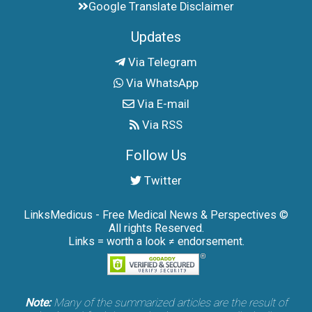
Google Translate Disclaimer
Updates
Via Telegram
Via WhatsApp
Via E-mail
Via RSS
Follow Us
Twitter
LinksMedicus - Free Medical News & Perspectives ©
All rights Reserved.
Links = worth a look ≠ endorsement.
Note:
Many of the summarized articles are the result of