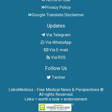
Privacy Policy
Google Translate Disclaimer
Updates
Via Telegram
Via WhatsApp
Via E-mail
Via RSS
Follow Us
Twitter
LinksMedicus - Free Medical News & Perspectives ©
All rights Reserved.
Links = worth a look ≠ endorsement.