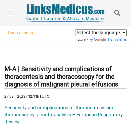
Open access
Translator
Powered by
M-A | Sensitivity and complications of
thoracentesis and thoracoscopy for the
diagnosis of malignant pleural effusions
27 Jan, 2023 | 12:11h | UTC
Sensitivity and complications of thoracentesis and
thoracoscopy: a meta-analysis – European Respiratory
Review