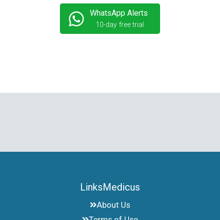
WhatsApp Alerts
10-day free trial
LinksMedicus
About Us
Terms of Use