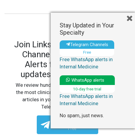
Stay Updated in Your
Specialty
Join LinksMedicus' Telegram
Telegram Channels
Channels and WhatsApp
Free
Free WhatsApp alerts in
Alerts for personalized
Internal Medicine
updates in your specialty.
WhatsApp alerts
We review hundreds of articles daily to deliver
10-day free trial
the most clinically relevant, practice-changing
Free WhatsApp alerts in
articles in your specialty, straight to your
Internal Medicine
Telegram or WhatsApp.
No spam, just news.
Telegram Channels
Free