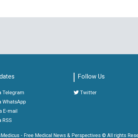
dates
Follow Us
a Telegram
Twitter
a WhatsApp
a E-mail
a RSS
sMedicus - Free Medical News & Perspectives © All rights Rese