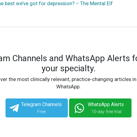
he best we’ve got for depression? – The Mental Elf
ram Channels and WhatsApp Alerts fo
your specialty.
ver the most clinically relevant, practice-changing articles in
WhatsApp.
Telegram Channels
WhatsApp Alerts
Free
10-day free trial