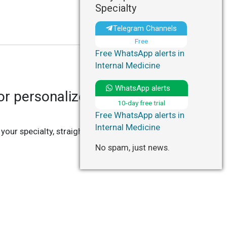
Specialty
Telegram Channels
Free
Free WhatsApp alerts in
Internal Medicine
WhatsApp alerts
r personalized updates in
10-day free trial
Free WhatsApp alerts in
Internal Medicine
 your specialty, straight to your Telegram or
No spam, just news.