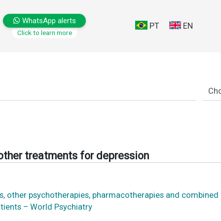
WhatsApp alerts
PT
EN
Click to learn more
 other treatments for depression
ons, other psychotherapies, pharmacotherapies and combined
atients – World Psychiatry