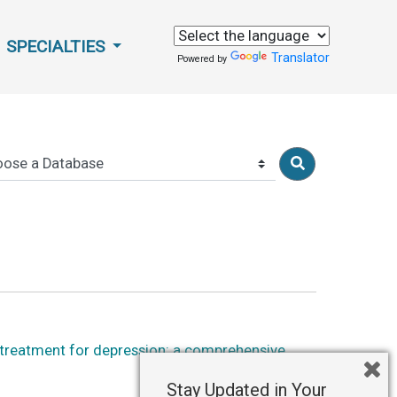
SPECIALTIES
Translator
Powered by
 treatment for depression: a comprehensive
Stay Updated in Your