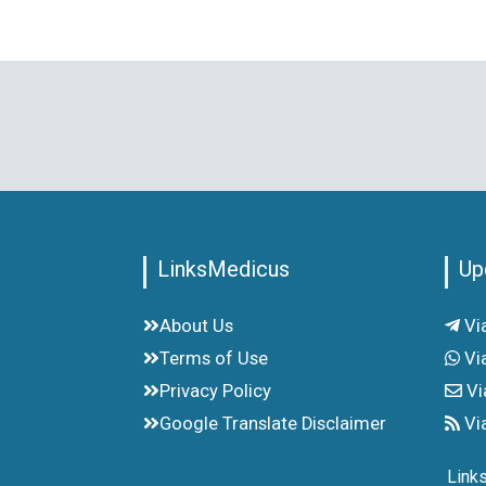
LinksMedicus
Up
About Us
Vi
Terms of Use
Vi
Privacy Policy
Vi
Google Translate Disclaimer
Vi
Link