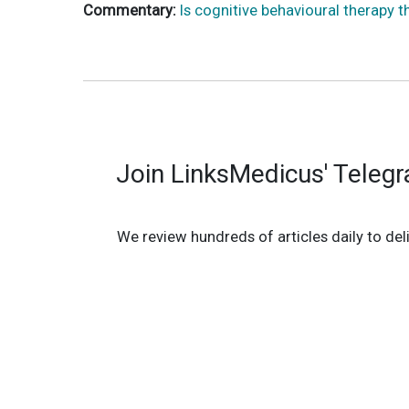
Commentary:
Is cognitive behavioural therapy t
Join LinksMedicus' Teleg
We review hundreds of articles daily to deli