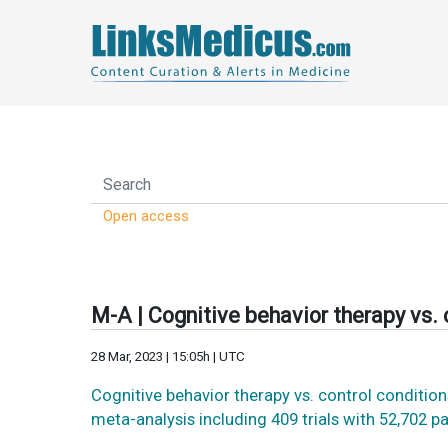
Open access
M-A | Cognitive behavior therapy vs.
28 Mar, 2023 | 15:05h | UTC
Cognitive behavior therapy vs. control conditi
meta-analysis including 409 trials with 52,702 p