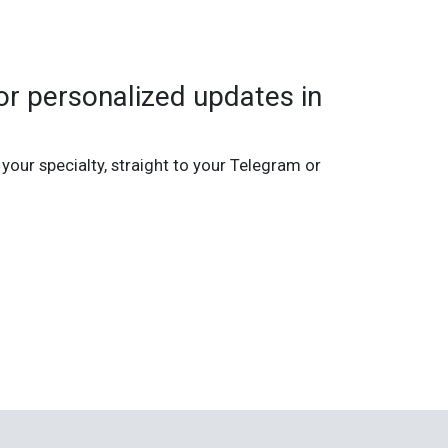
r personalized updates in
 your specialty, straight to your Telegram or