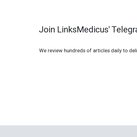
Join LinksMedicus' Teleg
We review hundreds of articles daily to deli