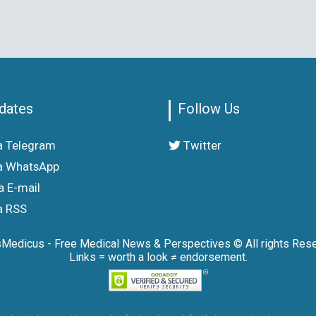
dates
Follow Us
a Telegram
Twitter
a WhatsApp
a E-mail
a RSS
sMedicus - Free Medical News & Perspectives © All rights Rese
Links = worth a look ≠ endorsement.