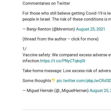
Commentaries on Twitter
For those who still believe getting Covid-19 is le
people in Israel. The risk of these conditions is
— Benjy Renton (@bhrenton)
August 25, 2021
(thread from the author – click for more)
1/
Vaccine safety: We compared excess adverse e
infection.
https://t.co/PNyCTqkq0t
Take-home message: Low excess risk of adverse e
Some thoughts
pic.twitter.com/pbpJwCRd3
— Miguel Hernán (@_MiguelHernan)
August 25,