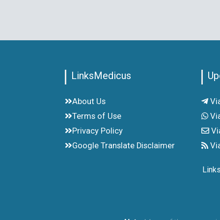
LinksMedicus
Up
About Us
Vi
Terms of Use
Vi
Privacy Policy
Vi
Google Translate Disclaimer
Vi
Link