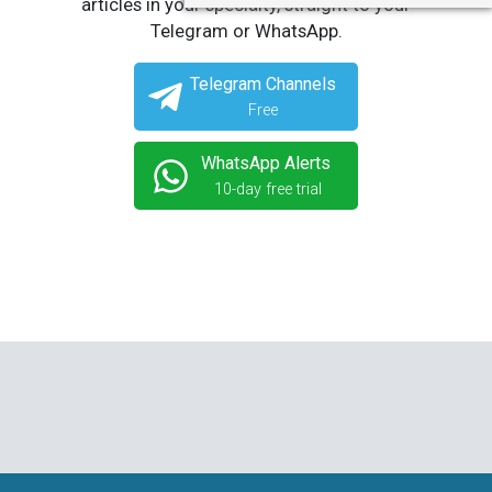
articles in your specialty, straight to your
Telegram or WhatsApp.
Telegram Channels
Free
WhatsApp Alerts
10-day free trial