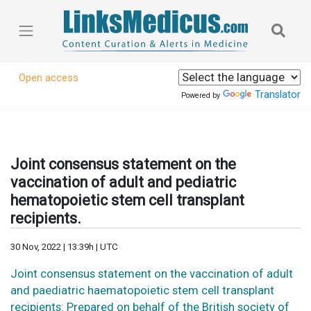
Open access
Translator
Powered by
Joint consensus statement on the
vaccination of adult and pediatric
hematopoietic stem cell transplant
recipients.
30 Nov, 2022 | 13:39h | UTC
Joint consensus statement on the vaccination of adult
and paediatric haematopoietic stem cell transplant
recipients: Prepared on behalf of the British society of