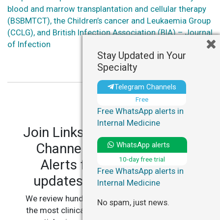
blood and marrow transplantation and cellular therapy
(BSBMTCT), the Children’s cancer and Leukaemia Group
(CCLG), and British Infection Association (BIA) – Journal
of Infection
Stay Updated in Your
Specialty
Telegram Channels
Free
Free WhatsApp alerts in
Internal Medicine
Join LinksMedicus' Telegram
WhatsApp alerts
Channels and WhatsApp
10-day free trial
Alerts for personalized
Free WhatsApp alerts in
updates in your specialty.
Internal Medicine
We review hundreds of articles daily to deliver
No spam, just news.
the most clinically relevant, practice-changing