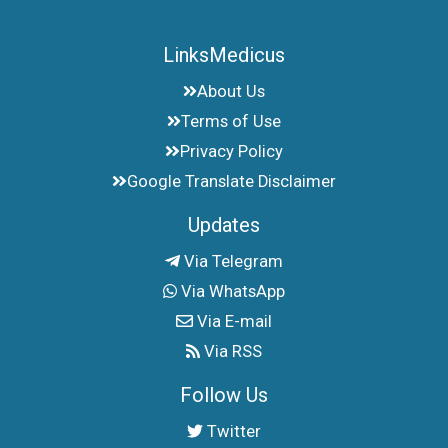
LinksMedicus
About Us
Terms of Use
Privacy Policy
Google Translate Disclaimer
Updates
Via Telegram
Via WhatsApp
Via E-mail
Via RSS
Follow Us
Twitter