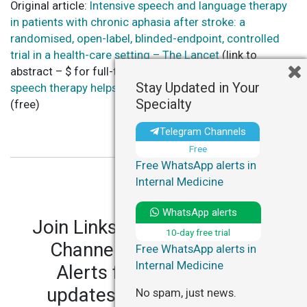
Original article:
Intensive speech and language therapy
in patients with chronic aphasia after stroke: a
randomised, open-label, blinded-endpoint, controlled
trial in a health-care setting – The Lancet
(link to
abstract – $ for full-text) AND commentary:
Intensive
Stay Updated in Your
speech therapy helps months after stroke – Reuters
Specialty
(free)
Telegram Channels
Free
Free WhatsApp alerts in
Internal Medicine
WhatsApp alerts
Join LinksMedicus' Telegram
10-day free trial
Channels and WhatsApp
Free WhatsApp alerts in
Internal Medicine
Alerts for personalized
updates in your specialty.
No spam, just news.