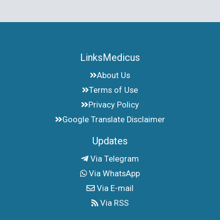
LinksMedicus
About Us
Terms of Use
Privacy Policy
Google Translate Disclaimer
Updates
Via Telegram
Via WhatsApp
Via E-mail
Via RSS